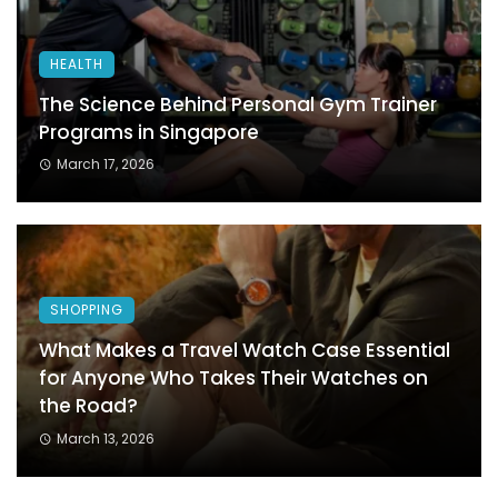
HEALTH
The Science Behind Personal Gym Trainer
Programs in Singapore
March 17, 2026
SHOPPING
What Makes a Travel Watch Case Essential
for Anyone Who Takes Their Watches on
the Road?
March 13, 2026