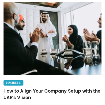
BUSINESS
How to Align Your Company Setup with the
UAE’s Vision