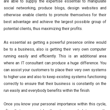
are able to supply the expertise essential to manipulate
social networking, produce blogs, design websites and
otherwise enable clients to promote themselves for their
best advantage and achieve the largest possible group of
potential clients, thus maximizing their profits.
As essential as getting a powerful presence online would
be to a business, also is getting their very own computer
running easily and efficiently. This is an additional area
where an IT consultant can produce a huge difference. You
can assist your customers to place their very own systems
to higher use and also to keep existing systems functioning
correctly to ensure that their business is constantly on the
run easily and everybody benefits within the finish.
Once you know your personal importance within this cycle,