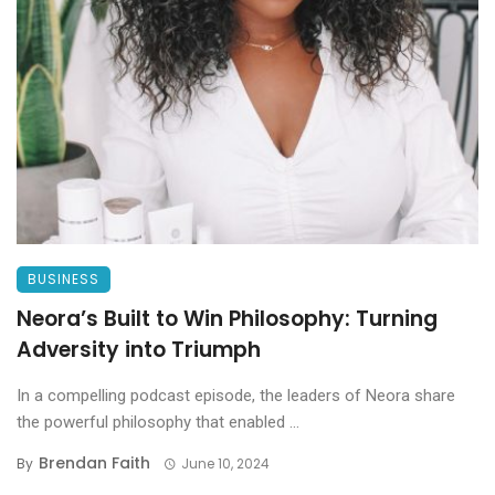
BUSINESS
Neora’s Built to Win Philosophy: Turning
Adversity into Triumph
In a compelling podcast episode, the leaders of Neora share
the powerful philosophy that enabled ...
Brendan Faith
By
June 10, 2024