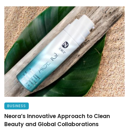
BUSINESS
Neora’s Innovative Approach to Clean
Beauty and Global Collaborations