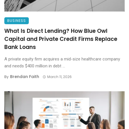
BUSINESS
What Is Direct Lending? How Blue Owl
Capital and Private Credit Firms Replace
Bank Loans
A private equity firm acquires a mid-size healthcare company
and needs $400 million in debt ...
Brendan Faith
By
March 11, 2026