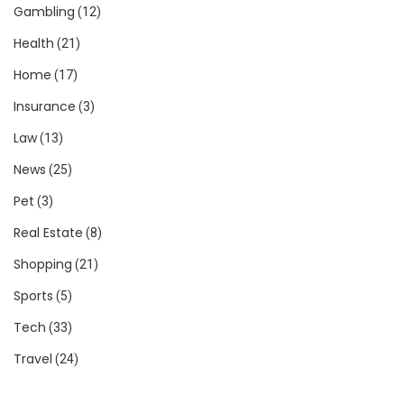
Gambling
(12)
Health
(21)
Home
(17)
Insurance
(3)
Law
(13)
News
(25)
Pet
(3)
Real Estate
(8)
Shopping
(21)
Sports
(5)
Tech
(33)
Travel
(24)