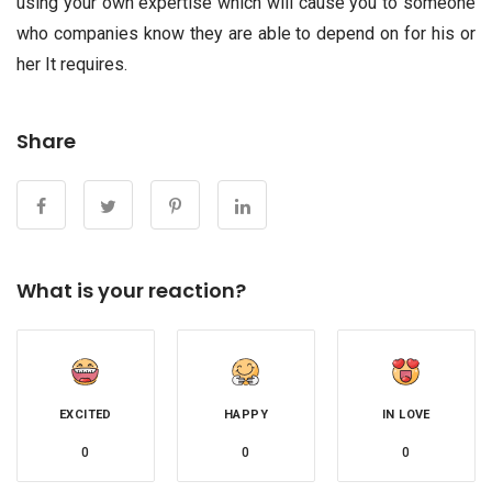
using your own expertise which will cause you to someone
who companies know they are able to depend on for his or
her It requires.
Share
What is your reaction?
EXCITED
HAPPY
IN LOVE
0
0
0