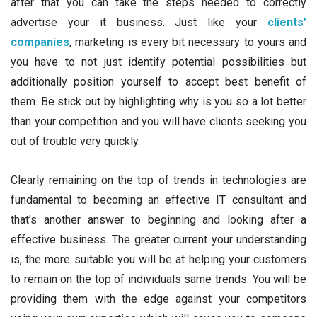
after that you can take the steps needed to correctly
advertise your it business. Just like your
clients’
companies
, marketing is every bit necessary to yours and
you have to not just identify potential possibilities but
additionally position yourself to accept best benefit of
them. Be stick out by highlighting why is you so a lot better
than your competition and you will have clients seeking you
out of trouble very quickly.
Clearly remaining on the top of trends in technologies are
fundamental to becoming an effective IT consultant and
that’s another answer to beginning and looking after a
effective business. The greater current your understanding
is, the more suitable you will be at helping your customers
to remain on the top of individuals same trends. You will be
providing them with the edge against your competitors