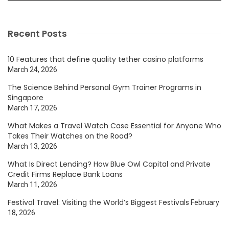
Recent Posts
10 Features that define quality tether casino platforms
March 24, 2026
The Science Behind Personal Gym Trainer Programs in
Singapore
March 17, 2026
What Makes a Travel Watch Case Essential for Anyone Who
Takes Their Watches on the Road?
March 13, 2026
What Is Direct Lending? How Blue Owl Capital and Private
Credit Firms Replace Bank Loans
March 11, 2026
Festival Travel: Visiting the World’s Biggest Festivals
February
18, 2026