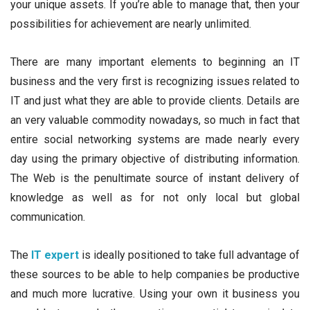
your unique assets. If you’re able to manage that, then your
possibilities for achievement are nearly unlimited.
There are many important elements to beginning an IT
business and the very first is recognizing issues related to
IT and just what they are able to provide clients. Details are
an very valuable commodity nowadays, so much in fact that
entire social networking systems are made nearly every
day using the primary objective of distributing information.
The Web is the penultimate source of instant delivery of
knowledge as well as for not only local but global
communication.
The
IT expert
is ideally positioned to take full advantage of
these sources to be able to help companies be productive
and much more lucrative. Using your own it business you