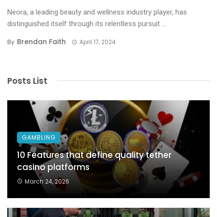
Neora, a leading beauty and wellness industry player, has
distinguished itself through its relentless pursuit ...
Brendan Faith
By
April 17, 2024
Posts List
GAMBLING
10 Features that define quality tether
casino platforms
March 24, 2026