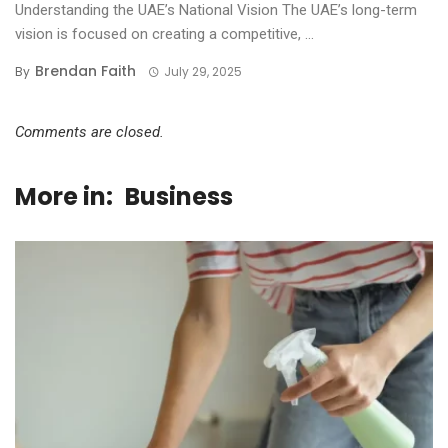
Understanding the UAE’s National Vision The UAE’s long-term
vision is focused on creating a competitive, ...
Brendan Faith
By
July 29, 2025
Comments are closed.
More in:
Business