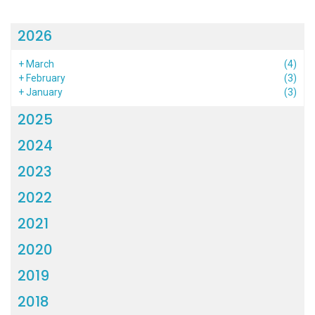
2026
+
March
(4)
+
February
(3)
+
January
(3)
2025
2024
2023
2022
2021
2020
2019
2018