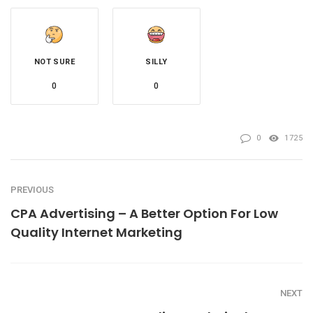
NOT SURE
SILLY
0
0
0
1725
PREVIOUS
CPA Advertising – A Better Option For Low
Quality Internet Marketing
NEXT