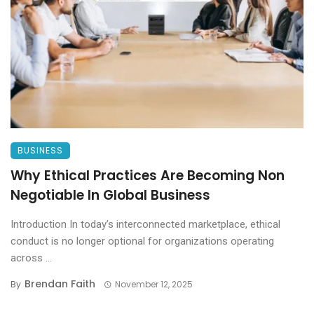
BUSINESS
Why Ethical Practices Are Becoming Non
Negotiable In Global Business
Introduction In today’s interconnected marketplace, ethical
conduct is no longer optional for organizations operating
across ...
Brendan Faith
By
November 12, 2025