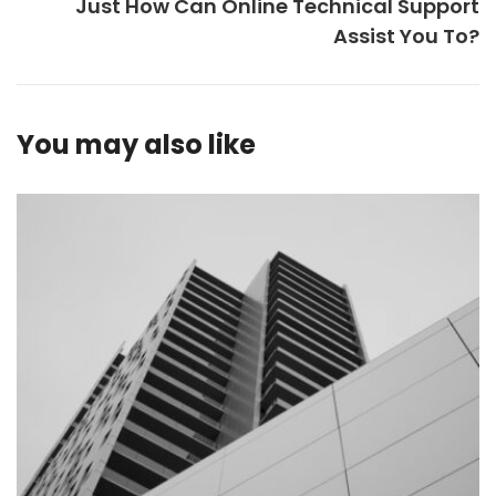
Just How Can Online Technical Support
Assist You To?
You may also like