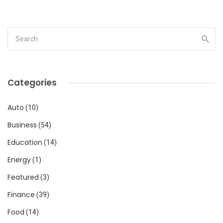
Categories
Auto
(10)
Business
(54)
Education
(14)
Energy
(1)
Featured
(3)
Finance
(39)
Food
(14)