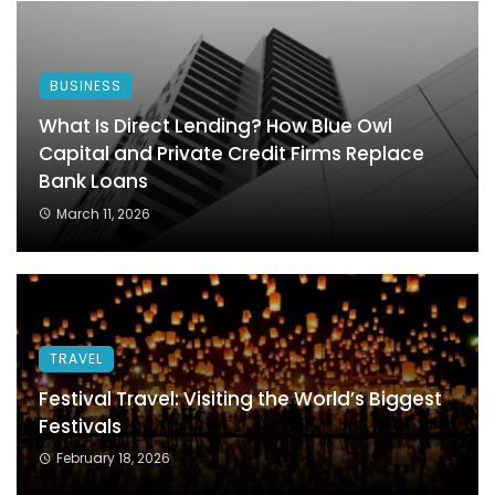
BUSINESS
What Is Direct Lending? How Blue Owl
Capital and Private Credit Firms Replace
Bank Loans
March 11, 2026
TRAVEL
Festival Travel: Visiting the World’s Biggest
Festivals
February 18, 2026