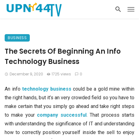
BUSINESS
The Secrets Of Beginning An Info
Technology Business
December 9, 2020
1725 views
0
An info
technology business
could be a gold mine within
the right hands, but it’s an very crowded field so you have to
make certain that you simply go ahead and take right steps
to make your
company successful
. That process starts
with understanding the significance of IT and understanding
how to correctly position yourself inside the sell to enjoy