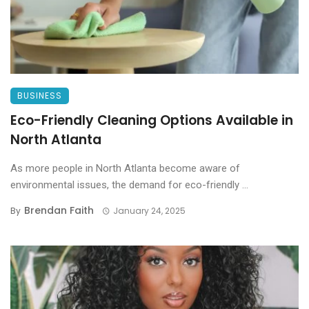
BUSINESS
Eco-Friendly Cleaning Options Available in
North Atlanta
As more people in North Atlanta become aware of
environmental issues, the demand for eco-friendly ...
Brendan Faith
By
January 24, 2025