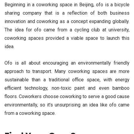
Beginning in a coworking space in Beijing, ofo is a bicycle
sharing company that is a reflection of both business
innovation and coworking as a concept expanding globally.
The idea for ofo came from a cycling club at university,
coworking spaces provided a viable space to launch this
idea.
Ofo is all about encouraging an environmentally friendly
approach to transport. Many coworking spaces are more
sustainable than a traditional office space, with energy
efficient technology, non-toxic paint and even bamboo
floors. Coworkers choose coworking to serve a good cause
environmentally, so it’s unsurprising an idea like ofo came
from a coworking space.