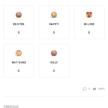
EXCITED
HAPPY
IN LOVE
0
0
0
NOT SURE
SILLY
0
0
0
2845
PREVIOUS