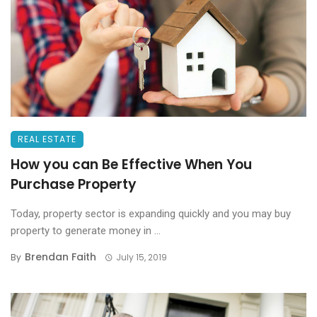
REAL ESTATE
How you can Be Effective When You
Purchase Property
Today, property sector is expanding quickly and you may buy
property to generate money in ...
Brendan Faith
By
July 15, 2019