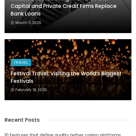
Capital and Private Credit Firms Replace
Bank Loans
March 11, 2026
TRAVEL
Festival Travel: Visiting the World’s Biggest
Festivals
February 18, 2026
Recent Posts
10 Features that define quality tether casino platforms