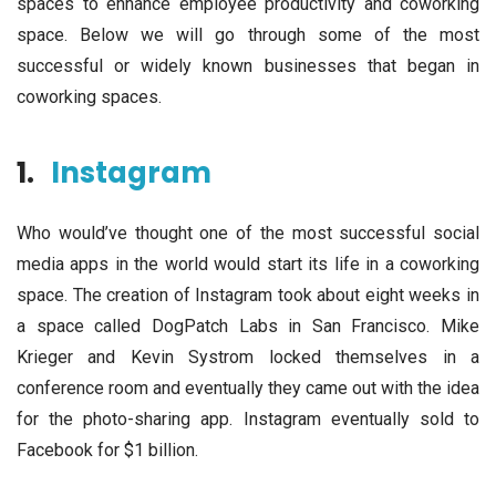
spaces to enhance employee productivity and coworking
space. Below we will go through some of the most
successful or widely known businesses that began in
coworking spaces.
1.
Instagram
Who would’ve thought one of the most successful social
media apps in the world would start its life in a coworking
space. The creation of Instagram took about eight weeks in
a space called DogPatch Labs in San Francisco. Mike
Krieger and Kevin Systrom locked themselves in a
conference room and eventually they came out with the idea
for the photo-sharing app. Instagram eventually sold to
Facebook for $1 billion.