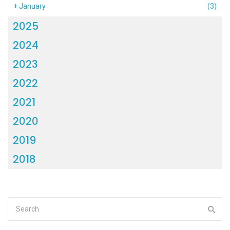
+
January
(3)
2025
2024
2023
2022
2021
2020
2019
2018