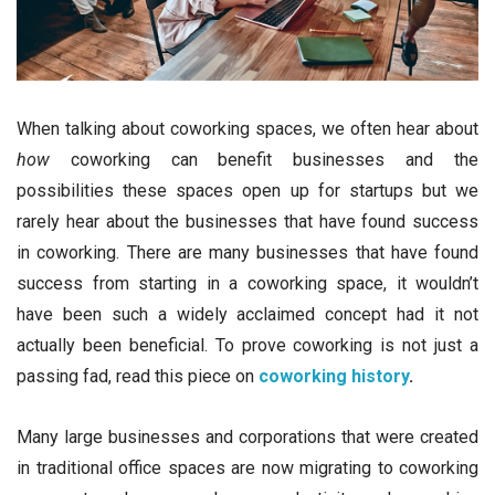
When talking about coworking spaces, we often hear about
how
coworking can benefit businesses and the
possibilities these spaces open up for startups but we
rarely hear about the businesses that have found success
in coworking. There are many businesses that have found
success from starting in a coworking space, it wouldn’t
have been such a widely acclaimed concept had it not
actually been beneficial. To prove coworking is not just a
passing fad, read this piece on
coworking history
.
Many large businesses and corporations that were created
in traditional office spaces are now migrating to coworking