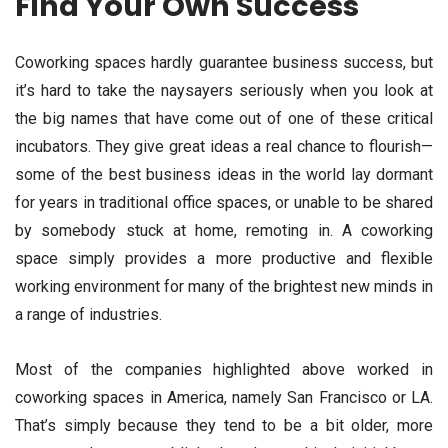
Find Your Own Success
Coworking spaces hardly guarantee business success, but
it’s hard to take the naysayers seriously when you look at
the big names that have come out of one of these critical
incubators. They give great ideas a real chance to flourish—
some of the best business ideas in the world lay dormant
for years in traditional office spaces, or unable to be shared
by somebody stuck at home, remoting in. A coworking
space simply provides a more productive and flexible
working environment for many of the brightest new minds in
a range of industries.
Most of the companies highlighted above worked in
coworking spaces in America, namely San Francisco or LA.
That’s simply because they tend to be a bit older, more