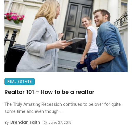
REAL ESTATE
Realtor 101 – How to be a realtor
The Truly Amazing Recession continues to be over for quite
some time and even though ...
Brendan Faith
By
June 27, 2019