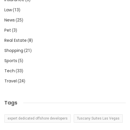
Law
(13)
News
(25)
Pet
(3)
Real Estate
(8)
Shopping
(21)
Sports
(5)
Tech
(33)
Travel
(24)
Tags
expert dedicated offshore developers
Tuscany Suites Las Vegas