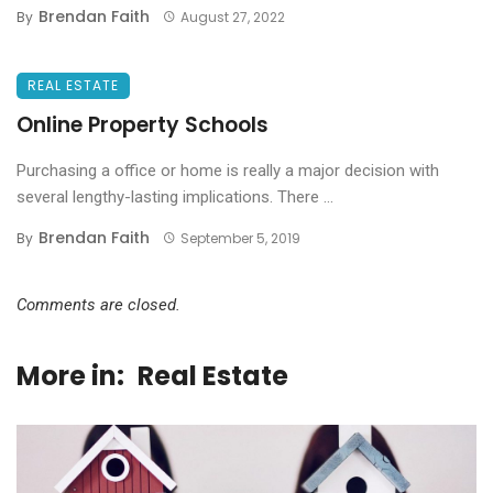
Brendan Faith
By
August 27, 2022
REAL ESTATE
Online Property Schools
Purchasing a office or home is really a major decision with
several lengthy-lasting implications. There ...
Brendan Faith
By
September 5, 2019
Comments are closed.
More in:
Real Estate