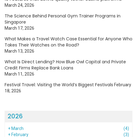
March 24, 2026
The Science Behind Personal Gym Trainer Programs in
Singapore
March 17, 2026
What Makes a Travel Watch Case Essential for Anyone Who
Takes Their Watches on the Road?
March 13, 2026
What Is Direct Lending? How Blue Owl Capital and Private
Credit Firms Replace Bank Loans
March 11, 2026
Festival Travel: Visiting the World’s Biggest Festivals
February
18, 2026
2026
+
March
(4)
+
February
(3)