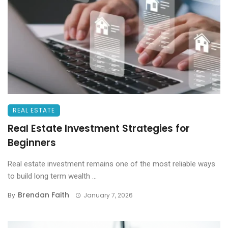
REAL ESTATE
Real Estate Investment Strategies for
Beginners
Real estate investment remains one of the most reliable ways
to build long term wealth ...
Brendan Faith
By
January 7, 2026