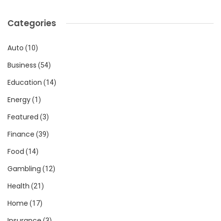
Categories
Auto
(10)
Business
(54)
Education
(14)
Energy
(1)
Featured
(3)
Finance
(39)
Food
(14)
Gambling
(12)
Health
(21)
Home
(17)
Insurance
(3)