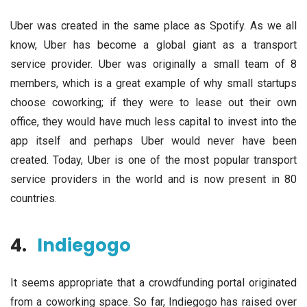
Uber was created in the same place as Spotify. As we all
know, Uber has become a global giant as a transport
service provider. Uber was originally a small team of 8
members, which is a great example of why small startups
choose coworking; if they were to lease out their own
office, they would have much less capital to invest into the
app itself and perhaps Uber would never have been
created. Today, Uber is one of the most popular transport
service providers in the world and is now present in 80
countries.
4.
Indiegogo
It seems appropriate that a crowdfunding portal originated
from a coworking space. So far, Indiegogo has raised over