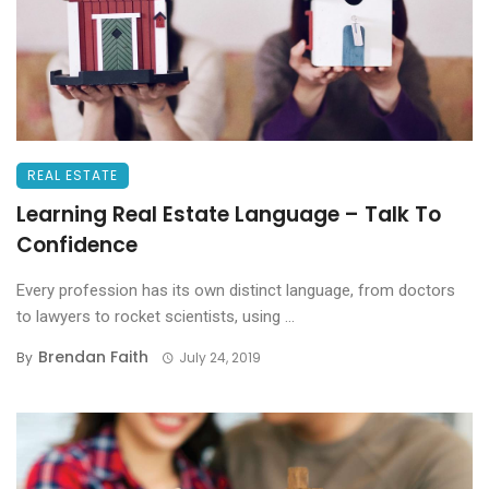
REAL ESTATE
Learning Real Estate Language – Talk To
Confidence
Every profession has its own distinct language, from doctors
to lawyers to rocket scientists, using ...
Brendan Faith
By
July 24, 2019