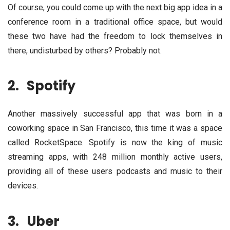
Of course, you could come up with the next big app idea in a
conference room in a traditional office space, but would
these two have had the freedom to lock themselves in
there, undisturbed by others? Probably not.
2.
Spotify
Another massively successful app that was born in a
coworking space in San Francisco, this time it was a space
called RocketSpace. Spotify is now the king of music
streaming apps, with 248 million monthly active users,
providing all of these users podcasts and music to their
devices.
3.
Uber