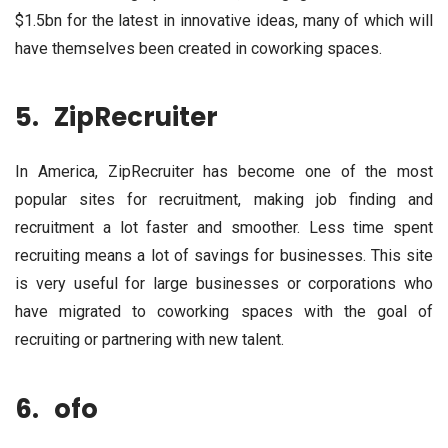
$1.5bn for the latest in innovative ideas, many of which will
have themselves been created in coworking spaces.
5.
ZipRecruiter
In America, ZipRecruiter has become one of the most
popular sites for recruitment, making job finding and
recruitment a lot faster and smoother. Less time spent
recruiting means a lot of savings for businesses. This site
is very useful for large businesses or corporations who
have migrated to coworking spaces with the goal of
recruiting or partnering with new talent.
6.
ofo