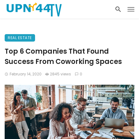
REAL ESTATE
Top 6 Companies That Found
Success From Coworking Spaces
February 14, 2020
2845 views
0