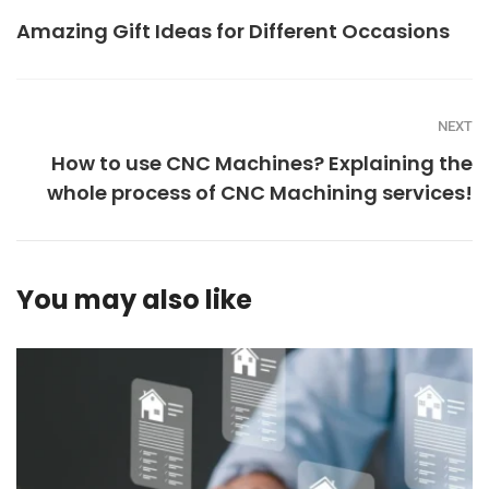
Amazing Gift Ideas for Different Occasions
NEXT
How to use CNC Machines? Explaining the
whole process of CNC Machining services!
You may also like