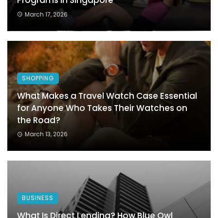
March 17, 2026
SHOPPING
What Makes a Travel Watch Case Essential
for Anyone Who Takes Their Watches on
the Road?
March 13, 2026
BUSINESS
What Is Direct Lending? How Blue Owl