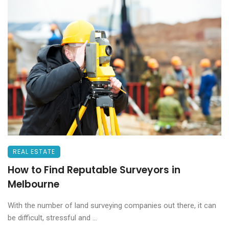
REAL ESTATE
How to Find Reputable Surveyors in
Melbourne
With the number of land surveying companies out there, it can
be difficult, stressful and ...