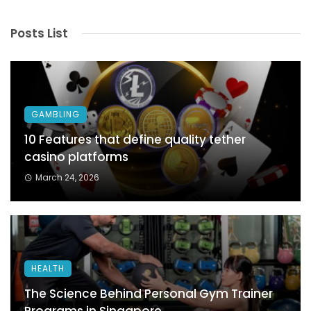
Posts List
GAMBLING
10 Features that define quality tether
casino platforms
March 24, 2026
HEALTH
The Science Behind Personal Gym Trainer
Programs in Singapore