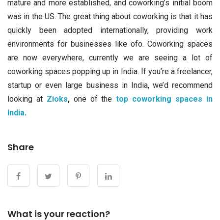
mature and more established, and coworking’s initial boom
was in the US. The great thing about coworking is that it has
quickly been adopted internationally, providing work
environments for businesses like ofo. Coworking spaces
are now everywhere, currently we are seeing a lot of
coworking spaces popping up in India. If you’re a freelancer,
startup or even large business in India, we’d recommend
looking at
Zioks
,
one of the
top coworking spaces in
India
.
Share
What is your reaction?