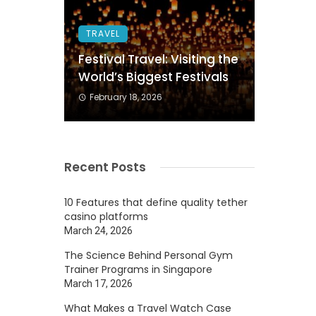
TRAVEL
Festival Travel: Visiting the
World’s Biggest Festivals
February 18, 2026
Recent Posts
10 Features that define quality tether
casino platforms
March 24, 2026
The Science Behind Personal Gym
Trainer Programs in Singapore
March 17, 2026
What Makes a Travel Watch Case