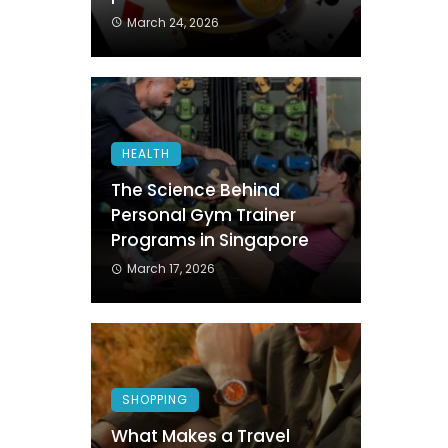
March 24, 2026
HEALTH
The Science Behind
Personal Gym Trainer
Programs in Singapore
March 17, 2026
SHOPPING
What Makes a Travel