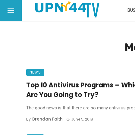
BUS
M
NEWS
Top 10 Antivirus Programs – Whi
Are You Going to Try?
The good news is that there are so many antivirus progr
Brendan Faith
By
June 5, 2018