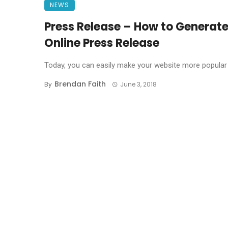
NEWS
Press Release – How to Generate
Online Press Release
Today, you can easily make your website more popular t
Brendan Faith
By
June 3, 2018