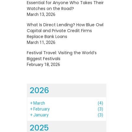
Essential for Anyone Who Takes Their
Watches on the Road?
March 13, 2026
What Is Direct Lending? How Blue Owl
Capital and Private Credit Firms
Replace Bank Loans
March 11, 2026
Festival Travel: Visiting the World’s
Biggest Festivals
February 18, 2026
2026
+
March
(4)
+
February
(3)
+
January
(3)
2025