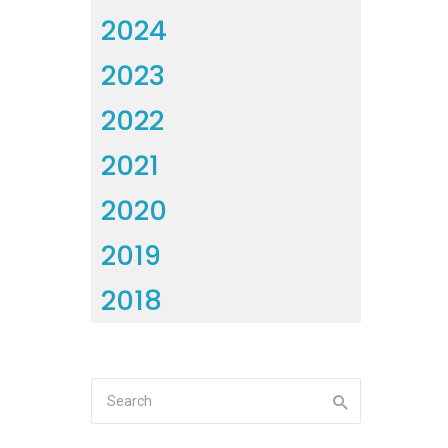
2024
2023
2022
2021
2020
2019
2018