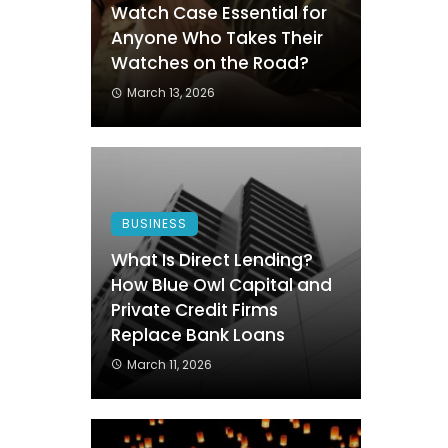
Watch Case Essential for
Anyone Who Takes Their
Watches on the Road?
March 13, 2026
BUSINESS
What Is Direct Lending?
How Blue Owl Capital and
Private Credit Firms
Replace Bank Loans
March 11, 2026