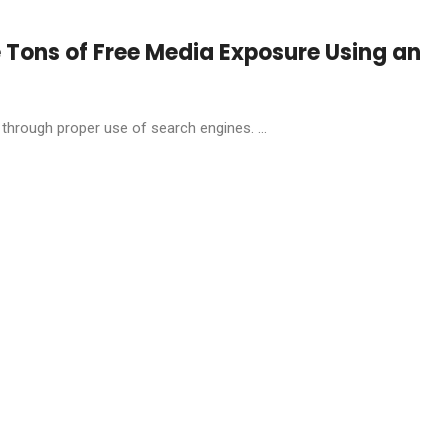
 Tons of Free Media Exposure Using an
hrough proper use of search engines. ...