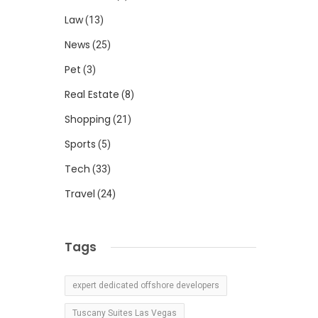
Law
(13)
News
(25)
Pet
(3)
Real Estate
(8)
Shopping
(21)
Sports
(5)
Tech
(33)
Travel
(24)
Tags
expert dedicated offshore developers
Tuscany Suites Las Vegas