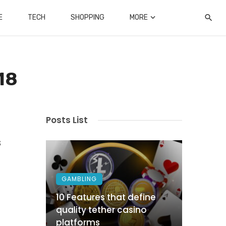
E
TECH
SHOPPING
MORE
18
Posts List
s
GAMBLING
10 Features that define
quality tether casino
platforms