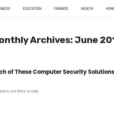
INESS
EDUCATION
FINANCE
HEALTH
HOM
onthly Archives: June 20
ch of These Computer Security Solution
ams out there to help ...