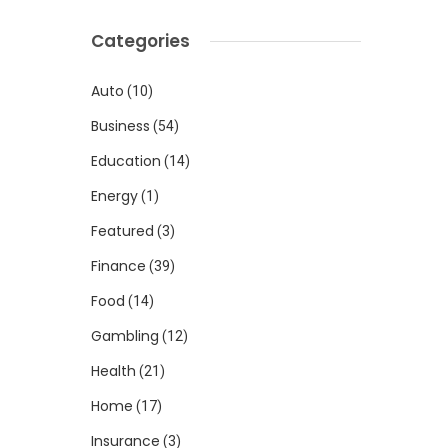
Categories
Auto
(10)
Business
(54)
Education
(14)
Energy
(1)
Featured
(3)
Finance
(39)
Food
(14)
Gambling
(12)
Health
(21)
Home
(17)
Insurance
(3)