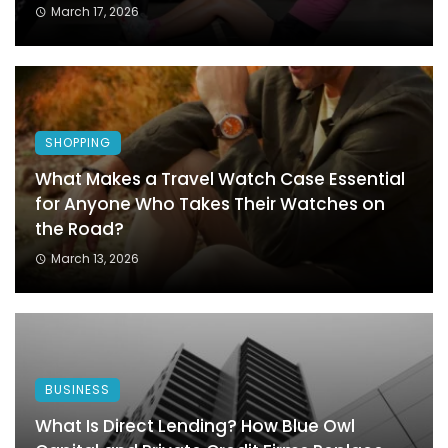
March 17, 2026
SHOPPING
What Makes a Travel Watch Case Essential
for Anyone Who Takes Their Watches on
the Road?
March 13, 2026
BUSINESS
What Is Direct Lending? How Blue Owl