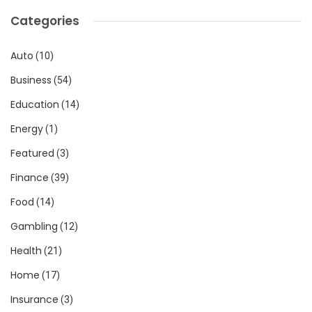
Categories
Auto
(10)
Business
(54)
Education
(14)
Energy
(1)
Featured
(3)
Finance
(39)
Food
(14)
Gambling
(12)
Health
(21)
Home
(17)
Insurance
(3)