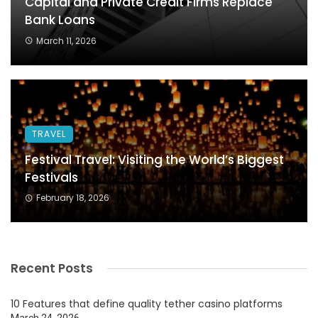
Capital and Private Credit Firms Replace
Bank Loans
March 11, 2026
TRAVEL
Festival Travel: Visiting the World’s Biggest
Festivals
February 18, 2026
Recent Posts
10 Features that define quality tether casino platforms