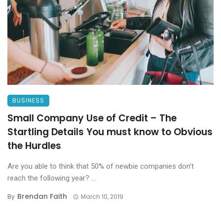
BUSINESS
Small Company Use of Credit – The
Startling Details You must know to Obvious
the Hurdles
Are you able to think that 50% of newbie companies don’t
reach the following year? ...
Brendan Faith
By
March 10, 2019