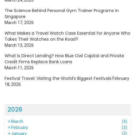
March 24, 2026
The Science Behind Personal Gym Trainer Programs in
Singapore
March 17, 2026
What Makes a Travel Watch Case Essential for Anyone Who
Takes Their Watches on the Road?
March 13, 2026
What Is Direct Lending? How Blue Owl Capital and Private
Credit Firms Replace Bank Loans
March 11, 2026
Festival Travel: Visiting the World’s Biggest Festivals
February
18, 2026
2026
+
March
(4)
+
February
(3)
+
January
(3)