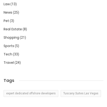
Law
(13)
News
(25)
Pet
(3)
Real Estate
(8)
Shopping
(21)
Sports
(5)
Tech
(33)
Travel
(24)
Tags
expert dedicated offshore developers
Tuscany Suites Las Vegas