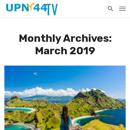
Monthly Archives:
March 2019