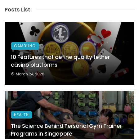
Posts List
GAMBLING
10 Features that define quality tether
casino platforms
March 24, 2026
HEALTH
The Science Behind Personal Gym Trainer
Programs in Singapore