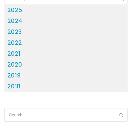
2025
2024
2023
2022
2021
2020
2019
2018