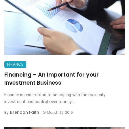
FINANCE
Financing – An Important for your
Investment Business
Finance is understood to be coping with the main city
investment and control over money ...
Brendan Faith
By
March 29, 2019