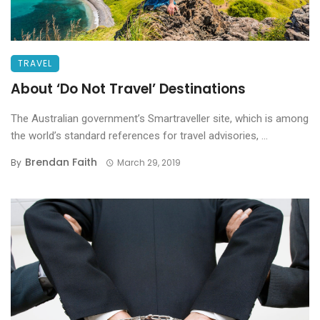
TRAVEL
About ‘Do Not Travel’ Destinations
The Australian government’s Smartraveller site, which is among
the world’s standard references for travel advisories, ...
Brendan Faith
By
March 29, 2019