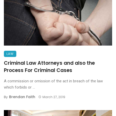
LAW
Criminal Law Attorneys and also the
Process For Criminal Cases
A commission or omission of the act in breach of the law
which forbids or ...
Brendan Faith
By
March 27, 2019