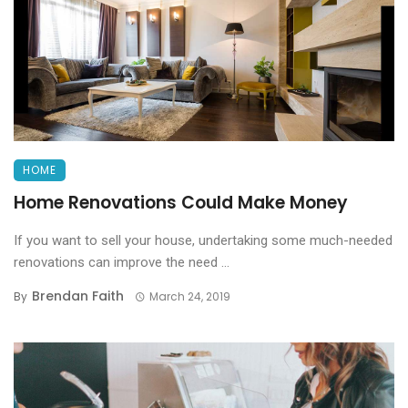
HOME
Home Renovations Could Make Money
If you want to sell your house, undertaking some much-needed
renovations can improve the need ...
Brendan Faith
By
March 24, 2019