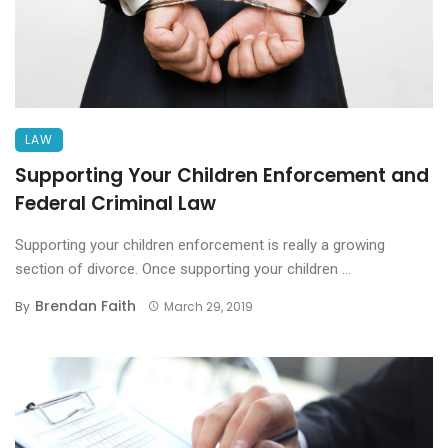
LAW
Supporting Your Children Enforcement and
Federal Criminal Law
Supporting your children enforcement is really a growing
section of divorce. Once supporting your children ...
Brendan Faith
By
March 29, 2019