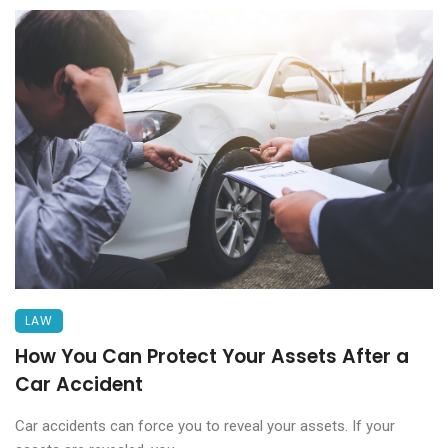
LAW
How You Can Protect Your Assets After a
Car Accident
Car accidents can force you to reveal your assets. If your