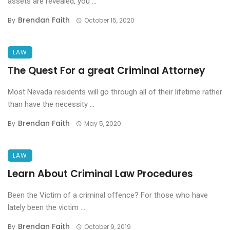
assets are revealed, you ...
Brendan Faith
By
October 15, 2020
LAW
The Quest For a great Criminal Attorney
Most Nevada residents will go through all of their lifetime rather
than have the necessity ...
Brendan Faith
By
May 5, 2020
LAW
Learn About Criminal Law Procedures
Been the Victim of a criminal offence? For those who have
lately been the victim ...
Brendan Faith
By
October 9, 2019