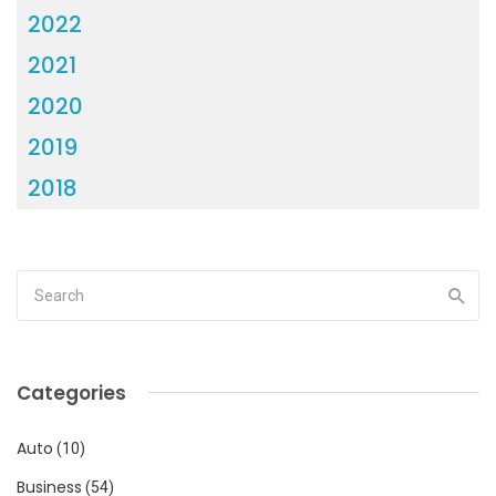
2022
2021
2020
2019
2018
Categories
Auto
(10)
Business
(54)