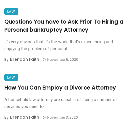
LAW
Questions You have to Ask Prior To Hiring a
Personal bankruptcy Attorney
It’s very obvious that it’s the world that’s experiencing and
enjoying the problem of personal ...
Brendan Faith
By
November 5, 2020
LAW
How You Can Employ a Divorce Attorney
A household law attorney are capable of doing a number of
services you need to ...
Brendan Faith
By
November 3, 2020