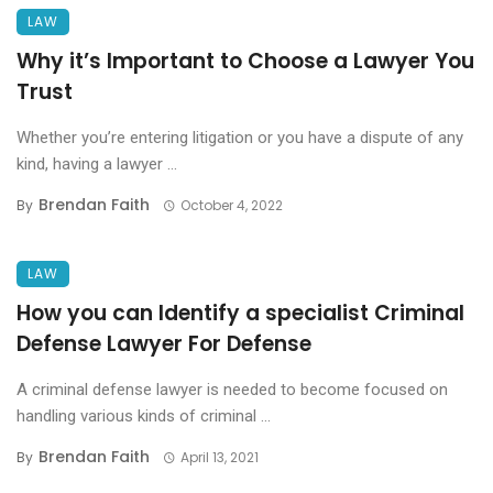
LAW
Why it’s Important to Choose a Lawyer You
Trust
Whether you’re entering litigation or you have a dispute of any
kind, having a lawyer ...
Brendan Faith
By
October 4, 2022
LAW
How you can Identify a specialist Criminal
Defense Lawyer For Defense
A criminal defense lawyer is needed to become focused on
handling various kinds of criminal ...
Brendan Faith
By
April 13, 2021