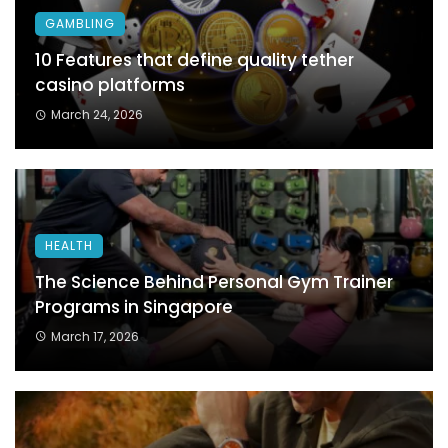
GAMBLING
10 Features that define quality tether
casino platforms
March 24, 2026
HEALTH
The Science Behind Personal Gym Trainer
Programs in Singapore
March 17, 2026