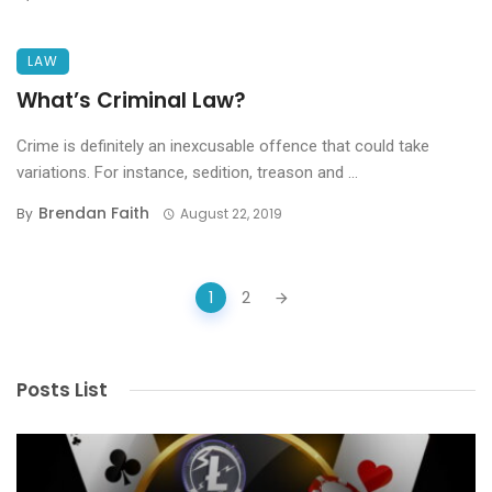
LAW
What’s Criminal Law?
Crime is definitely an inexcusable offence that could take
variations. For instance, sedition, treason and ...
Brendan Faith
By
August 22, 2019
Posts
1
2
navigation
Posts List