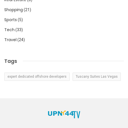
Shopping
(21)
Sports
(5)
Tech
(33)
Travel
(24)
Tags
expert dedicated offshore developers
Tuscany Suites Las Vegas