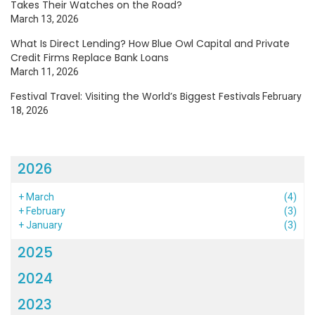
Takes Their Watches on the Road?
March 13, 2026
What Is Direct Lending? How Blue Owl Capital and Private
Credit Firms Replace Bank Loans
March 11, 2026
Festival Travel: Visiting the World’s Biggest Festivals
February
18, 2026
2026
+
March
(4)
+
February
(3)
+
January
(3)
2025
2024
2023