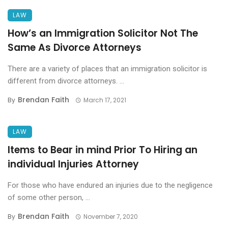
LAW
How’s an Immigration Solicitor Not The
Same As Divorce Attorneys
There are a variety of places that an immigration solicitor is
different from divorce attorneys. ...
Brendan Faith
By
March 17, 2021
LAW
Items to Bear in mind Prior To Hiring an
individual Injuries Attorney
For those who have endured an injuries due to the negligence
of some other person, ...
Brendan Faith
By
November 7, 2020