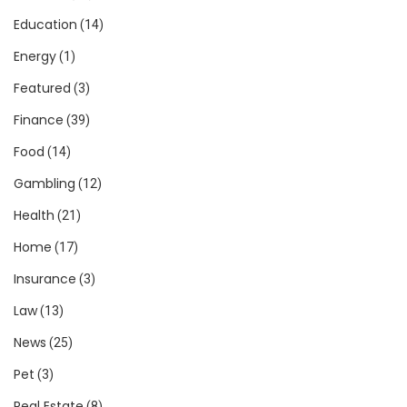
Education
(14)
Energy
(1)
Featured
(3)
Finance
(39)
Food
(14)
Gambling
(12)
Health
(21)
Home
(17)
Insurance
(3)
Law
(13)
News
(25)
Pet
(3)
Real Estate
(8)