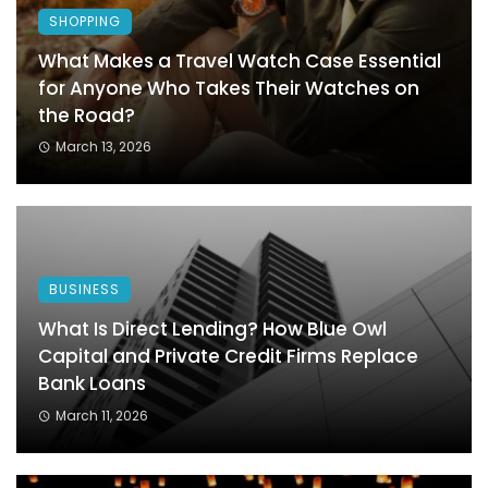
SHOPPING
What Makes a Travel Watch Case Essential
for Anyone Who Takes Their Watches on
the Road?
March 13, 2026
BUSINESS
What Is Direct Lending? How Blue Owl
Capital and Private Credit Firms Replace
Bank Loans
March 11, 2026