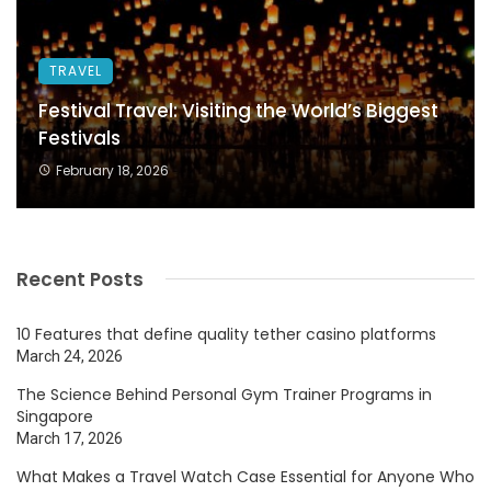
TRAVEL
Festival Travel: Visiting the World’s Biggest
Festivals
February 18, 2026
Recent Posts
10 Features that define quality tether casino platforms
March 24, 2026
The Science Behind Personal Gym Trainer Programs in
Singapore
March 17, 2026
What Makes a Travel Watch Case Essential for Anyone Who