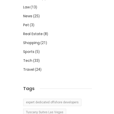
Law
(13)
News
(25)
Pet
(3)
Real Estate
(8)
Shopping
(21)
Sports
(5)
Tech
(33)
Travel
(24)
Tags
expert dedicated offshore developers
Tuscany Suites Las Vegas