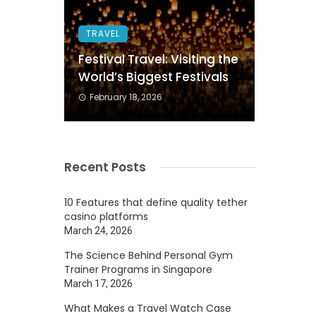
TRAVEL
Festival Travel: Visiting the
World’s Biggest Festivals
February 18, 2026
Recent Posts
10 Features that define quality tether
casino platforms
March 24, 2026
The Science Behind Personal Gym
Trainer Programs in Singapore
March 17, 2026
What Makes a Travel Watch Case