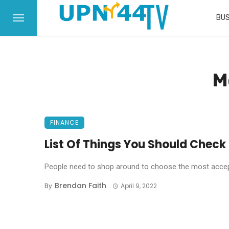
BUS
M
FINANCE
List Of Things You Should Check
People need to shop around to choose the most accepte
Brendan Faith
By
April 9, 2022