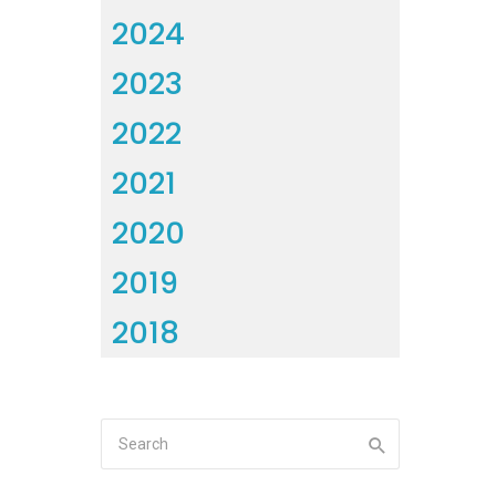
2024
2023
2022
2021
2020
2019
2018