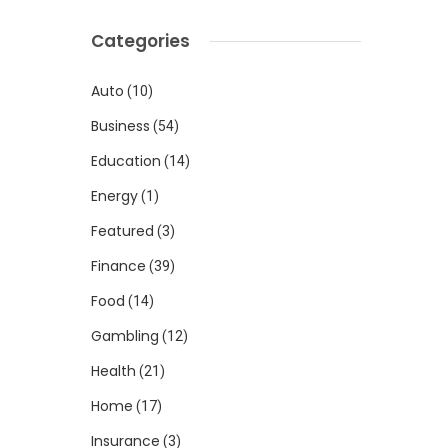
Categories
Auto
(10)
Business
(54)
Education
(14)
Energy
(1)
Featured
(3)
Finance
(39)
Food
(14)
Gambling
(12)
Health
(21)
Home
(17)
Insurance
(3)