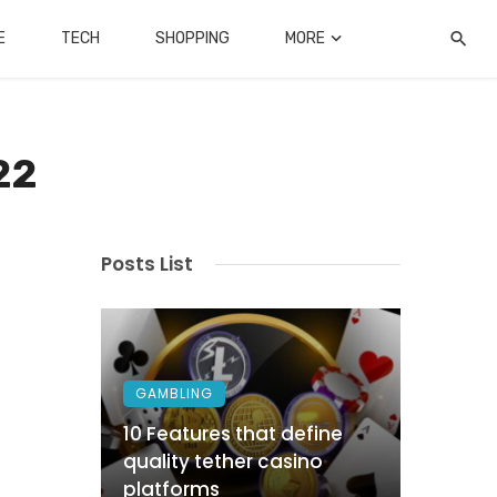
E
TECH
SHOPPING
MORE
22
Posts List
GAMBLING
10 Features that define
quality tether casino
platforms