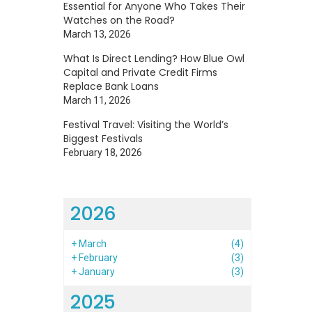
Essential for Anyone Who Takes Their
Watches on the Road?
March 13, 2026
What Is Direct Lending? How Blue Owl
Capital and Private Credit Firms
Replace Bank Loans
March 11, 2026
Festival Travel: Visiting the World’s
Biggest Festivals
February 18, 2026
2026
+
March
(4)
+
February
(3)
+
January
(3)
2025