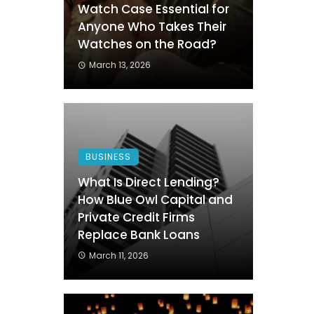
Watch Case Essential for
Anyone Who Takes Their
Watches on the Road?
March 13, 2026
BUSINESS
What Is Direct Lending?
How Blue Owl Capital and
Private Credit Firms
Replace Bank Loans
March 11, 2026