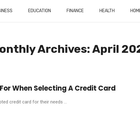
INESS
EDUCATION
FINANCE
HEALTH
HOM
onthly Archives: April 20
 For When Selecting A Credit Card
d credit card for their needs ...