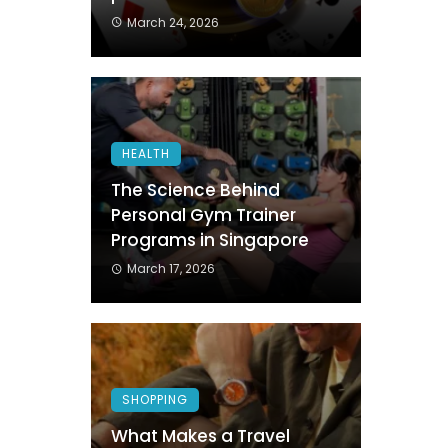
March 24, 2026
HEALTH
The Science Behind
Personal Gym Trainer
Programs in Singapore
March 17, 2026
SHOPPING
What Makes a Travel