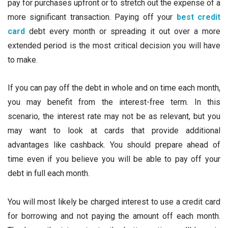
pay for purchases upfront or to stretch out the expense of a
more significant transaction. Paying off your
best credit
card
debt every month or spreading it out over a more
extended period is the most critical decision you will have
to make.
If you can pay off the debt in whole and on time each month,
you may benefit from the interest-free term. In this
scenario, the interest rate may not be as relevant, but you
may want to look at cards that provide additional
advantages like cashback. You should prepare ahead of
time even if you believe you will be able to pay off your
debt in full each month.
You will most likely be charged interest to use a credit card
for borrowing and not paying the amount off each month.