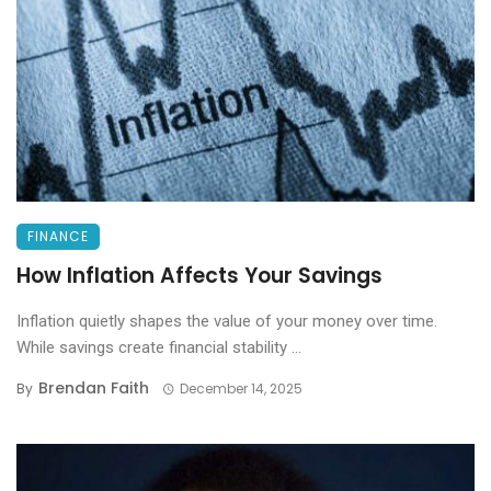
FINANCE
How Inflation Affects Your Savings
Inflation quietly shapes the value of your money over time.
While savings create financial stability ...
Brendan Faith
By
December 14, 2025