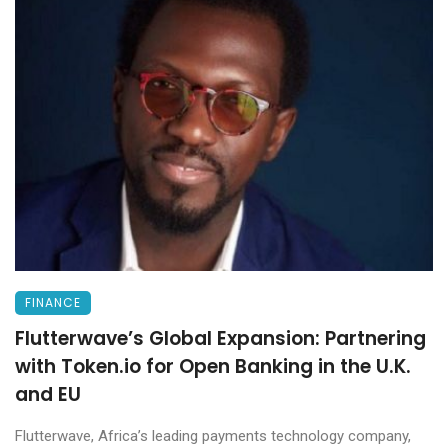
FINANCE
Flutterwave’s Global Expansion: Partnering
with Token.io for Open Banking in the U.K.
and EU
Flutterwave, Africa’s leading payments technology company,