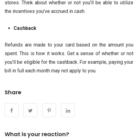
stores. Think about whether or not you’ll be able to utilize
the incentives you’ve accrued in cash.
Cashback
Refunds are made to your card based on the amount you
spent. This is how it works. Get a sense of whether or not
you’ll be eligible for the cashback. For example, paying your
bill in full each month may not apply to you.
Share
What is your reaction?