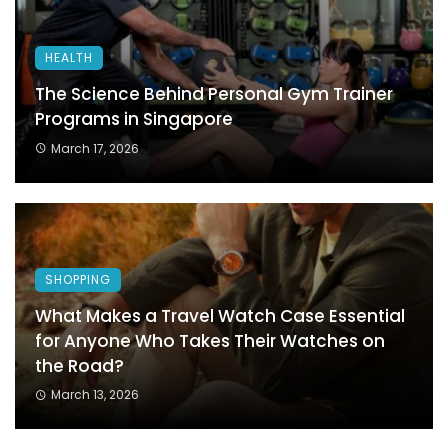
HEALTH
The Science Behind Personal Gym Trainer
Programs in Singapore
March 17, 2026
SHOPPING
What Makes a Travel Watch Case Essential
for Anyone Who Takes Their Watches on
the Road?
March 13, 2026