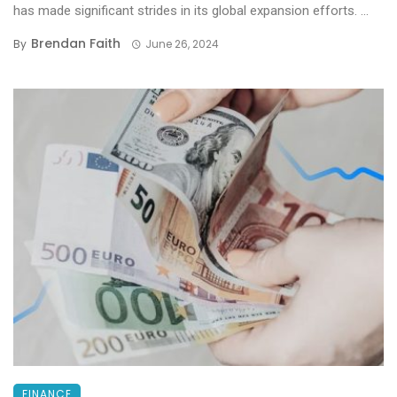
has made significant strides in its global expansion efforts. ...
Brendan Faith
By
June 26, 2024
FINANCE