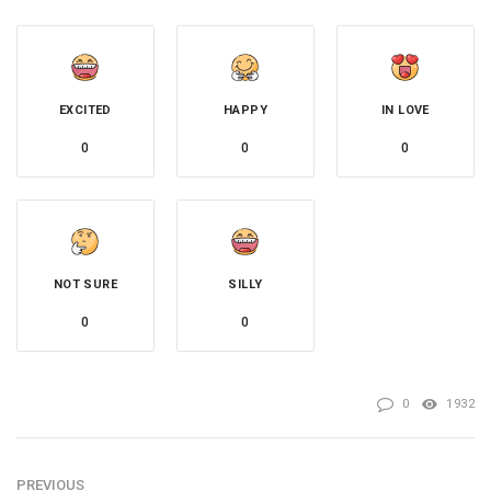
EXCITED
HAPPY
IN LOVE
0
0
0
NOT SURE
SILLY
0
0
0
1932
PREVIOUS