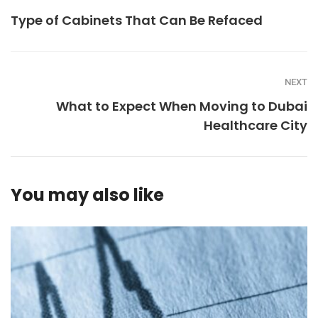
Type of Cabinets That Can Be Refaced
NEXT
What to Expect When Moving to Dubai
Healthcare City
You may also like