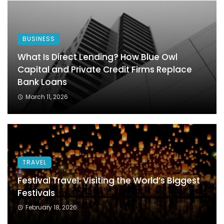
BUSINESS
What Is Direct Lending? How Blue Owl
Capital and Private Credit Firms Replace
Bank Loans
March 11, 2026
TRAVEL
Festival Travel: Visiting the World’s Biggest
Festivals
February 18, 2026