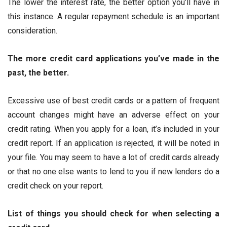
The lower the interest rate, the better option you’ll have in
this instance. A regular repayment schedule is an important
consideration.
The more credit card applications you’ve made in the
past, the better.
Excessive use of best credit cards or a pattern of frequent
account changes might have an adverse effect on your
credit rating. When you apply for a loan, it’s included in your
credit report. If an application is rejected, it will be noted in
your file. You may seem to have a lot of credit cards already
or that no one else wants to lend to you if new lenders do a
credit check on your report.
List of things you should check for when selecting a