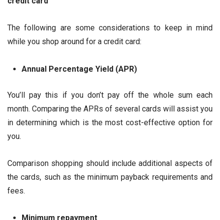
credit card
The following are some considerations to keep in mind
while you shop around for a credit card:
Annual Percentage Yield (APR)
You’ll pay this if you don’t pay off the whole sum each
month. Comparing the APRs of several cards will assist you
in determining which is the most cost-effective option for
you.
Comparison shopping should include additional aspects of
the cards, such as the minimum payback requirements and
fees.
Minimum repayment