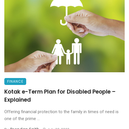
FINANCE
Kotak e-Term Plan for Disabled People –
Explained
Offering financial protection to the family in times of need is
one of the prime ...