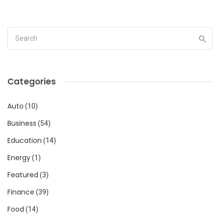
Categories
Auto
(10)
Business
(54)
Education
(14)
Energy
(1)
Featured
(3)
Finance
(39)
Food
(14)