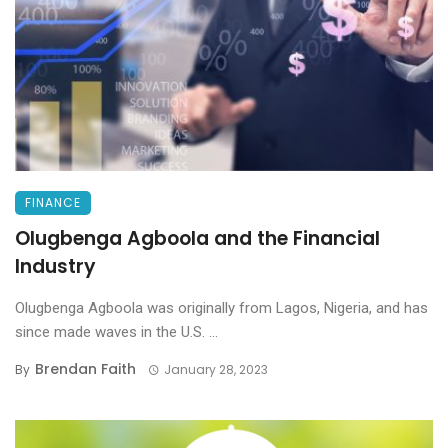
FINANCE
Olugbenga Agboola and the Financial
Industry
Olugbenga Agboola was originally from Lagos, Nigeria, and has
since made waves in the U.S. ...
Brendan Faith
By
January 28, 2023