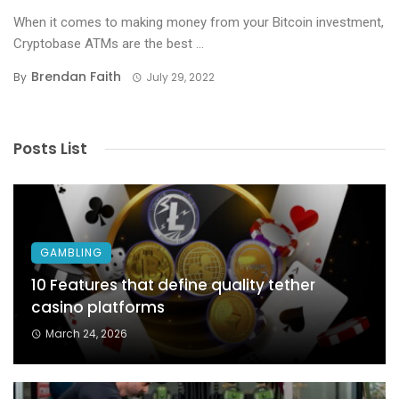
When it comes to making money from your Bitcoin investment,
Cryptobase ATMs are the best ...
Brendan Faith
By
July 29, 2022
Posts List
GAMBLING
10 Features that define quality tether
casino platforms
March 24, 2026