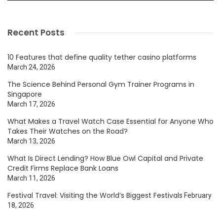
Recent Posts
10 Features that define quality tether casino platforms
March 24, 2026
The Science Behind Personal Gym Trainer Programs in
Singapore
March 17, 2026
What Makes a Travel Watch Case Essential for Anyone Who
Takes Their Watches on the Road?
March 13, 2026
What Is Direct Lending? How Blue Owl Capital and Private
Credit Firms Replace Bank Loans
March 11, 2026
Festival Travel: Visiting the World’s Biggest Festivals
February
18, 2026