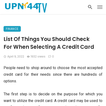
FINANCE
List Of Things You Should Check
For When Selecting A Credit Card
April 9, 2022
1932 views
0
People need to shop around to choose the most accepted
credit card for their needs since there are hundreds of
options.
The first step is to decide on the purpose for which you
want to utilize the credit card. A credit card may be used to