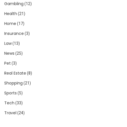
Gambling
(12)
Health
(21)
Home
(17)
Insurance
(3)
Law
(13)
News
(25)
Pet
(3)
Real Estate
(8)
Shopping
(21)
Sports
(5)
Tech
(33)
Travel
(24)