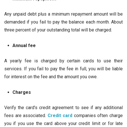
Any unpaid debt plus a minimum repayment amount will be
demanded if you fail to pay the balance each month. About
three percent of your outstanding total will be charged.
Annual fee
A yearly fee is charged by certain cards to use their
services. If you fail to pay the fee in full, you will be liable
for interest on the fee and the amount you owe.
Charges
Verify the card’s credit agreement to see if any additional
fees are associated.
Credit card
companies often charge
you if you use the card above your credit limit or for late