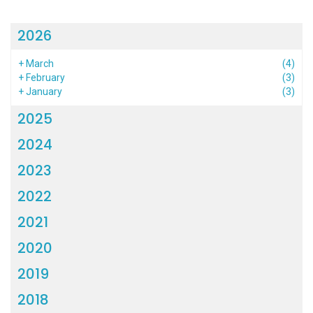
2026
+
March
(4)
+
February
(3)
+
January
(3)
2025
2024
2023
2022
2021
2020
2019
2018