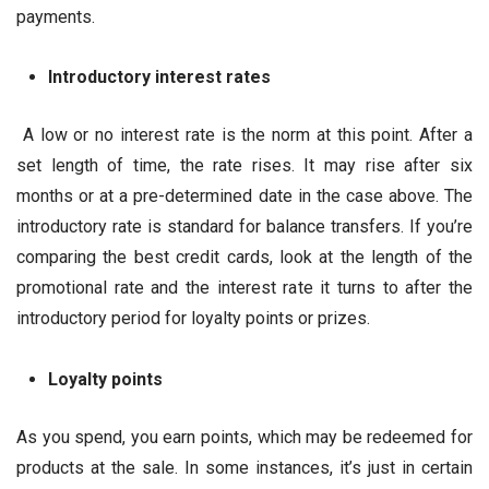
payments.
Introductory interest rates
A low or no interest rate is the norm at this point. After a
set length of time, the rate rises. It may rise after six
months or at a pre-determined date in the case above. The
introductory rate is standard for balance transfers. If you’re
comparing the best credit cards, look at the length of the
promotional rate and the interest rate it turns to after the
introductory period for loyalty points or prizes.
Loyalty points
As you spend, you earn points, which may be redeemed for
products at the sale. In some instances, it’s just in certain