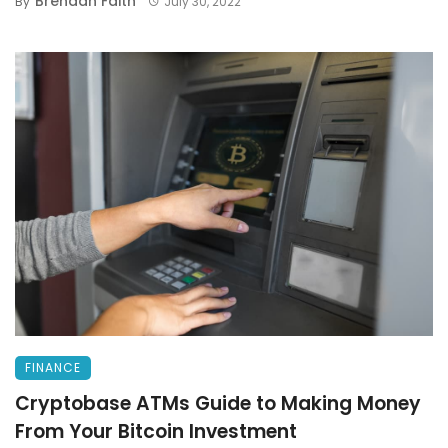
Brendan Faith
By
July 30, 2022
FINANCE
Cryptobase ATMs Guide to Making Money
From Your Bitcoin Investment