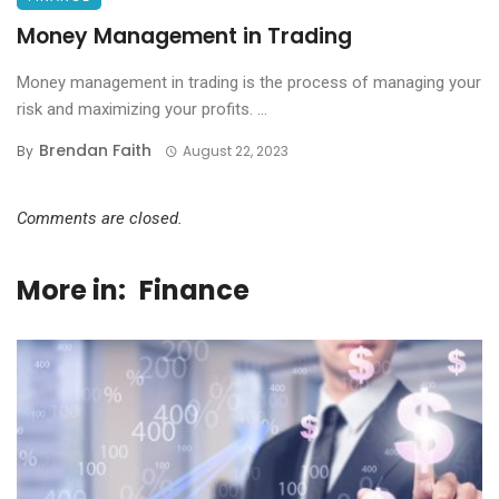
Money Management in Trading
Money management in trading is the process of managing your
risk and maximizing your profits. ...
Brendan Faith
By
August 22, 2023
Comments are closed.
More in:
Finance