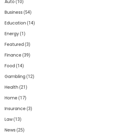
Auto
(10)
Business
(54)
Education
(14)
Energy
(1)
Featured
(3)
Finance
(39)
Food
(14)
Gambling
(12)
Health
(21)
Home
(17)
Insurance
(3)
Law
(13)
News
(25)