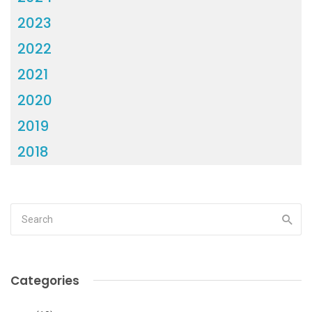
2023
2022
2021
2020
2019
2018
Categories