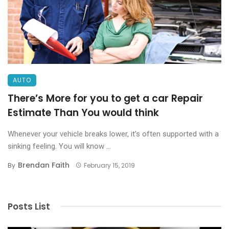
AUTO
There’s More for you to get a car Repair
Estimate Than You would think
Whenever your vehicle breaks lower, it’s often supported with a
sinking feeling. You will know ...
Brendan Faith
By
February 15, 2019
Posts List