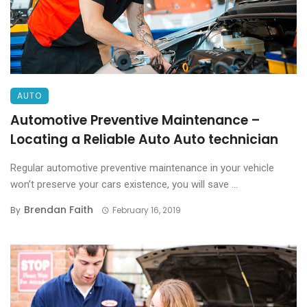
AUTO
Automotive Preventive Maintenance –
Locating a Reliable Auto Auto technician
Regular automotive preventive maintenance in your vehicle
won’t preserve your cars existence, you will save ...
Brendan Faith
By
February 16, 2019