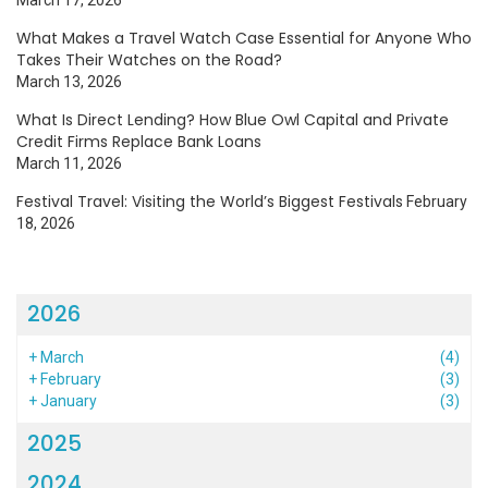
What Makes a Travel Watch Case Essential for Anyone Who
Takes Their Watches on the Road?
March 13, 2026
What Is Direct Lending? How Blue Owl Capital and Private
Credit Firms Replace Bank Loans
March 11, 2026
Festival Travel: Visiting the World’s Biggest Festivals
February
18, 2026
2026
+
March
(4)
+
February
(3)
+
January
(3)
2025
2024