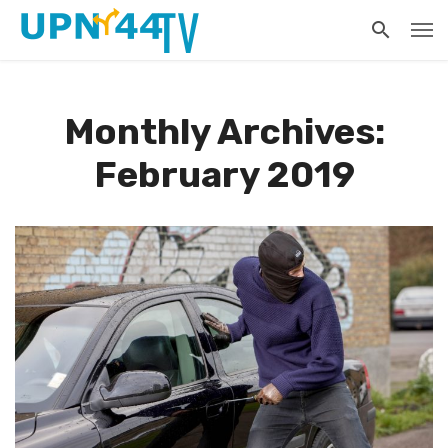
Monthly Archives:
February 2019