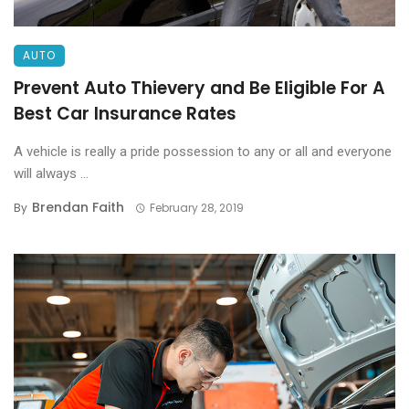
AUTO
Prevent Auto Thievery and Be Eligible For A
Best Car Insurance Rates
A vehicle is really a pride possession to any or all and everyone
will always ...
Brendan Faith
By
February 28, 2019