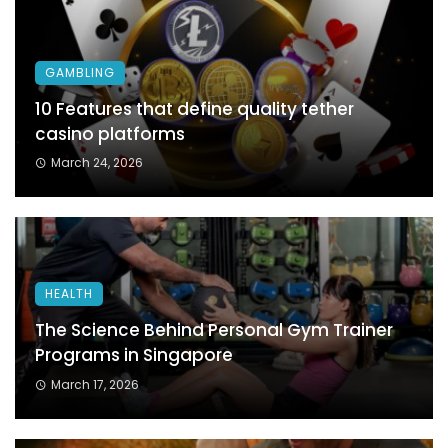
GAMBLING
10 Features that define quality tether
casino platforms
March 24, 2026
HEALTH
The Science Behind Personal Gym Trainer
Programs in Singapore
March 17, 2026