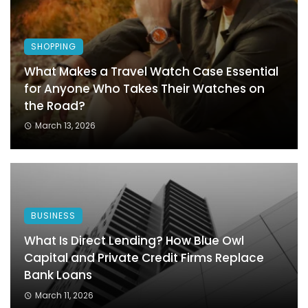
SHOPPING
What Makes a Travel Watch Case Essential
for Anyone Who Takes Their Watches on
the Road?
March 13, 2026
BUSINESS
What Is Direct Lending? How Blue Owl
Capital and Private Credit Firms Replace
Bank Loans
March 11, 2026