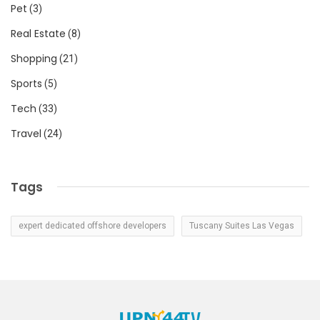
Pet
(3)
Real Estate
(8)
Shopping
(21)
Sports
(5)
Tech
(33)
Travel
(24)
Tags
expert dedicated offshore developers
Tuscany Suites Las Vegas