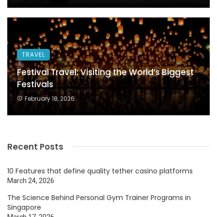
TRAVEL
Festival Travel: Visiting the World’s Biggest
Festivals
February 18, 2026
Recent Posts
10 Features that define quality tether casino platforms
March 24, 2026
The Science Behind Personal Gym Trainer Programs in
Singapore
March 17, 2026