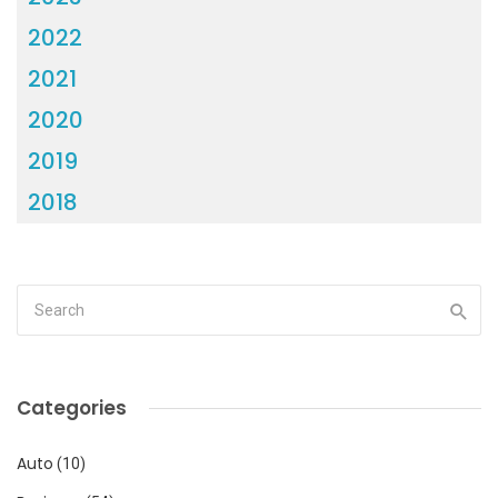
2022
2021
2020
2019
2018
Categories
Auto
(10)