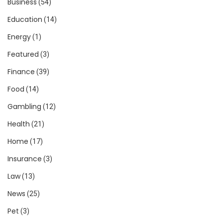
Business
(54)
Education
(14)
Energy
(1)
Featured
(3)
Finance
(39)
Food
(14)
Gambling
(12)
Health
(21)
Home
(17)
Insurance
(3)
Law
(13)
News
(25)
Pet
(3)