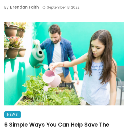
Brendan Faith
By
September 13, 2022
NEWS
6 Simple Ways You Can Help Save The