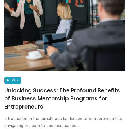
NEWS
Unlocking Success: The Profound Benefits
of Business Mentorship Programs for
Entrepreneurs
Introduction In the tumultuous landscape of entrepreneurship,
navigating the path to success can be a ...