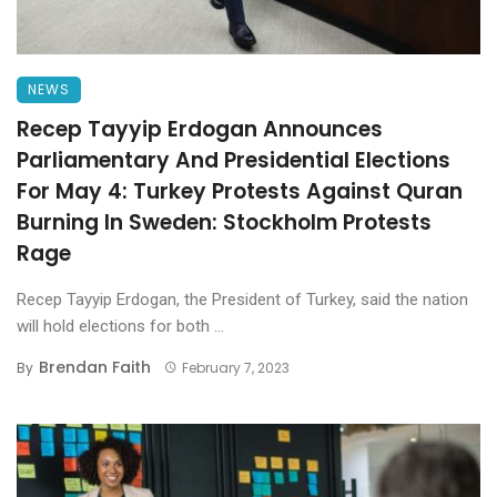
NEWS
Recep Tayyip Erdogan Announces
Parliamentary And Presidential Elections
For May 4: Turkey Protests Against Quran
Burning In Sweden: Stockholm Protests
Rage
Recep Tayyip Erdogan, the President of Turkey, said the nation
will hold elections for both ...
Brendan Faith
By
February 7, 2023