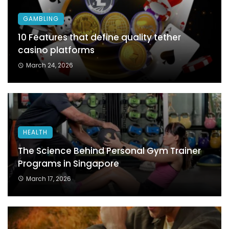
GAMBLING
10 Features that define quality tether
casino platforms
March 24, 2026
HEALTH
The Science Behind Personal Gym Trainer
Programs in Singapore
March 17, 2026