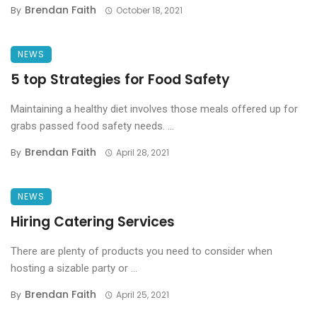
Brendan Faith
By
October 18, 2021
NEWS
5 top Strategies for Food Safety
Maintaining a healthy diet involves those meals offered up for
grabs passed food safety needs. ...
Brendan Faith
By
April 28, 2021
NEWS
Hiring Catering Services
There are plenty of products you need to consider when
hosting a sizable party or ...
Brendan Faith
By
April 25, 2021