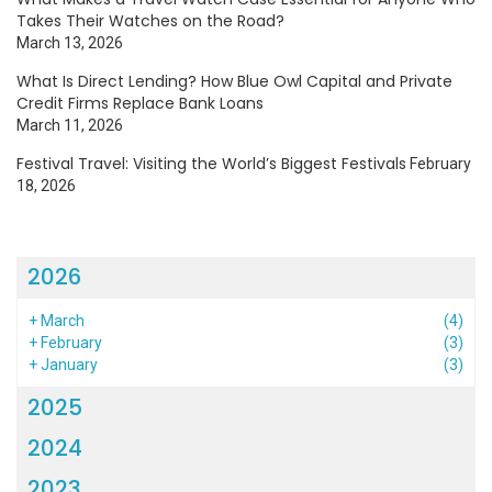
Takes Their Watches on the Road?
March 13, 2026
What Is Direct Lending? How Blue Owl Capital and Private
Credit Firms Replace Bank Loans
March 11, 2026
Festival Travel: Visiting the World’s Biggest Festivals
February
18, 2026
2026
+
March
(4)
+
February
(3)
+
January
(3)
2025
2024
2023