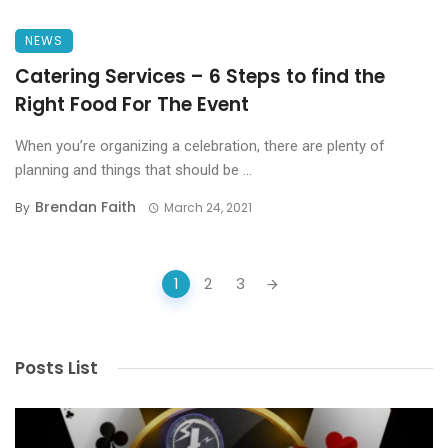
NEWS
Catering Services – 6 Steps to find the
Right Food For The Event
When you’re organizing a celebration, there are plenty of
planning and things that should be ...
Brendan Faith
By
March 24, 2021
Posts
1
2
3
navigation
Posts List