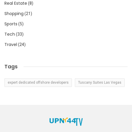
Real Estate
(8)
Shopping
(21)
Sports
(5)
Tech
(33)
Travel
(24)
Tags
expert dedicated offshore developers
Tuscany Suites Las Vegas