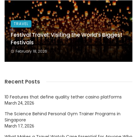
TRAVEL
Festival Travel: Visiting the World’s Biggest
Festivals
February 18, 2026
Recent Posts
10 Features that define quality tether casino platforms
March 24, 2026
The Science Behind Personal Gym Trainer Programs in
Singapore
March 17, 2026
What Makes a Travel Watch Case Essential for Anyone Who