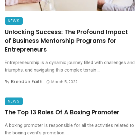
NEWS
Unlocking Success: The Profound Impact
of Business Mentorship Programs for
Entrepreneurs
Entrepreneurship is a dynamic journey filled with challenges and
triumphs, and navigating this complex terrain ...
Brendan Faith
By
March 5, 2022
NEWS
The Top 13 Roles Of A Boxing Promoter
A boxing promoter is responsible for all the activities related to
the boxing event’s promotion. ...