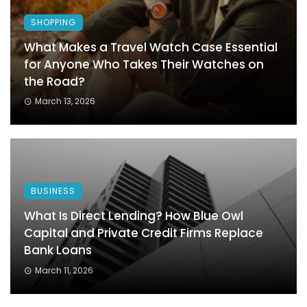
SHOPPING
What Makes a Travel Watch Case Essential
for Anyone Who Takes Their Watches on
the Road?
March 13, 2026
BUSINESS
What Is Direct Lending? How Blue Owl
Capital and Private Credit Firms Replace
Bank Loans
March 11, 2026