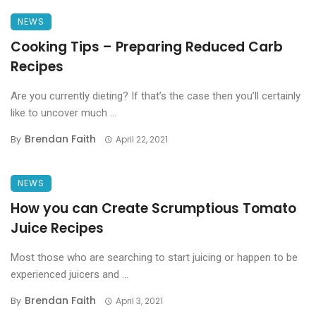
NEWS
Cooking Tips – Preparing Reduced Carb
Recipes
Are you currently dieting? If that’s the case then you’ll certainly
like to uncover much ...
Brendan Faith
By
April 22, 2021
NEWS
How you can Create Scrumptious Tomato
Juice Recipes
Most those who are searching to start juicing or happen to be
experienced juicers and ...
Brendan Faith
By
April 3, 2021