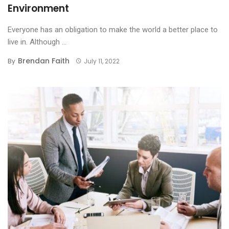
Environment
Everyone has an obligation to make the world a better place to
live in. Although ...
Brendan Faith
By
July 11, 2022