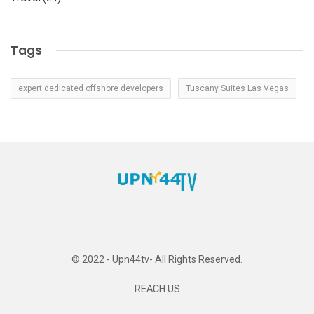
Tags
expert dedicated offshore developers
Tuscany Suites Las Vegas
© 2022 - Upn44tv- All Rights Reserved.
REACH US