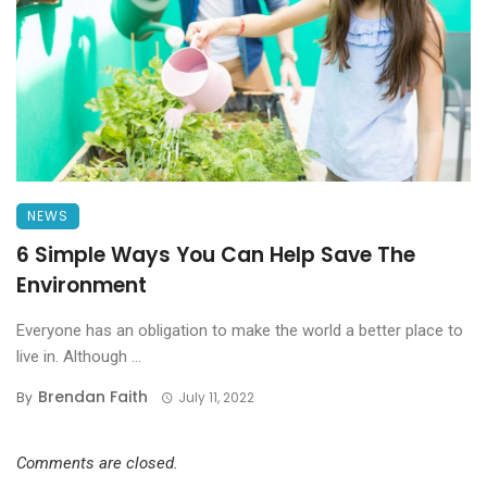
NEWS
6 Simple Ways You Can Help Save The
Environment
Everyone has an obligation to make the world a better place to
live in. Although ...
Brendan Faith
By
July 11, 2022
Comments are closed.