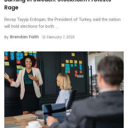
Rage
Recep Tayyip Erdogan, the President of Turkey, said the nation
will hold elections for both ...
Brendan Faith
By
February 7, 2023