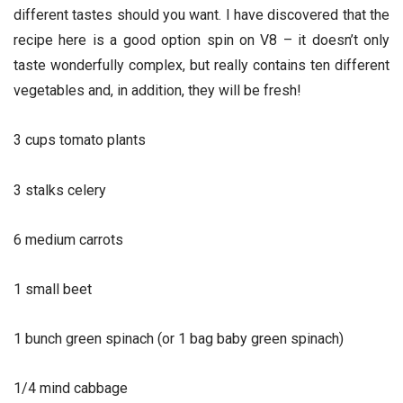
different tastes should you want. I have discovered that the
recipe here is a good option spin on V8 – it doesn’t only
taste wonderfully complex, but really contains ten different
vegetables and, in addition, they will be fresh!
3 cups tomato plants
3 stalks celery
6 medium carrots
1 small beet
1 bunch green spinach (or 1 bag baby green spinach)
1/4 mind cabbage