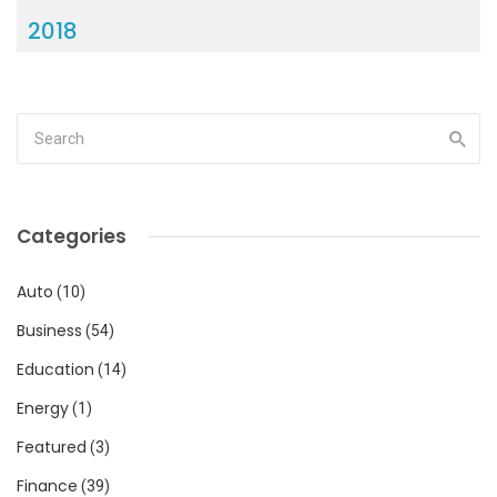
2018
Categories
Auto
(10)
Business
(54)
Education
(14)
Energy
(1)
Featured
(3)
Finance
(39)