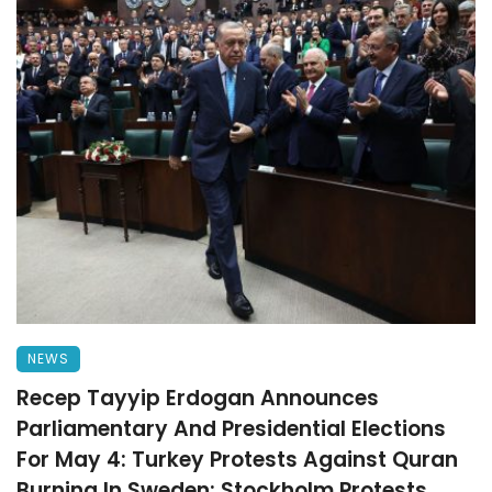
NEWS
Recep Tayyip Erdogan Announces
Parliamentary And Presidential Elections
For May 4: Turkey Protests Against Quran
Burning In Sweden: Stockholm Protests