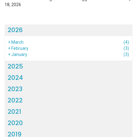
18, 2026
2026
+
March
(4)
+
February
(3)
+
January
(3)
2025
2024
2023
2022
2021
2020
2019