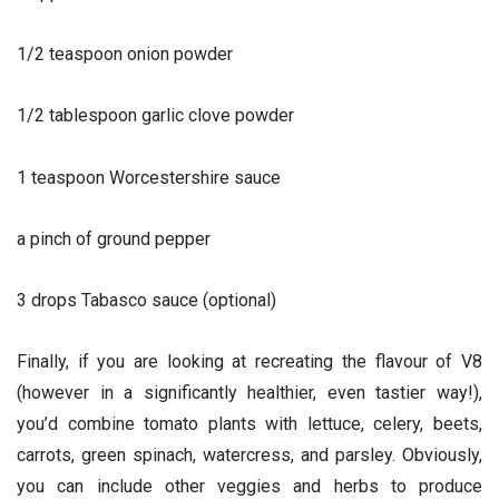
1/2 teaspoon onion powder
1/2 tablespoon garlic clove powder
1 teaspoon Worcestershire sauce
a pinch of ground pepper
3 drops Tabasco sauce (optional)
Finally, if you are looking at recreating the flavour of V8
(however in a significantly healthier, even tastier way!),
you’d combine tomato plants with lettuce, celery, beets,
carrots, green spinach, watercress, and parsley. Obviously,
you can include other veggies and herbs to produce