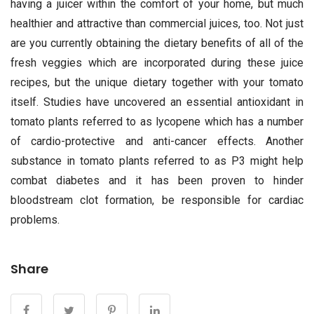
having a juicer within the comfort of your home, but much
healthier and attractive than commercial juices, too. Not just
are you currently obtaining the dietary benefits of all of the
fresh veggies which are incorporated during these juice
recipes, but the unique dietary together with your tomato
itself. Studies have uncovered an essential antioxidant in
tomato plants referred to as lycopene which has a number
of cardio-protective and anti-cancer effects. Another
substance in tomato plants referred to as P3 might help
combat diabetes and it has been proven to hinder
bloodstream clot formation, be responsible for cardiac
problems.
Share