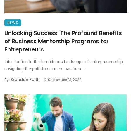
NEWS
Unlocking Success: The Profound Benefits
of Business Mentorship Programs for
Entrepreneurs
Introduction In the tumultuous landscape of entrepreneurship,
navigating the path to success can be a ...
Brendan Faith
By
September 13, 2022