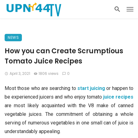
NEWS
How you can Create Scrumptious
Tomato Juice Recipes
April 3, 2021
1806 views
0
Most those who are searching to
start juicing
or happen to
be experienced juicers and who enjoy tomato
juice recipes
are most likely acquainted with the V8 make of canned
vegetable juices. The commitment of obtaining a whole
serving of numerous vegetables in one small can of juice is
understandably appealing.