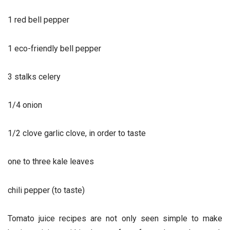
1 red bell pepper
1 eco-friendly bell pepper
3 stalks celery
1/4 onion
1/2 clove garlic clove, in order to taste
one to three kale leaves
chili pepper (to taste)
Tomato juice recipes are not only seen simple to make