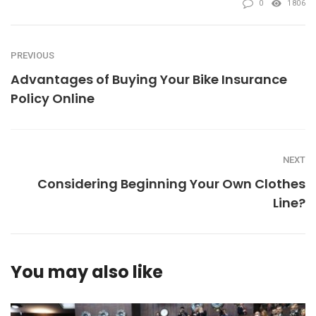
0
1806
PREVIOUS
Advantages of Buying Your Bike Insurance
Policy Online
NEXT
Considering Beginning Your Own Clothes
Line?
You may also like