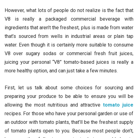
However, what lots of people do not realize is the fact that
V8 is really a packaged commercial beverage with
ingredients that aren’t the freshest, plus is made from water
that’s sourced from wells in industrial areas or plain tap
water. Even though it is certainly more suitable to consume
V8 over sugary sodas or commercial fresh fruit juices,
juicing your personal “V8” tomato-based juices is really a
more healthy option, and can just take a few minutes.
First, let us talk about some choices for sourcing and
preparing your produce to be able to ensure you will be
allowing the most nutritious and attractive
tomato juice
recipes. For those who have your personal garden or use of
an outdoor with tomato plants, that’ll be the freshest supply
of tomato plants open to you. Because most people don’t,