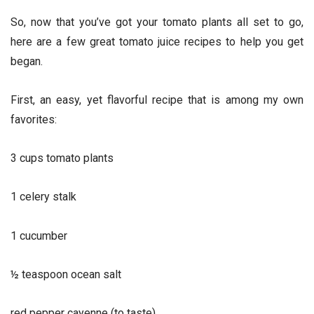
So, now that you’ve got your tomato plants all set to go,
here are a few great tomato juice recipes to help you get
began.
First, an easy, yet flavorful recipe that is among my own
favorites:
3 cups tomato plants
1 celery stalk
1 cucumber
½ teaspoon ocean salt
red pepper cayenne (to taste)