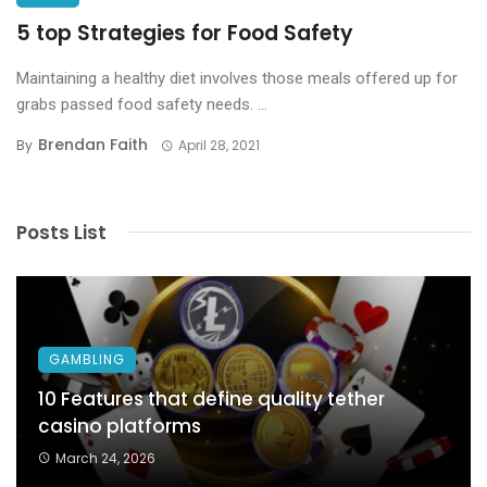
5 top Strategies for Food Safety
Maintaining a healthy diet involves those meals offered up for
grabs passed food safety needs. ...
Brendan Faith
By
April 28, 2021
Posts List
GAMBLING
10 Features that define quality tether
casino platforms
March 24, 2026