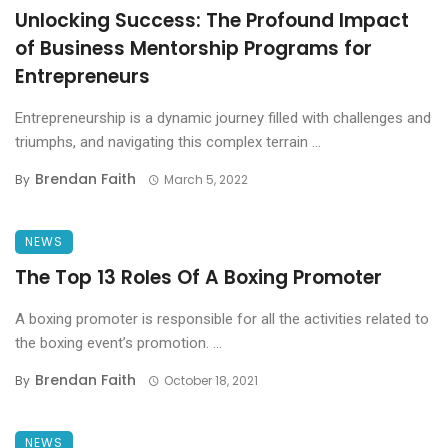
Unlocking Success: The Profound Impact
of Business Mentorship Programs for
Entrepreneurs
Entrepreneurship is a dynamic journey filled with challenges and
triumphs, and navigating this complex terrain ...
Brendan Faith
By
March 5, 2022
NEWS
The Top 13 Roles Of A Boxing Promoter
A boxing promoter is responsible for all the activities related to
the boxing event’s promotion. ...
Brendan Faith
By
October 18, 2021
NEWS