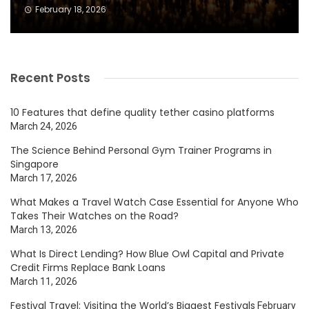
February 18, 2026
Recent Posts
10 Features that define quality tether casino platforms
March 24, 2026
The Science Behind Personal Gym Trainer Programs in
Singapore
March 17, 2026
What Makes a Travel Watch Case Essential for Anyone Who
Takes Their Watches on the Road?
March 13, 2026
What Is Direct Lending? How Blue Owl Capital and Private
Credit Firms Replace Bank Loans
March 11, 2026
Festival Travel: Visiting the World’s Biggest Festivals
February