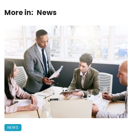
More in:
News
NEWS