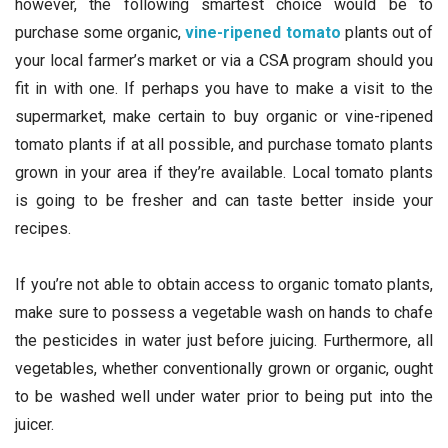
however, the following smartest choice would be to
purchase some organic,
vine-ripened tomato
plants out of
your local farmer’s market or via a CSA program should you
fit in with one. If perhaps you have to make a visit to the
supermarket, make certain to buy organic or vine-ripened
tomato plants if at all possible, and purchase tomato plants
grown in your area if they’re available. Local tomato plants
is going to be fresher and can taste better inside your
recipes.
If you’re not able to obtain access to organic tomato plants,
make sure to possess a vegetable wash on hands to chafe
the pesticides in water just before juicing. Furthermore, all
vegetables, whether conventionally grown or organic, ought
to be washed well under water prior to being put into the
juicer.