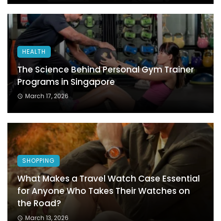
HEALTH
The Science Behind Personal Gym Trainer
Programs in Singapore
March 17, 2026
SHOPPING
What Makes a Travel Watch Case Essential
for Anyone Who Takes Their Watches on
the Road?
March 13, 2026