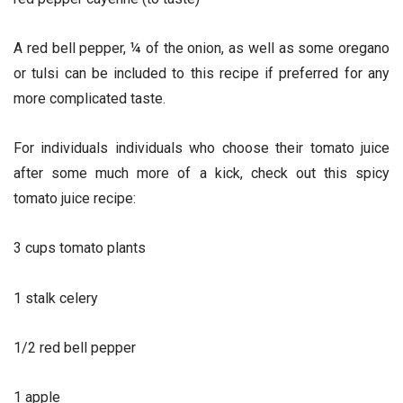
A red bell pepper, ¼ of the onion, as well as some oregano
or tulsi can be included to this recipe if preferred for any
more complicated taste.
For individuals individuals who choose their tomato juice
after some much more of a kick, check out this spicy
tomato juice recipe:
3 cups tomato plants
1 stalk celery
1/2 red bell pepper
1 apple