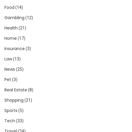
Food
(14)
Gambling
(12)
Health
(21)
Home
(17)
Insurance
(3)
Law
(13)
News
(25)
Pet
(3)
Real Estate
(8)
Shopping
(21)
Sports
(5)
Tech
(33)
Travel
(24)