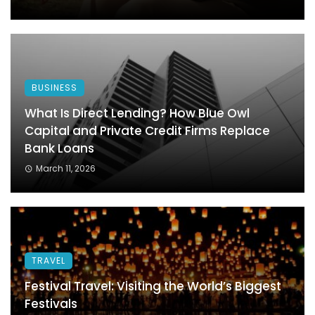
BUSINESS
What Is Direct Lending? How Blue Owl
Capital and Private Credit Firms Replace
Bank Loans
March 11, 2026
TRAVEL
Festival Travel: Visiting the World’s Biggest
Festivals