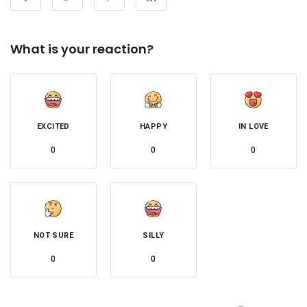
What is your reaction?
EXCITED
HAPPY
IN LOVE
0
0
0
NOT SURE
SILLY
0
0