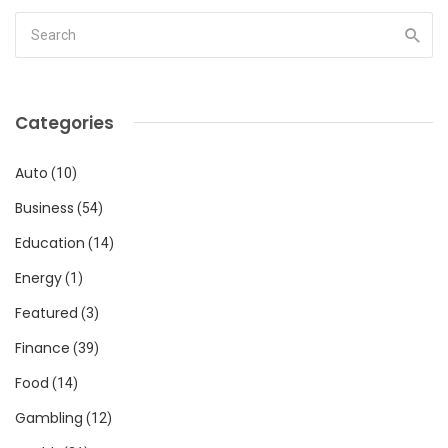
Categories
Auto
(10)
Business
(54)
Education
(14)
Energy
(1)
Featured
(3)
Finance
(39)
Food
(14)
Gambling
(12)