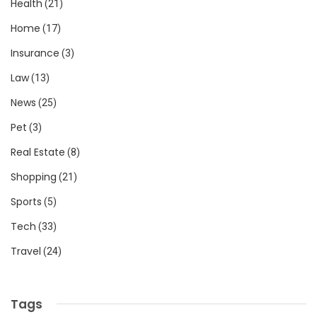
Health
(21)
Home
(17)
Insurance
(3)
Law
(13)
News
(25)
Pet
(3)
Real Estate
(8)
Shopping
(21)
Sports
(5)
Tech
(33)
Travel
(24)
Tags