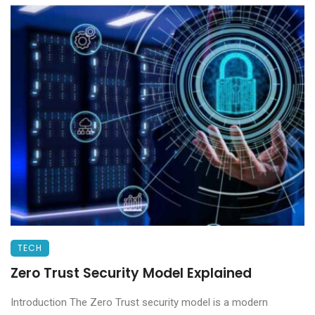
TECH
Zero Trust Security Model Explained
Introduction The Zero Trust security model is a modern