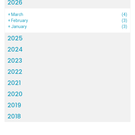
2026
+
March
(4)
+
February
(3)
+
January
(3)
2025
2024
2023
2022
2021
2020
2019
2018