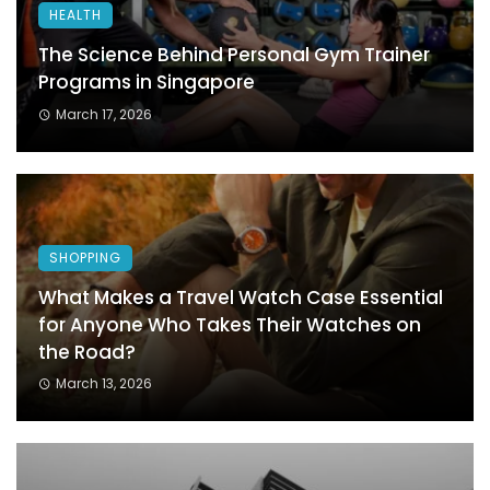
HEALTH
The Science Behind Personal Gym Trainer
Programs in Singapore
March 17, 2026
SHOPPING
What Makes a Travel Watch Case Essential
for Anyone Who Takes Their Watches on
the Road?
March 13, 2026