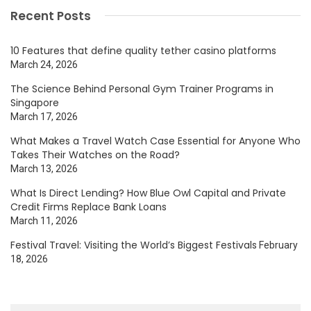
Recent Posts
10 Features that define quality tether casino platforms
March 24, 2026
The Science Behind Personal Gym Trainer Programs in
Singapore
March 17, 2026
What Makes a Travel Watch Case Essential for Anyone Who
Takes Their Watches on the Road?
March 13, 2026
What Is Direct Lending? How Blue Owl Capital and Private
Credit Firms Replace Bank Loans
March 11, 2026
Festival Travel: Visiting the World’s Biggest Festivals
February
18, 2026