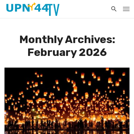
Monthly Archives:
February 2026