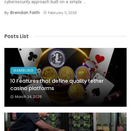
cybersecurity approach built on a simple ...
Brendan Faith
By
February 11, 2026
Posts List
GAMBLING
10 Features that define quality tether
casino platforms
March 24, 2026