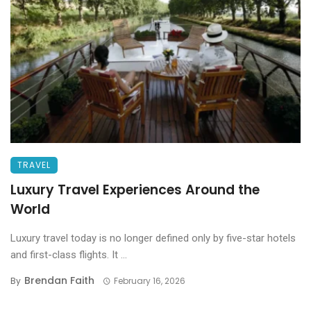
TRAVEL
Luxury Travel Experiences Around the
World
Luxury travel today is no longer defined only by five-star hotels
and first-class flights. It ...
Brendan Faith
By
February 16, 2026