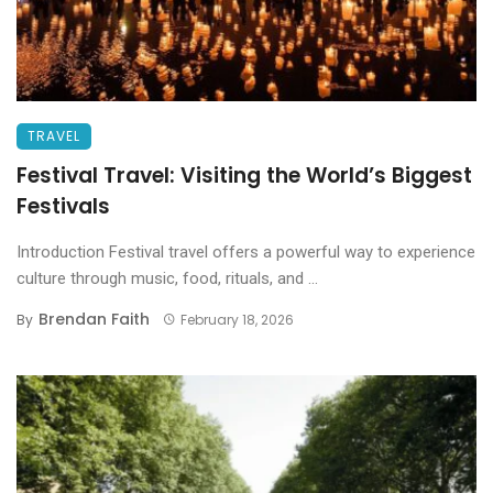
TRAVEL
Festival Travel: Visiting the World’s Biggest
Festivals
Introduction Festival travel offers a powerful way to experience
culture through music, food, rituals, and ...
Brendan Faith
By
February 18, 2026