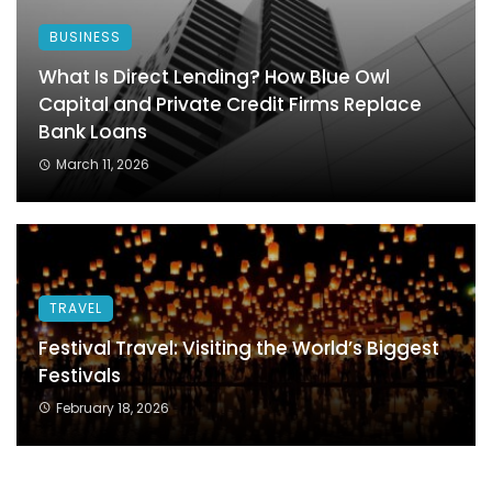
BUSINESS
What Is Direct Lending? How Blue Owl
Capital and Private Credit Firms Replace
Bank Loans
March 11, 2026
TRAVEL
Festival Travel: Visiting the World’s Biggest
Festivals
February 18, 2026