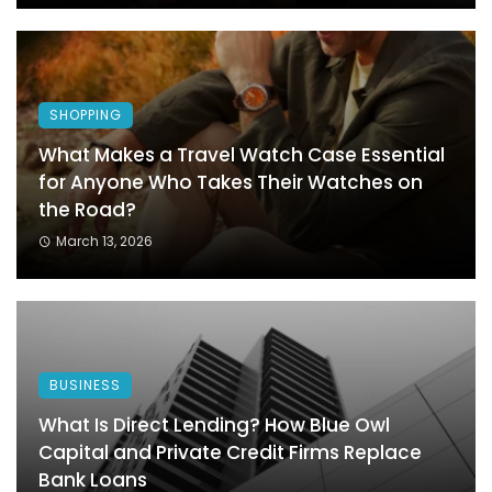
SHOPPING
What Makes a Travel Watch Case Essential
for Anyone Who Takes Their Watches on
the Road?
March 13, 2026
BUSINESS
What Is Direct Lending? How Blue Owl
Capital and Private Credit Firms Replace
Bank Loans