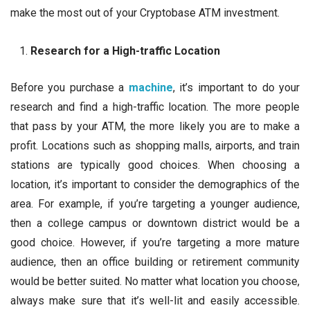
make the most out of your Cryptobase ATM investment.
Research for a High-traffic Location
Before you purchase a
machine
, it’s important to do your
research and find a high-traffic location. The more people
that pass by your ATM, the more likely you are to make a
profit. Locations such as shopping malls, airports, and train
stations are typically good choices. When choosing a
location, it’s important to consider the demographics of the
area. For example, if you’re targeting a younger audience,
then a college campus or downtown district would be a
good choice. However, if you’re targeting a more mature
audience, then an office building or retirement community
would be better suited. No matter what location you choose,
always make sure that it’s well-lit and easily accessible.