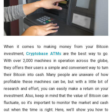
When it comes to making money from your Bitcoin
investment,
Cryptobase ATMs
are the best way to go.
With over 2,000 machines in operation across the globe,
they offers their users a simple and convenient way to turn
their Bitcoin into cash. Many people are unaware of how
profitable these machines can be, but with a little bit of
research and effort, you can easily make a return on your
investment. Also, keep in mind that the value of Bitcoin can
fluctuate, so it’s important to monitor the market and cash
out when the time is right. Here, we’ll show you how to