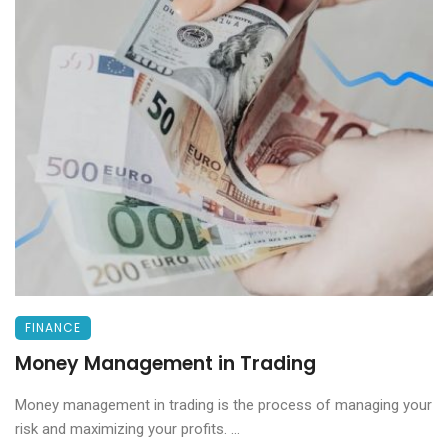
FINANCE
Money Management in Trading
Money management in trading is the process of managing your
risk and maximizing your profits. ...