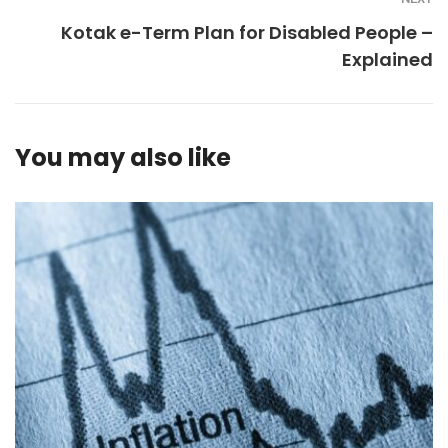
Kotak e-Term Plan for Disabled People –
Explained
You may also like