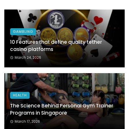
GAMBLING
10 Features that define quality tether
casino platforms
March 24, 2026
HEALTH
The Science Behind Personal Gym Trainer
Programs in Singapore
March 17, 2026