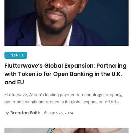
FINANCE
Flutterwave’s Global Expansion: Partnering
with Token.io for Open Banking in the U.K.
and EU
Flutterwave, Africa’s leading payments technology company,
has made significant strides in its global expansion efforts. ...
Brendan Faith
By
June 26, 2024