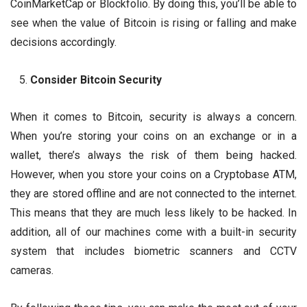
CoinMarketCap or Blockfolio. By doing this, you’ll be able to
see when the value of Bitcoin is rising or falling and make
decisions accordingly.
Consider Bitcoin Security
When it comes to Bitcoin, security is always a concern.
When you’re storing your coins on an exchange or in a
wallet, there’s always the risk of them being hacked.
However, when you store your coins on a Cryptobase ATM,
they are stored offline and are not connected to the internet.
This means that they are much less likely to be hacked. In
addition, all of our machines come with a built-in security
system that includes biometric scanners and CCTV
cameras.