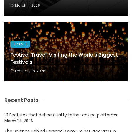
March 11, 2026
TRAVEL
Festival Travel: Visiting the World’s Biggest
Festivals
February 18, 2026
Recent Posts
10 Features that define quality tether casino platforms
March 24, 2026
The Science Behind Personal Gym Trainer Programs in