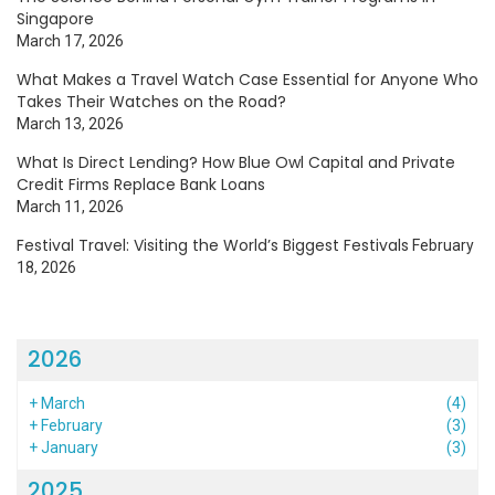
Singapore
March 17, 2026
What Makes a Travel Watch Case Essential for Anyone Who
Takes Their Watches on the Road?
March 13, 2026
What Is Direct Lending? How Blue Owl Capital and Private
Credit Firms Replace Bank Loans
March 11, 2026
Festival Travel: Visiting the World’s Biggest Festivals
February
18, 2026
2026
+
March
(4)
+
February
(3)
+
January
(3)
2025