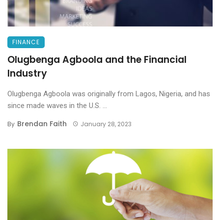
FINANCE
Olugbenga Agboola and the Financial
Industry
Olugbenga Agboola was originally from Lagos, Nigeria, and has
since made waves in the U.S. ...
Brendan Faith
By
January 28, 2023