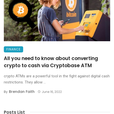
FINANCE
All you need to know about converting
crypto to cash via Cryptobase ATM
crypto ATMs are a powerful tool in the fight against digital cash
restrictions. They allow ...
Brendan Faith
By
June 16, 2022
Posts List