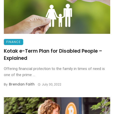
FINANCE
Kotak e-Term Plan for Disabled People –
Explained
Offering financial protection to the family in times of need is
one of the prime ...
Brendan Faith
By
July 30, 2022