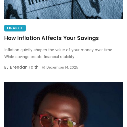
FINANCE
How Inflation Affects Your Savings
Inflation quietly shapes the value of your money over time.
While savings create financial stability ...
Brendan Faith
By
December 14, 2025