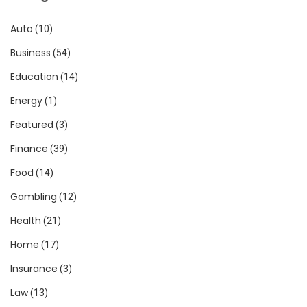
Auto
(10)
Business
(54)
Education
(14)
Energy
(1)
Featured
(3)
Finance
(39)
Food
(14)
Gambling
(12)
Health
(21)
Home
(17)
Insurance
(3)
Law
(13)