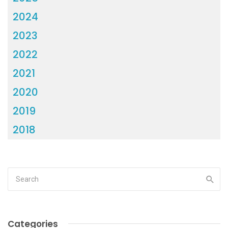
2024
2023
2022
2021
2020
2019
2018
Categories