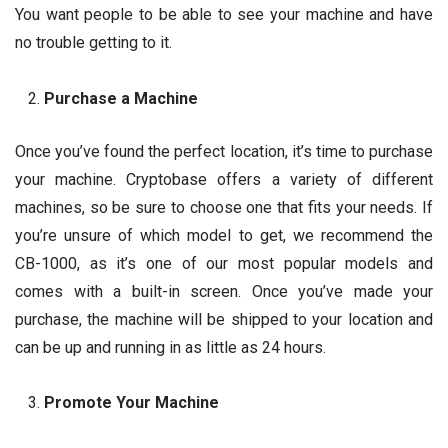
You want people to be able to see your machine and have
no trouble getting to it.
Purchase a Machine
Once you’ve found the perfect location, it’s time to purchase
your machine. Cryptobase offers a variety of different
machines, so be sure to choose one that fits your needs. If
you’re unsure of which model to get, we recommend the
CB-1000, as it’s one of our most popular models and
comes with a built-in screen. Once you’ve made your
purchase, the machine will be shipped to your location and
can be up and running in as little as 24 hours.
Promote Your Machine