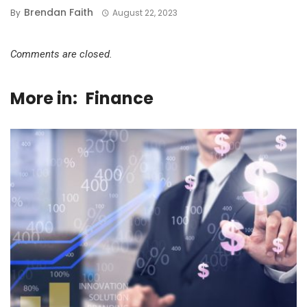
Brendan Faith
By
August 22, 2023
Comments are closed.
More in:
Finance