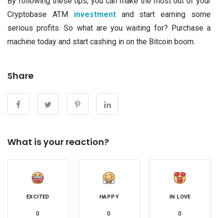
By following these tips, you can make the most out of your
Cryptobase ATM
investment
and start earning some
serious profits. So what are you waiting for? Purchase a
machine today and start cashing in on the Bitcoin boom.
Share
What is your reaction?
EXCITED
HAPPY
IN LOVE
0
0
0