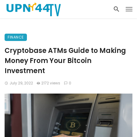
FINANCE
Cryptobase ATMs Guide to Making
Money From Your Bitcoin
Investment
July 29, 2022
2172 views
0