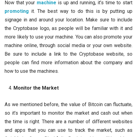
Now that your
machine
is up and running, it’s time to start
promoting
it. The best way to do this is by putting up
signage in and around your location. Make sure to include
the Cryptobase logo, as people will be familiar with it and
more likely to use your machine. You can also promote your
machine online, through social media or your own website.
Be sure to include a link to the Cryptobase website, so
people can find more information about the company and
how to use the machines.
Monitor the Market
As we mentioned before, the value of Bitcoin can fluctuate,
so it’s important to monitor the market and cash out when
the time is right. There are a number of different websites
and apps that you can use to track the market, such as