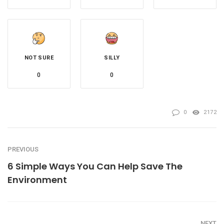
NOT SURE
SILLY
0
0
0
2172
PREVIOUS
6 Simple Ways You Can Help Save The
Environment
NEXT