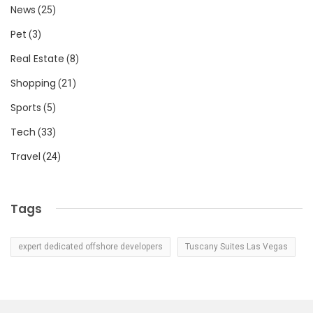
News
(25)
Pet
(3)
Real Estate
(8)
Shopping
(21)
Sports
(5)
Tech
(33)
Travel
(24)
Tags
expert dedicated offshore developers
Tuscany Suites Las Vegas