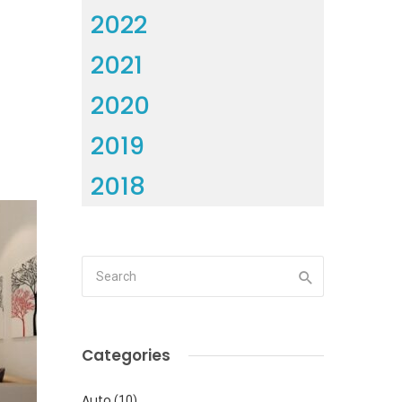
2022
2021
2020
2019
2018
Categories
Auto
(10)