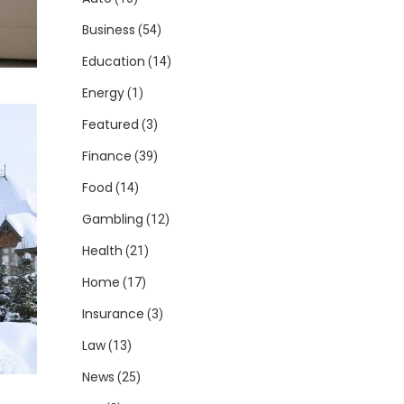
Business
(54)
Education
(14)
Energy
(1)
Featured
(3)
Finance
(39)
Food
(14)
Gambling
(12)
Health
(21)
Home
(17)
Insurance
(3)
Law
(13)
News
(25)