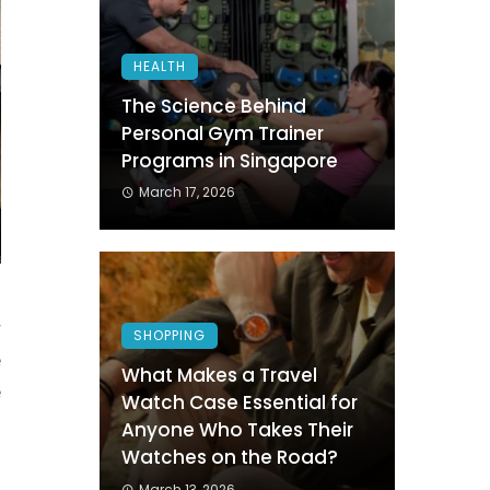
HEALTH
The Science Behind
Personal Gym Trainer
Programs in Singapore
March 17, 2026
r
SHOPPING
e
What Makes a Travel
e
Watch Case Essential for
l
Anyone Who Takes Their
Watches on the Road?
March 13, 2026