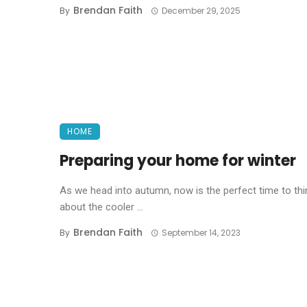
Brendan Faith
By
December 29, 2025
HOME
Preparing your home for winter
As we head into autumn, now is the perfect time to thi
about the cooler ...
Brendan Faith
By
September 14, 2023