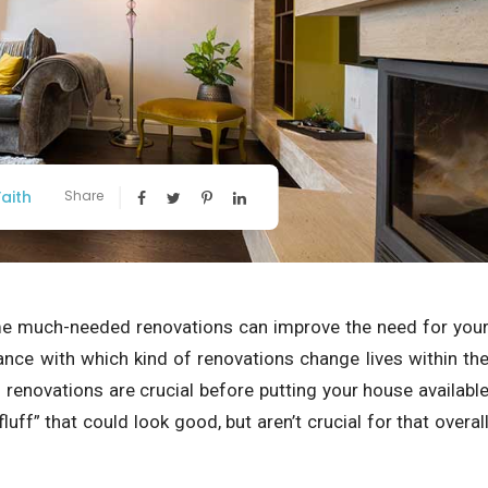
aith
Share
ome much-needed renovations can improve the need for you
ance with which kind of renovations change lives within th
 renovations are crucial before putting your house availabl
uff” that could look good, but aren’t crucial for that overal