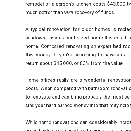
remodel of a person’s kitchen costs $43,000 t
much better than 90% recovery of funds.
A typical renovation for older homes is rep
windows. Inside a mid-sized home this could 
home. Compared renovating an expert bed roo
this money. If you’re searching to have an a
return about $45,000, or 83% from the value.
Home offices really are a wonderful renovation 
costs. When compared with bathroom renovations
to renovate and can bring probably the most sel
sink your hard earned money into that may help 
While home renovations can considerably increas
are individuals you need to do since you love you