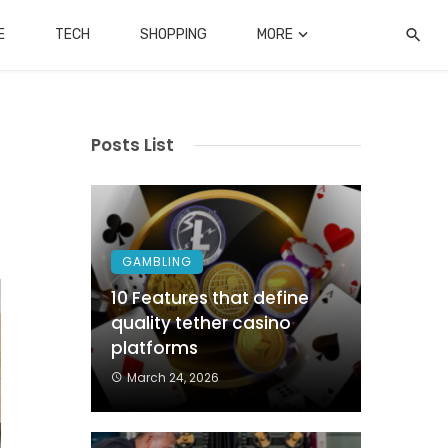
E
TECH
SHOPPING
MORE
Posts List
GAMBLING
10 Features that define
quality tether casino
platforms
March 24, 2026