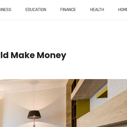
INESS
EDUCATION
FINANCE
HEALTH
HOM
ld Make Money