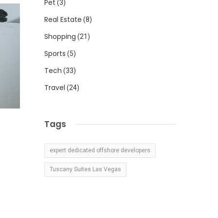
Pet
(3)
Real Estate
(8)
Shopping
(21)
Sports
(5)
Tech
(33)
Travel
(24)
Tags
expert dedicated offshore developers
Tuscany Suites Las Vegas