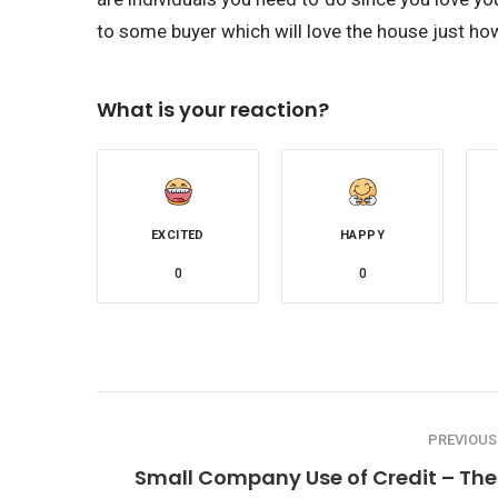
to some buyer which will love the house just ho
What is your reaction?
EXCITED
HAPPY
0
0
PREVIOUS
Small Company Use of Credit – The