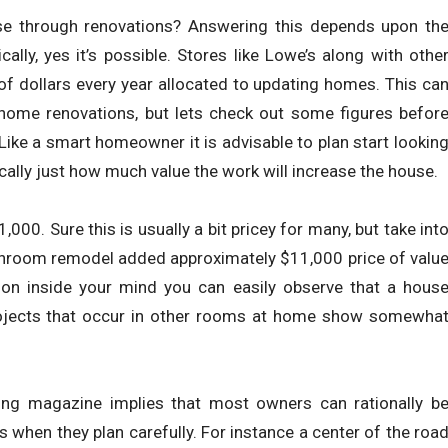
use through renovations? Answering this depends upon th
ally, yes it’s possible. Stores like Lowe’s along with othe
of dollars every year allocated to updating homes. This ca
home renovations, but lets check out some figures befor
Like a smart homeowner it is advisable to plan start lookin
cally just how much value the work will increase the house.
0. Sure this is usually a bit pricey for many, but take int
bathroom remodel added approximately $11,000 price of valu
ion inside your mind you can easily observe that a hous
ojects that occur in other rooms at home show somewha
ing magazine implies that most owners can rationally b
 when they plan carefully. For instance a center of the roa