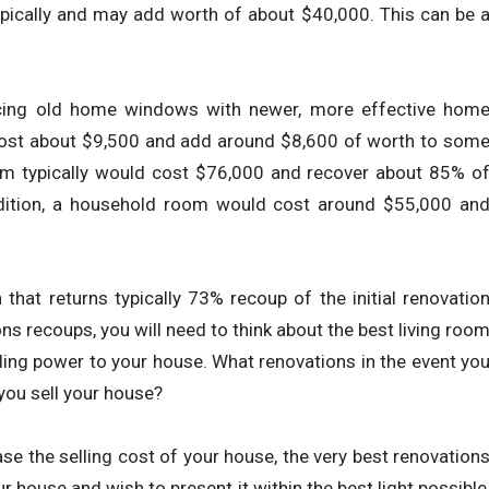
ypically and may add worth of about $40,000. This can be 
lacing old home windows with newer, more effective hom
cost about $9,500 and add around $8,600 of worth to som
m typically would cost $76,000 and recover about 85% o
ddition, a household room would cost around $55,000 an
that returns typically 73% recoup of the initial renovatio
 recoups, you will need to think about the best living roo
ling power to your house. What renovations in the event yo
you sell your house?
e the selling cost of your house, the very best renovation
r house and wish to present it within the best light possible