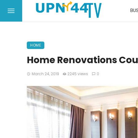
BUS
HOME
Home Renovations Cou
March 24, 2019
2245 views
0