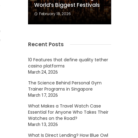
a
World’s Biggest Festivals
February 18, 2026
e
e
Recent Posts
f
d
10 Features that define quality tether
casino platforms
March 24, 2026
The Science Behind Personal Gym
n
Trainer Programs in Singapore
m
March 17, 2026
u
What Makes a Travel Watch Case
Essential for Anyone Who Takes Their
Watches on the Road?
March 13, 2026
s
What Is Direct Lending? How Blue Owl
,