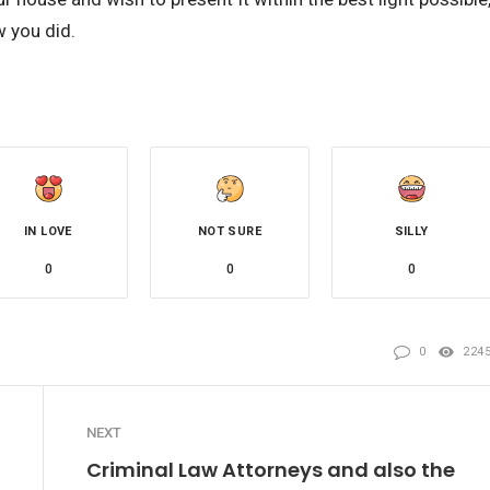
w you did.
IN LOVE
NOT SURE
SILLY
0
0
0
0
224
NEXT
Criminal Law Attorneys and also the