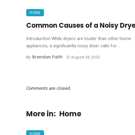
HOME
Common Causes of a Noisy Drye
Introduction While dryers are louder than other home
appliances, a significantly noisy dryer calls for ...
Brendan Faith
By
August 26, 2022
Comments are closed.
More in:
Home
HOME