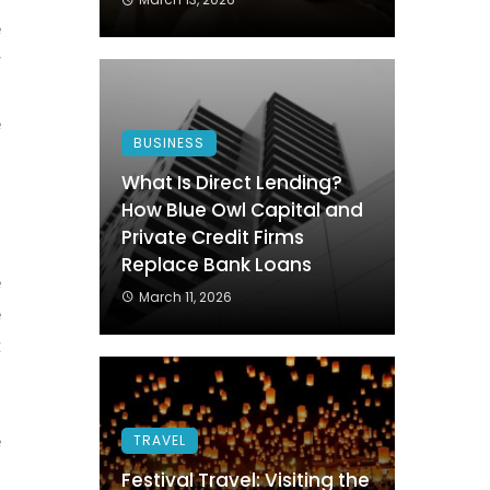
e
r
n
e
BUSINESS
g
What Is Direct Lending?
How Blue Owl Capital and
Private Credit Firms
o
Replace Bank Loans
e
March 11, 2026
e
t
e
TRAVEL
d
Festival Travel: Visiting the