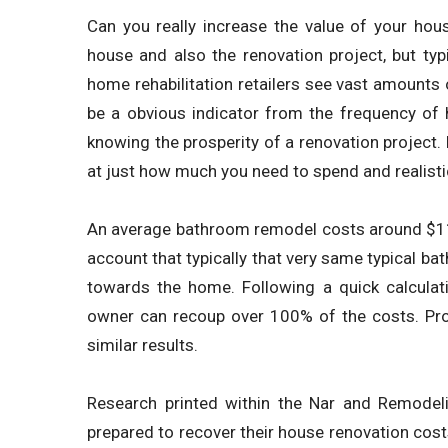
Can you really increase the value of your ho
house and also the renovation project, but typic
home rehabilitation retailers see vast amounts 
be a obvious indicator from the frequency of 
knowing the prosperity of a renovation project. 
at just how much you need to spend and realisti
An average bathroom remodel costs around $11,00
account that typically that very same typical 
towards the home. Following a quick calculat
owner can recoup over 100% of the costs. Pr
similar results.
Research printed within the Nar and Remodel
prepared to recover their house renovation costs