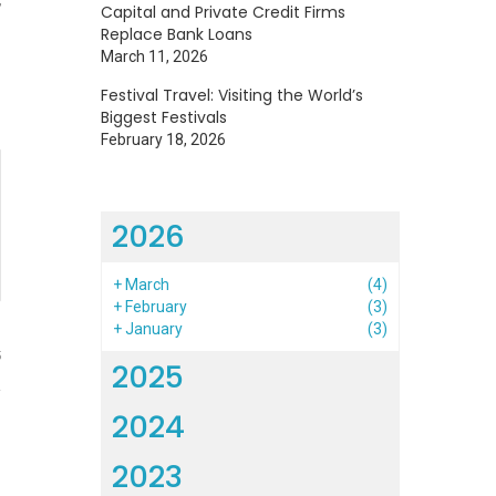
Capital and Private Credit Firms
Replace Bank Loans
March 11, 2026
Festival Travel: Visiting the World’s
Biggest Festivals
February 18, 2026
2026
+
March
(4)
+
February
(3)
+
January
(3)
5
2025
2024
2023