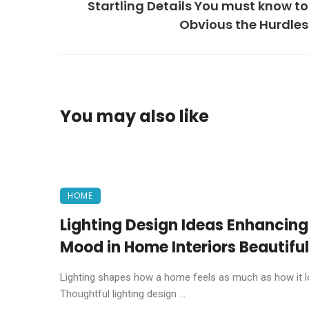
Startling Details You must know to
Obvious the Hurdles
You may also like
HOME
Lighting Design Ideas Enhancing
Mood in Home Interiors Beautiful
Lighting shapes how a home feels as much as how it l
Thoughtful lighting design ...