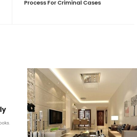
Process For Criminal Cases
ly
ooks.