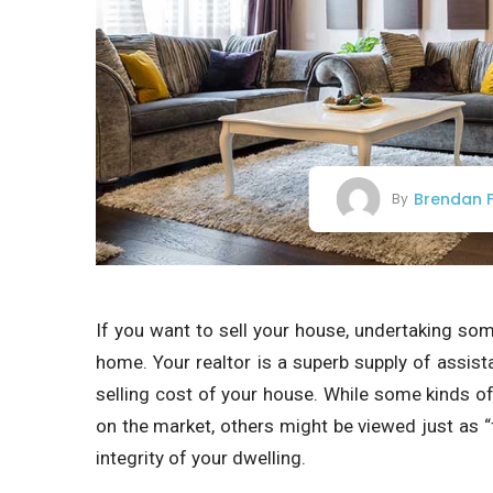
Brendan F
By
If you want to sell your house, undertaking s
home. Your realtor is a superb supply of assist
selling cost of your house. While some kinds of
on the market, others might be viewed just as “fl
integrity of your dwelling.