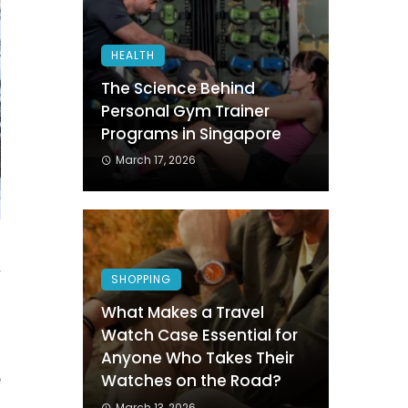
HEALTH
The Science Behind
Personal Gym Trainer
Programs in Singapore
March 17, 2026
r
SHOPPING
g
What Makes a Travel
Watch Case Essential for
Anyone Who Takes Their
e
Watches on the Road?
a
March 13, 2026