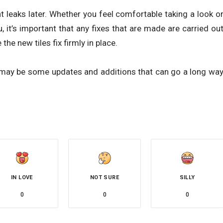
t leaks later. Whether you feel comfortable taking a look o
u, it’s important that any fixes that are made are carried ou
the new tiles fix firmly in place.
may be some updates and additions that can go a long wa
IN LOVE
NOT SURE
SILLY
0
0
0