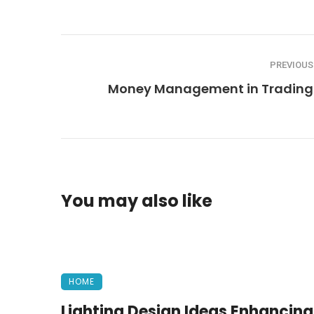
PREVIOUS
Money Management in Trading
You may also like
HOME
Lighting Design Ideas Enhancing