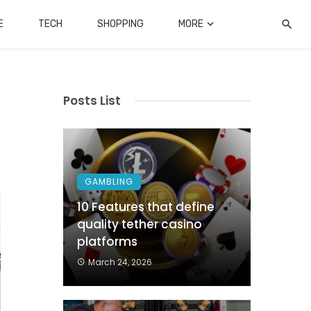
E
TECH
SHOPPING
MORE
Posts List
GAMBLING
10 Features that define
quality tether casino
platforms
March 24, 2026