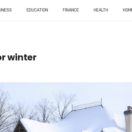
INESS
EDUCATION
FINANCE
HEALTH
HOM
r winter