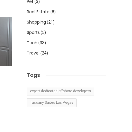
Pet
(3)
Real Estate
(8)
Shopping
(21)
Sports
(5)
Tech
(33)
Travel
(24)
Tags
expert dedicated offshore developers
Tuscany Suites Las Vegas