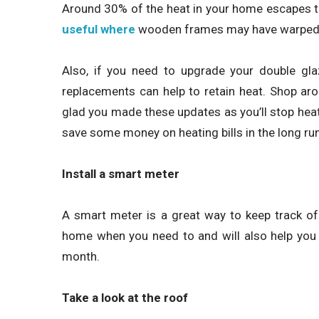
Around 30% of the heat in your home escapes 
useful where
wooden frames may have warped
Also, if you need to upgrade your double glaz
replacements can help to retain heat. Shop a
glad you made these updates as you’ll stop hea
save some money on heating bills in the long run
Install a smart meter
A smart meter is a great way to keep track of 
home when you need to and will also help you
month.
Take a look at the roof