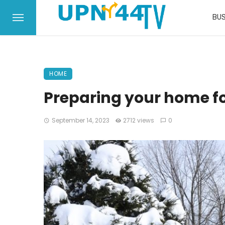
BUS
HOME
Preparing your home fo
September 14, 2023
2712 views
0