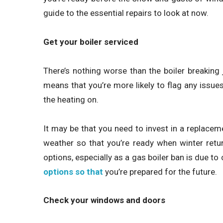
guide to the essential repairs to look at now.
Get your boiler serviced
There’s nothing worse than the boiler breaking
means that you’re more likely to flag any issue
the heating on.
It may be that you need to invest in a replacemen
weather so that you’re ready when winter return
options, especially as a gas boiler ban is due t
options so that
you’re prepared for the future.
Check your windows and doors