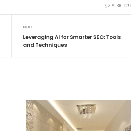
0
271
NEXT
Leveraging AI for Smarter SEO: Tools
and Techniques