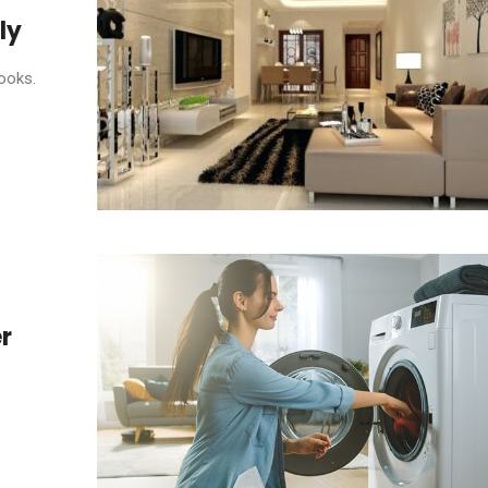
ly
ooks.
r