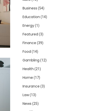
Business
(54)
Education
(14)
Energy
(1)
Featured
(3)
Finance
(39)
Food
(14)
Gambling
(12)
Health
(21)
Home
(17)
Insurance
(3)
Law
(13)
News
(25)