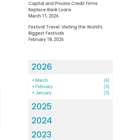
Capital and Private Credit Firms
r
Replace Bank Loans
March 11, 2026
t
Festival Travel: Visiting the World’s
Biggest Festivals
February 18, 2026
y
2026
+
March
(4)
+
February
(3)
+
January
(3)
2025
2024
2023