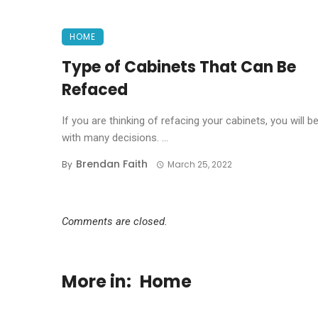
HOME
Type of Cabinets That Can Be
Refaced
If you are thinking of refacing your cabinets, you will b
with many decisions. ...
Brendan Faith
By
March 25, 2022
Comments are closed.
More in:
Home