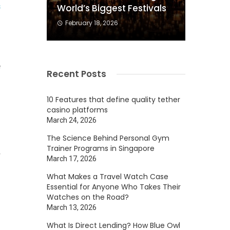
s
World’s Biggest Festivals
February 18, 2026
n
e
Recent Posts
d
10 Features that define quality tether
casino platforms
March 24, 2026
The Science Behind Personal Gym
Trainer Programs in Singapore
r
March 17, 2026
h
What Makes a Travel Watch Case
Essential for Anyone Who Takes Their
Watches on the Road?
March 13, 2026
What Is Direct Lending? How Blue Owl