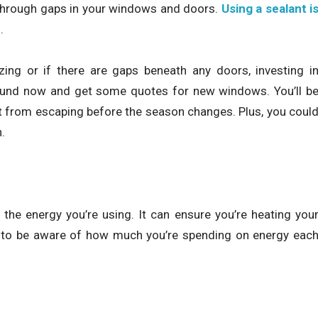
through gaps in your windows and doors.
Using a sealant i
.
ing or if there are gaps beneath any doors, investing i
round now and get some quotes for new windows. You’ll b
t from escaping before the season changes. Plus, you coul
.
the energy you’re using. It can ensure you’re heating you
 to be aware of how much you’re spending on energy eac