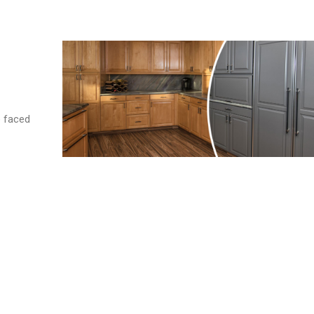
e faced