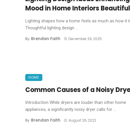
Mood in Home Interiors Beautiful
Lighting shapes how a home feels as much as how it l
Thoughtful lighting design ...
Brendan Faith
By
December 29, 2025
HOME
Common Causes of a Noisy Drye
Introduction While dryers are louder than other home
appliances, a significantly noisy dryer calls for ...
Brendan Faith
By
August 26, 2022