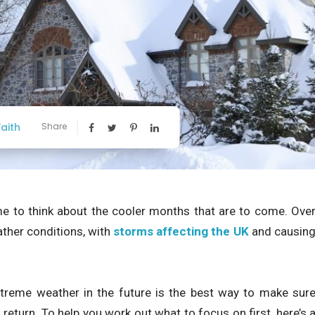
aith
Share
me to think about the cooler months that are to come. Ove
ther conditions, with
storms affecting the UK
and causin
xtreme weather in the future is the best way to make sur
eturn. To help you work out what to focus on first, here’s 