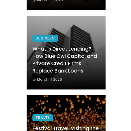
BUSINESS
w
What Is Direct Lending?
g
How Blue Owl Capital and
Private Credit Firms
Replace Bank Loans
r
March 11, 2026
g
e
TRAVEL
Festival Travel: Visiting the