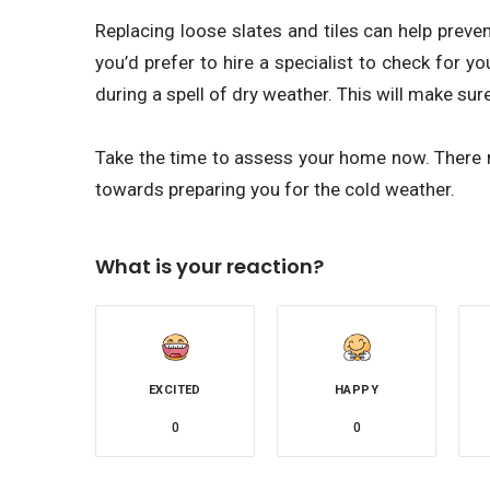
Replacing loose slates and tiles can help preven
you’d prefer to hire a specialist to check for yo
during a spell of dry weather. This will make sure 
Take the time to assess your home now. There 
towards preparing you for the cold weather.
What is your reaction?
EXCITED
HAPPY
0
0