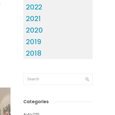
2022
2
2021
2020
2019
2018
Categories
Auto
(10)