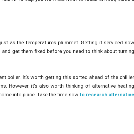
 just as the temperatures plummet. Getting it serviced no
s and get them fixed before you need to think about turnin
t boiler. It’s worth getting this sorted ahead of the chillie
s. However, it’s also worth thinking of alternative heatin
o come into place. Take the time now
to research alternativ