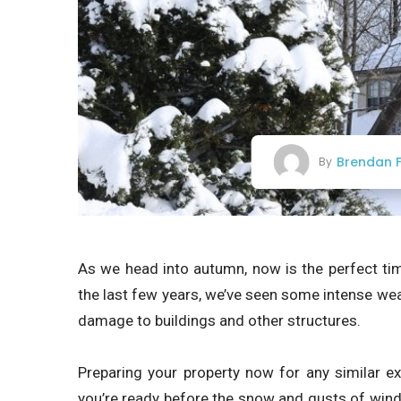
Brendan F
By
As we head into autumn, now is the perfect ti
the last few years, we’ve seen some intense wea
damage to buildings and other structures.
Preparing your property now for any similar e
you’re ready before the snow and gusts of wind r