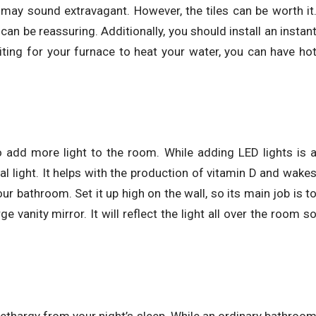
 may sound extravagant. However, the tiles can be worth it
an be reassuring. Additionally, you should install an instan
ting for your furnace to heat your water, you can have ho
o add more light to the room. While adding LED lights is 
ral light. It helps with the production of vitamin D and wake
ur bathroom. Set it up high on the wall, so its main job is t
ge vanity mirror. It will reflect the light all over the room s
lethargy from your night’s sleep. While an ordinary bathroo