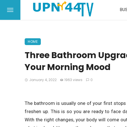
BUS
HOME
Three Bathroom Upgra
Your Morning Mood
January 4, 2022
1963 views
0
The bathroom is usually one of your first stops 
freshen up. This is so you are ready to face d
With the right changes, your body will come ou