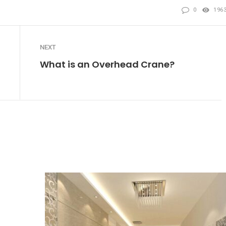
0
196
NEXT
What is an Overhead Crane?