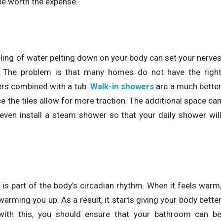
be worth the expense.
ling of water pelting down on your body can set your nerve
ng. The problem is that many homes do not have the righ
ers combined with a tub.
Walk-in showers
are a much bette
e the tiles allow for more traction. The additional space ca
even install a steam shower so that your daily shower wil
t is part of the body’s circadian rhythm. When it feels warm
arming you up. As a result, it starts giving your body bette
 with this, you should ensure that your bathroom can b