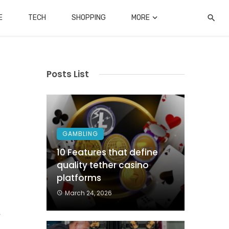
E
TECH
SHOPPING
MORE
Posts List
GAMBLING
10 Features that define
quality tether casino
platforms
o
March 24, 2026
.
r