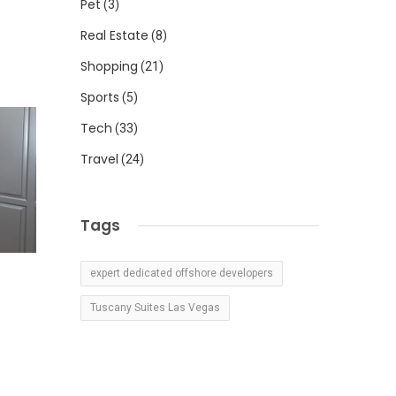
Pet
(3)
Real Estate
(8)
Shopping
(21)
Sports
(5)
Tech
(33)
Travel
(24)
Tags
expert dedicated offshore developers
Tuscany Suites Las Vegas