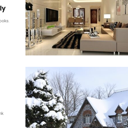
ly
ooks.
nk