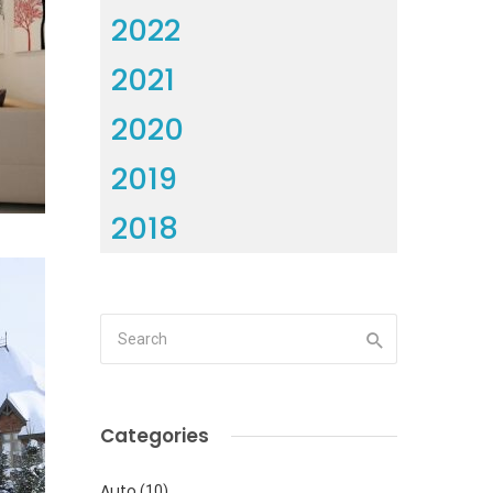
2022
2021
2020
2019
2018
Categories
Auto
(10)