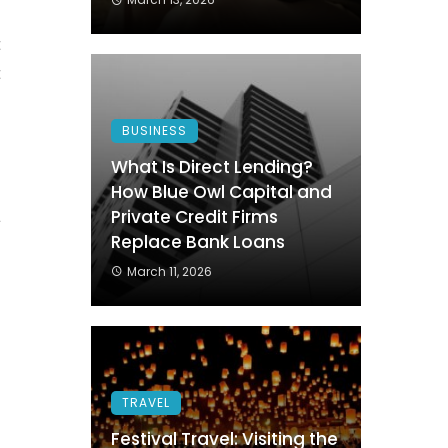
.
t
t
BUSINESS
What Is Direct Lending?
How Blue Owl Capital and
Private Credit Firms
a
Replace Bank Loans
s
March 11, 2026
o
o
TRAVEL
Festival Travel: Visiting the
m