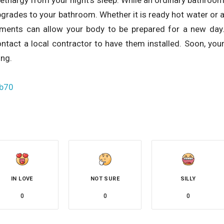
pgrades to your bathroom. Whether it is ready hot water or 
ements can allow your body to be prepared for a new day
ntact a local contractor to have them installed. Soon, you
ing.
hb70
IN LOVE
NOT SURE
SILLY
0
0
0