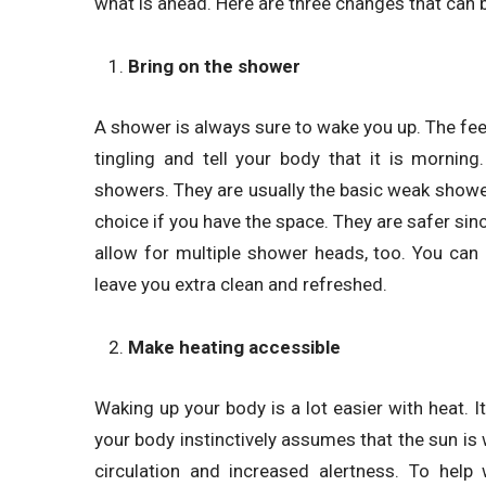
what is ahead. Here are three changes that can 
Bring on the shower
A shower is always sure to wake you up. The fee
tingling and tell your body that it is morni
showers. They are usually the basic weak show
choice if you have the space. They are safer sinc
allow for multiple shower heads, too. You can 
leave you extra clean and refreshed.
Make heating accessible
Waking up your body is a lot easier with heat. I
your body instinctively assumes that the sun is w
circulation and increased alertness. To help