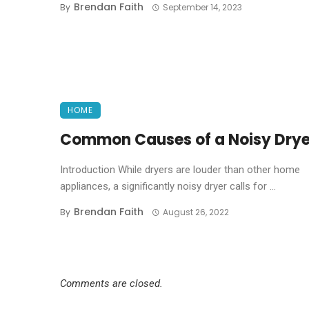
Brendan Faith
By
September 14, 2023
HOME
Common Causes of a Noisy Drye
Introduction While dryers are louder than other home
appliances, a significantly noisy dryer calls for ...
Brendan Faith
By
August 26, 2022
Comments are closed.