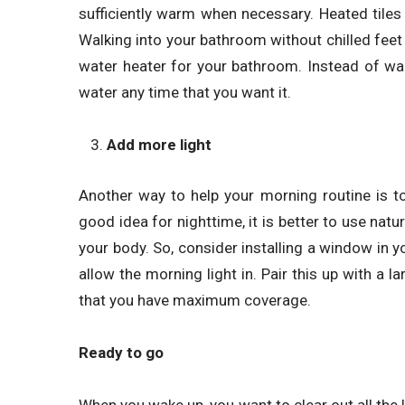
sufficiently warm when necessary. Heated tiles
Walking into your bathroom without chilled feet c
water heater for your bathroom. Instead of wai
water any time that you want it.
Add more light
Another way to help your morning routine is t
good idea for nighttime, it is better to use natu
your body. So, consider installing a window in yo
allow the morning light in. Pair this up with a lar
that you have maximum coverage.
Ready to go
When you wake up, you want to clear out all the 