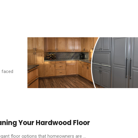
e faced
aning Your Hardwood Floor
ant floor options that homeowners are ...