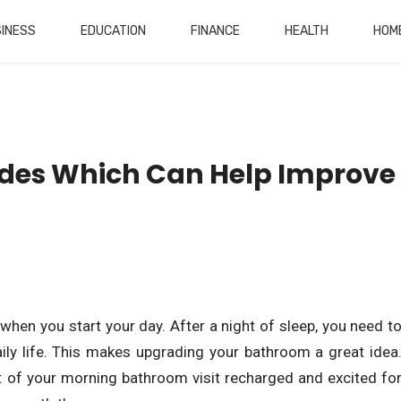
INESS
EDUCATION
FINANCE
HEALTH
HOM
des Which Can Help Improve
when you start your day. After a night of sleep, you need t
aily life. This makes upgrading your bathroom a great idea
t of your morning bathroom visit recharged and excited fo