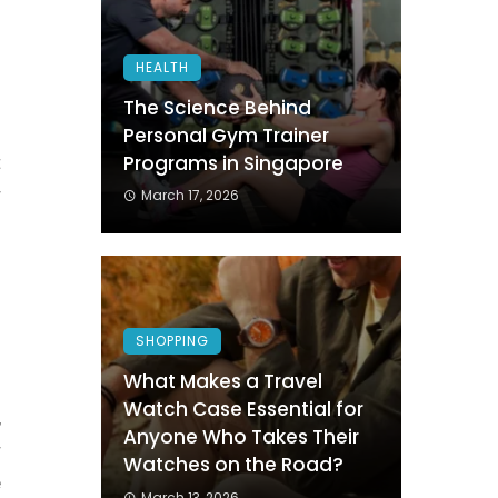
HEALTH
The Science Behind
s
Personal Gym Trainer
Programs in Singapore
t
r
March 17, 2026
n
l
SHOPPING
What Makes a Travel
Watch Case Essential for
,
Anyone Who Takes Their
r
Watches on the Road?
e
March 13, 2026