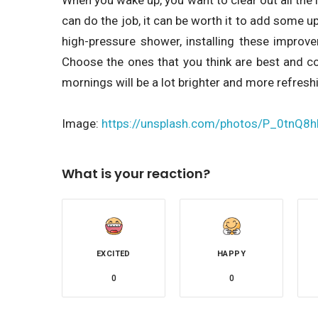
can do the job, it can be worth it to add some u
high-pressure shower, installing these improv
Choose the ones that you think are best and co
mornings will be a lot brighter and more refresh
Image:
https://unsplash.com/photos/P_0tnQ8
What is your reaction?
EXCITED
HAPPY
0
0