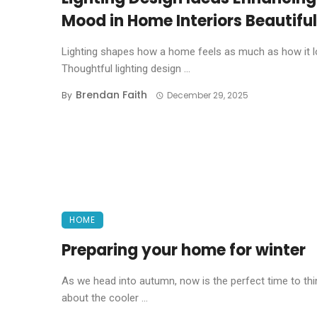
Mood in Home Interiors Beautiful
Lighting shapes how a home feels as much as how it l
Thoughtful lighting design ...
Brendan Faith
By
December 29, 2025
HOME
Preparing your home for winter
As we head into autumn, now is the perfect time to thi
about the cooler ...