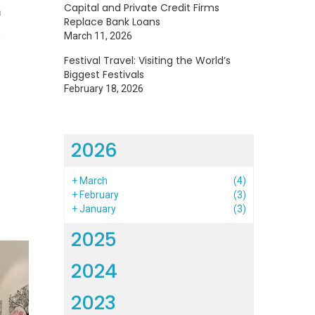
Capital and Private Credit Firms
3
Replace Bank Loans
March 11, 2026
Festival Travel: Visiting the World’s
Biggest Festivals
February 18, 2026
2026
+
March
(4)
+
February
(3)
+
January
(3)
2025
2024
2023