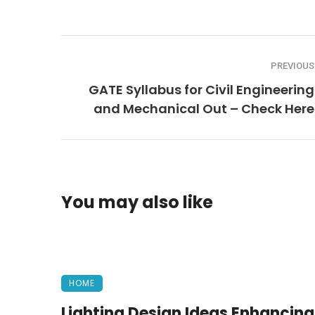
PREVIOUS
GATE Syllabus for Civil Engineering
and Mechanical Out – Check Here
You may also like
HOME
Lighting Design Ideas Enhancing