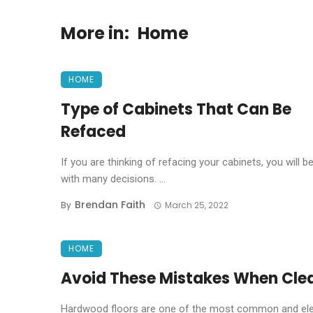
More in:
Home
HOME
Type of Cabinets That Can Be
Refaced
If you are thinking of refacing your cabinets, you will b
with many decisions. ...
Brendan Faith
By
March 25, 2022
HOME
Avoid These Mistakes When Cle
Hardwood floors are one of the most common and eleg