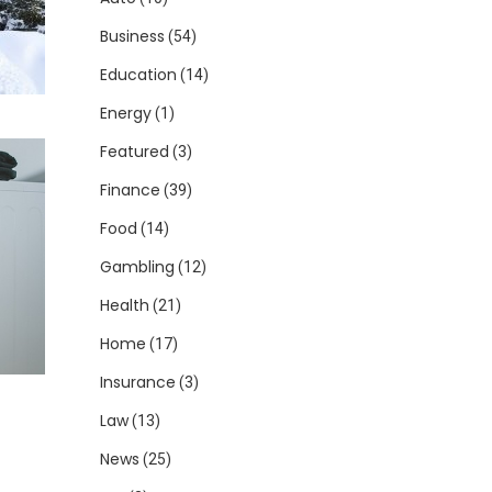
Business
(54)
Education
(14)
Energy
(1)
Featured
(3)
Finance
(39)
Food
(14)
Gambling
(12)
Health
(21)
Home
(17)
Insurance
(3)
Law
(13)
News
(25)