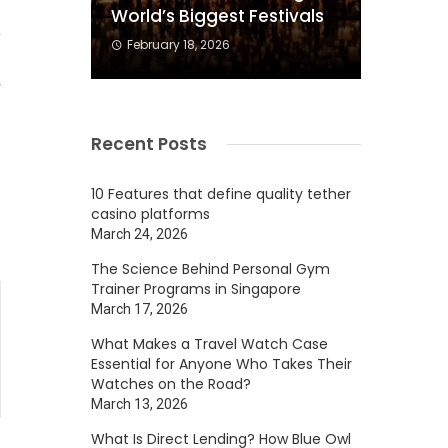
World’s Biggest Festivals
a
February 18, 2026
.
r
Recent Posts
10 Features that define quality tether
casino platforms
March 24, 2026
The Science Behind Personal Gym
Trainer Programs in Singapore
March 17, 2026
What Makes a Travel Watch Case
Essential for Anyone Who Takes Their
Watches on the Road?
March 13, 2026
What Is Direct Lending? How Blue Owl