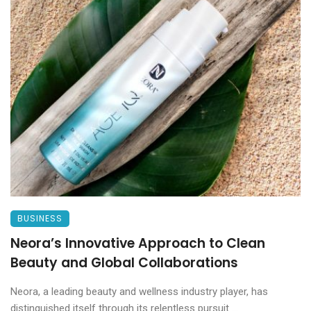
BUSINESS
Neora’s Innovative Approach to Clean
Beauty and Global Collaborations
Neora, a leading beauty and wellness industry player, has
distinguished itself through its relentless pursuit ...