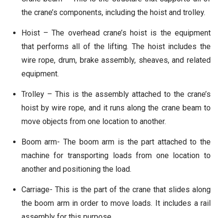
the crane’s components, including the hoist and trolley.
Hoist – The overhead crane’s hoist is the equipment
that performs all of the lifting. The hoist includes the
wire rope, drum, brake assembly, sheaves, and related
equipment.
Trolley – This is the assembly attached to the crane’s
hoist by wire rope, and it runs along the crane beam to
move objects from one location to another.
Boom arm- The boom arm is the part attached to the
machine for transporting loads from one location to
another and positioning the load.
Carriage- This is the part of the crane that slides along
the boom arm in order to move loads. It includes a rail
assembly for this purpose.