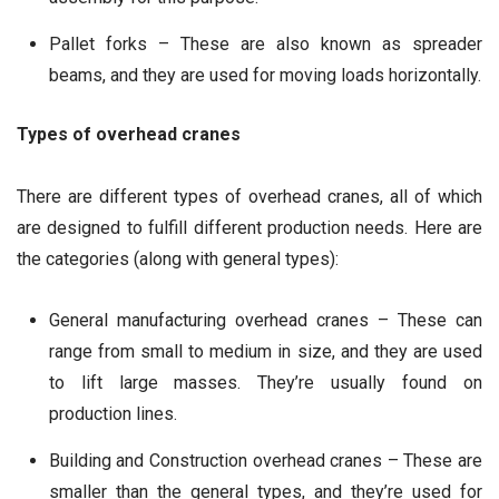
Pallet forks – These are also known as spreader
beams, and they are used for moving loads horizontally.
Types of overhead cranes
There are different types of overhead cranes, all of which
are designed to fulfill different production needs. Here are
the categories (along with general types):
General manufacturing overhead cranes – These can
range from small to medium in size, and they are used
to lift large masses. They’re usually found on
production lines.
Building and Construction overhead cranes – These are
smaller than the general types, and they’re used for