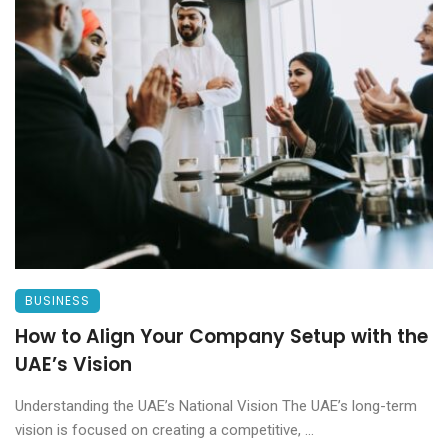
BUSINESS
How to Align Your Company Setup with the
UAE’s Vision
Understanding the UAE’s National Vision The UAE’s long-term
vision is focused on creating a competitive, ...