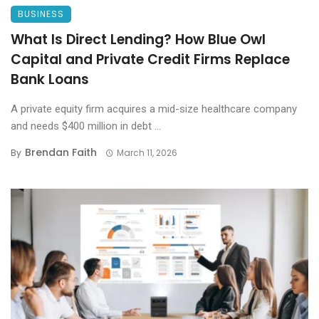
BUSINESS
What Is Direct Lending? How Blue Owl
Capital and Private Credit Firms Replace
Bank Loans
A private equity firm acquires a mid-size healthcare company
and needs $400 million in debt ...
Brendan Faith
By
March 11, 2026