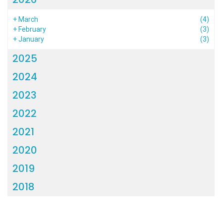
+
March
(4)
+
February
(3)
+
January
(3)
2025
2024
2023
2022
2021
2020
2019
2018