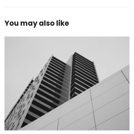
You may also like