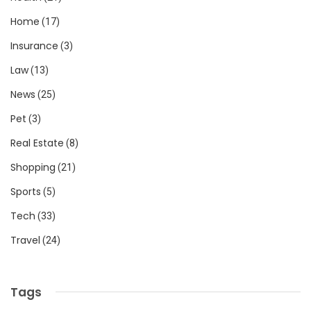
Home
(17)
Insurance
(3)
Law
(13)
News
(25)
Pet
(3)
Real Estate
(8)
Shopping
(21)
Sports
(5)
Tech
(33)
Travel
(24)
Tags