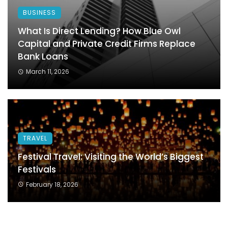
BUSINESS
What Is Direct Lending? How Blue Owl
Capital and Private Credit Firms Replace
Bank Loans
March 11, 2026
TRAVEL
Festival Travel: Visiting the World’s Biggest
Festivals
February 18, 2026