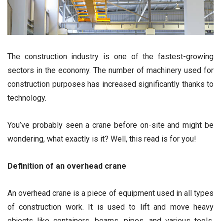
The construction industry is one of the fastest-growing
sectors in the economy. The number of machinery used for
construction purposes has increased significantly thanks to
technology.
You’ve probably seen a crane before on-site and might be
wondering, what exactly is it? Well, this read is for you!
Definition of an overhead crane
An overhead crane is a piece of equipment used in all types
of construction work. It is used to lift and move heavy
objects like containers, beams, pipes, and various tools.