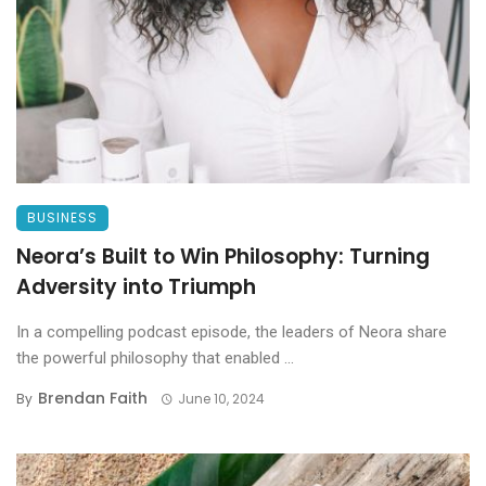
BUSINESS
Neora’s Built to Win Philosophy: Turning
Adversity into Triumph
In a compelling podcast episode, the leaders of Neora share
the powerful philosophy that enabled ...
Brendan Faith
By
June 10, 2024