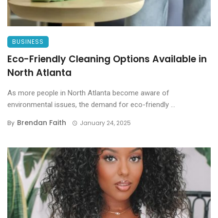
BUSINESS
Eco-Friendly Cleaning Options Available in
North Atlanta
As more people in North Atlanta become aware of
environmental issues, the demand for eco-friendly ...
Brendan Faith
By
January 24, 2025