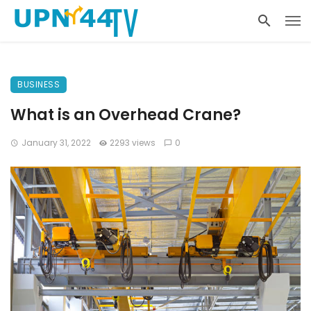
BUSINESS
What is an Overhead Crane?
January 31, 2022
2293 views
0