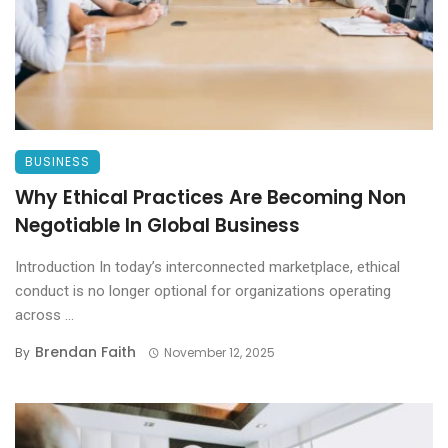
BUSINESS
Why Ethical Practices Are Becoming Non
Negotiable In Global Business
Introduction In today’s interconnected marketplace, ethical
conduct is no longer optional for organizations operating
across ...
Brendan Faith
By
November 12, 2025