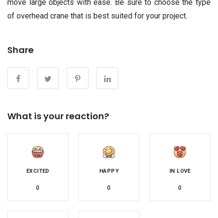
move large objects with ease. Be sure to choose the type
of overhead crane that is best suited for your project.
Share
What is your reaction?
EXCITED
HAPPY
IN LOVE
0
0
0