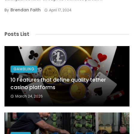
Brendan Faith
By
April 17, 2024
Posts List
GAMBLING
10 Features that define quality tether
casino platforms
March 24, 2026