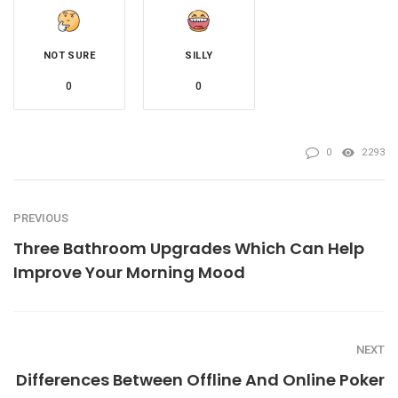
NOT SURE
SILLY
0
0
0
2293
PREVIOUS
Three Bathroom Upgrades Which Can Help
Improve Your Morning Mood
NEXT
Differences Between Offline And Online Poker