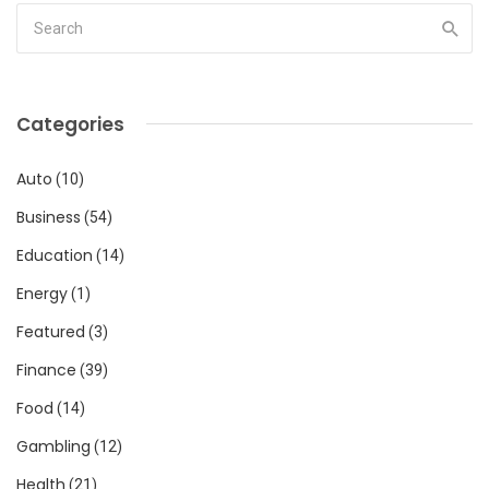
Categories
Auto
(10)
Business
(54)
Education
(14)
Energy
(1)
Featured
(3)
Finance
(39)
Food
(14)
Gambling
(12)
Health
(21)