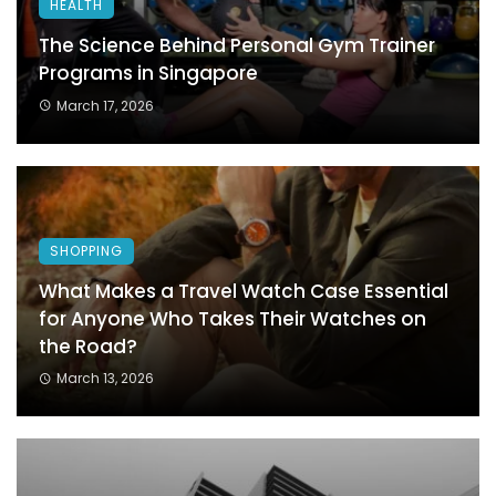
HEALTH
The Science Behind Personal Gym Trainer
Programs in Singapore
March 17, 2026
SHOPPING
What Makes a Travel Watch Case Essential
for Anyone Who Takes Their Watches on
the Road?
March 13, 2026