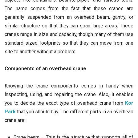
The name comes from the fact that these cranes are
generally suspended from an overhead beam, gantry, or
similar structure so that they can span large areas. These
cranes range in size and capacity, though many of them use
standard-sized footprints so that they can move from one
site to another without a problem.
Components of an overhead crane
Knowing the crane components comes in handy when
inspecting, using, and repairing the crane. Also, it enables
you to decide the exact type of overhead crane from
Kor
Park
that you should buy. The different parts in an overhead
crane are:
Crane beam – This is the structure that supports all of