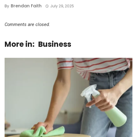
Brendan Faith
By
July 29, 2025
Comments are closed.
More in:
Business