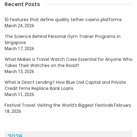
Recent Posts
10 Features that define quality tether casino platforms
March 24, 2026
The Science Behind Personal Gym Trainer Programs in
Singapore
March 17, 2026
What Makes a Travel Watch Case Essential for Anyone Who
Takes Their Watches on the Road?
March 13, 2026
What Is Direct Lending? How Blue Owl Capital and Private
Credit Firms Replace Bank Loans
March 11, 2026
Festival Travel: Visiting the World’s Biggest Festivals
February
18, 2026
2026