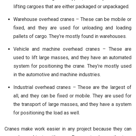
lifting cargoes that are either packaged or unpackaged.
Warehouse overhead cranes – These can be mobile or
fixed, and they are used for unloading and loading
pallets of cargo. They’re mostly found in warehouses.
Vehicle and machine overhead cranes – These are
used to lift large masses, and they have an automated
system for positioning the crane. They’re mostly used
in the automotive and machine industries.
Industrial overhead cranes – These are the largest of
all, and they can be fixed or mobile. They are used for
the transport of large masses, and they have a system
for positioning the load as well.
Cranes make work easier in any project because they can