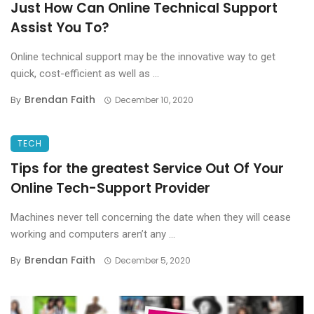
Just How Can Online Technical Support
Assist You To?
Online technical support may be the innovative way to get
quick, cost-efficient as well as ...
Brendan Faith
By
December 10, 2020
TECH
Tips for the greatest Service Out Of Your
Online Tech-Support Provider
Machines never tell concerning the date when they will cease
working and computers aren’t any ...
Brendan Faith
By
December 5, 2020