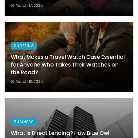
March 17, 2026
SHOPPING
What Makes a Travel Watch Case Essential
for Anyone Who Takes Their Watches on
the Road?
March 13, 2026
BUSINESS
What Is Direct Lending? How Blue Owl