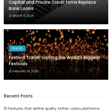
Capital and Private Credit Firms Replace
Bank Loans
March 11, 2026
TRAVEL
Festival Travel: Visiting the World’s Biggest
Festivals
February 18, 2026
Recent Posts
10 Features that define quality tether casino platforms