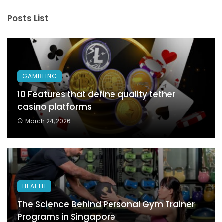
Posts List
GAMBLING
10 Features that define quality tether
casino platforms
March 24, 2026
HEALTH
The Science Behind Personal Gym Trainer
Programs in Singapore