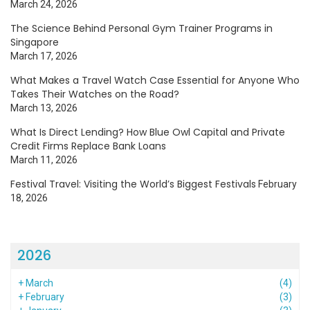
March 24, 2026
The Science Behind Personal Gym Trainer Programs in
Singapore
March 17, 2026
What Makes a Travel Watch Case Essential for Anyone Who
Takes Their Watches on the Road?
March 13, 2026
What Is Direct Lending? How Blue Owl Capital and Private
Credit Firms Replace Bank Loans
March 11, 2026
Festival Travel: Visiting the World’s Biggest Festivals
February
18, 2026
2026
+
March
(4)
+
February
(3)