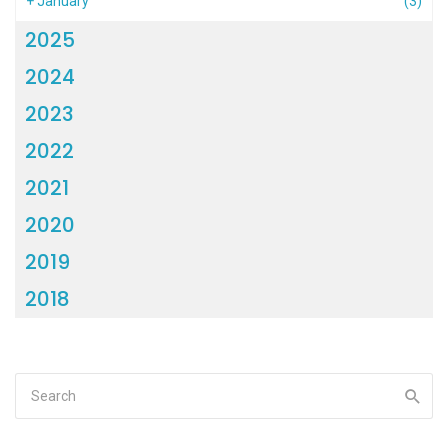
+
January
(3)
2025
2024
2023
2022
2021
2020
2019
2018