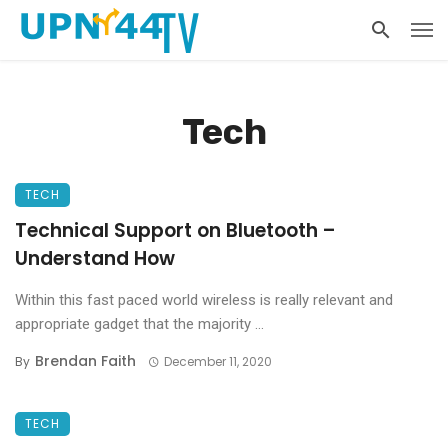
Tech
TECH
Technical Support on Bluetooth –
Understand How
Within this fast paced world wireless is really relevant and
appropriate gadget that the majority ...
Brendan Faith
By
December 11, 2020
TECH