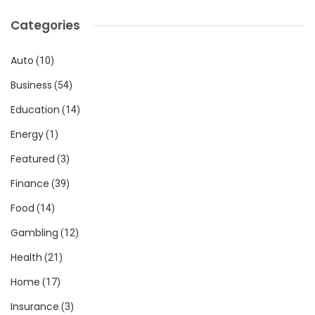
Categories
Auto
(10)
Business
(54)
Education
(14)
Energy
(1)
Featured
(3)
Finance
(39)
Food
(14)
Gambling
(12)
Health
(21)
Home
(17)
Insurance
(3)