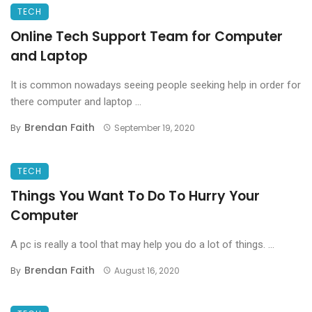
TECH
Online Tech Support Team for Computer
and Laptop
It is common nowadays seeing people seeking help in order for
there computer and laptop ...
Brendan Faith
By
September 19, 2020
TECH
Things You Want To Do To Hurry Your
Computer
A pc is really a tool that may help you do a lot of things. ...
Brendan Faith
By
August 16, 2020