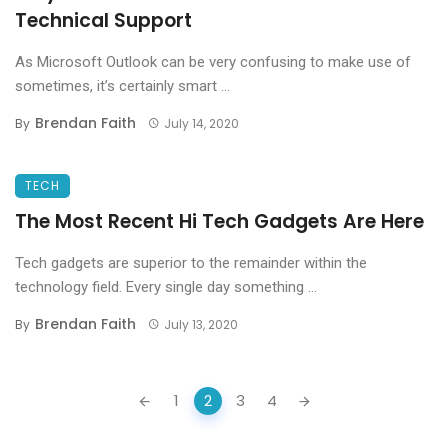
Technical Support
As Microsoft Outlook can be very confusing to make use of
sometimes, it’s certainly smart ...
Brendan Faith
By
July 14, 2020
TECH
The Most Recent Hi Tech Gadgets Are Here
Tech gadgets are superior to the remainder within the
technology field. Every single day something ...
Brendan Faith
By
July 13, 2020
Posts
1
2
3
4
navigation