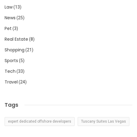
Law
(13)
News
(25)
Pet
(3)
Real Estate
(8)
Shopping
(21)
Sports
(5)
Tech
(33)
Travel
(24)
Tags
expert dedicated offshore developers
Tuscany Suites Las Vegas