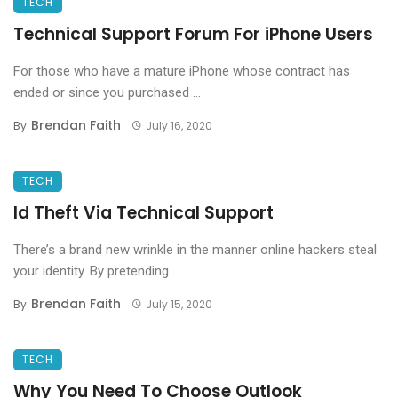
TECH
Technical Support Forum For iPhone Users
For those who have a mature iPhone whose contract has
ended or since you purchased ...
Brendan Faith
By
July 16, 2020
TECH
Id Theft Via Technical Support
There’s a brand new wrinkle in the manner online hackers steal
your identity. By pretending ...
Brendan Faith
By
July 15, 2020
TECH
Why You Need To Choose Outlook