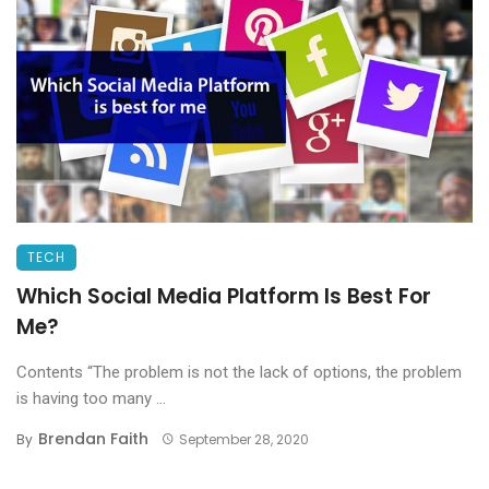
TECH
Which Social Media Platform Is Best For
Me?
Contents “The problem is not the lack of options, the problem
is having too many ...
Brendan Faith
By
September 28, 2020