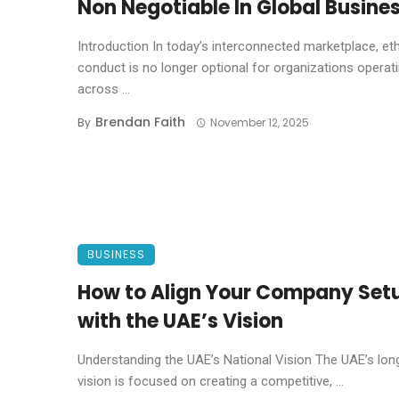
Non Negotiable In Global Busine
Introduction In today’s interconnected marketplace, eth
conduct is no longer optional for organizations operat
across ...
Brendan Faith
By
November 12, 2025
BUSINESS
How to Align Your Company Set
with the UAE’s Vision
Understanding the UAE’s National Vision The UAE’s lo
vision is focused on creating a competitive, ...