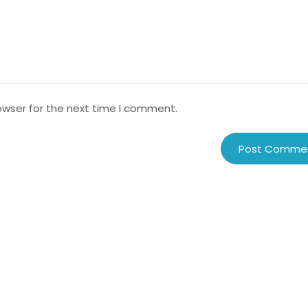
owser for the next time I comment.