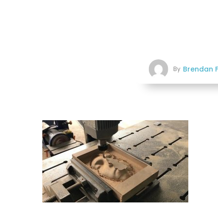
Brendan F
By