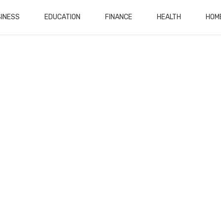
INESS
EDUCATION
FINANCE
HEALTH
HOM