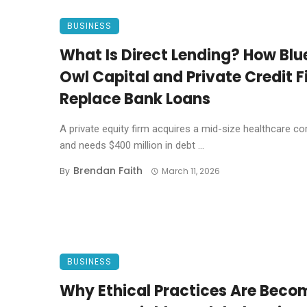
BUSINESS
What Is Direct Lending? How Blu
Owl Capital and Private Credit F
Replace Bank Loans
A private equity firm acquires a mid-size healthcare 
and needs $400 million in debt ...
Brendan Faith
By
March 11, 2026
BUSINESS
Why Ethical Practices Are Beco