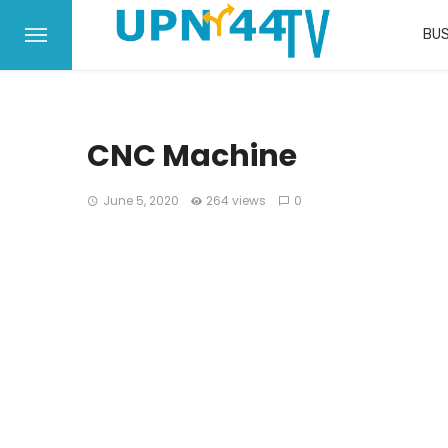
BUS
CNC Machine
June 5, 2020
264 views
0