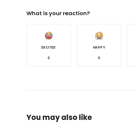
What is your reaction?
EXCITED
HAPPY
0
0
You may also like