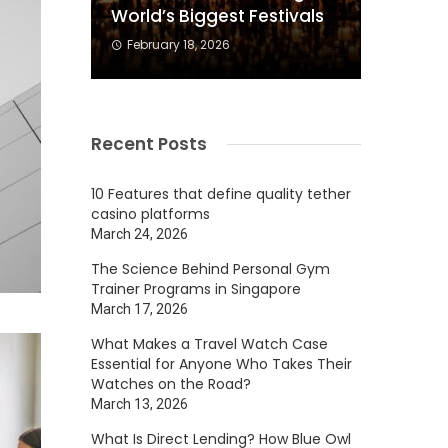
World’s Biggest Festivals
February 18, 2026
Recent Posts
10 Features that define quality tether
casino platforms
March 24, 2026
The Science Behind Personal Gym
Trainer Programs in Singapore
March 17, 2026
What Makes a Travel Watch Case
Essential for Anyone Who Takes Their
Watches on the Road?
March 13, 2026
What Is Direct Lending? How Blue Owl