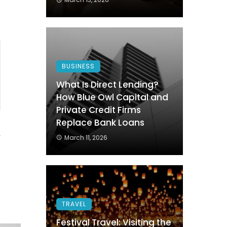
BUSINESS
What Is Direct Lending?
How Blue Owl Capital and
Private Credit Firms
Replace Bank Loans
4
March 11, 2026
TRAVEL
Festival Travel: Visiting the