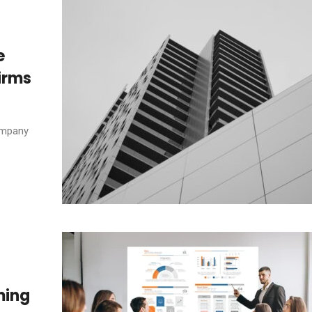
e
irms
company
ming