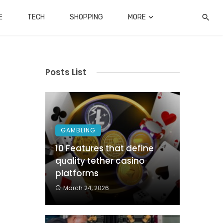
E
TECH
SHOPPING
MORE
Posts List
GAMBLING
10 Features that define
quality tether casino
platforms
March 24, 2026