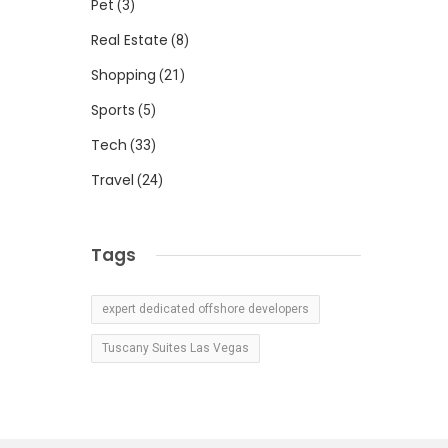
Pet
(3)
Real Estate
(8)
Shopping
(21)
Sports
(5)
Tech
(33)
Travel
(24)
Tags
expert dedicated offshore developers
Tuscany Suites Las Vegas