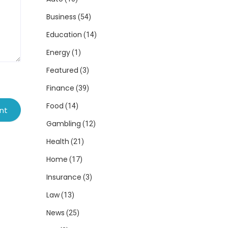
Business
(54)
Education
(14)
Energy
(1)
Featured
(3)
Finance
(39)
Food
(14)
Gambling
(12)
Health
(21)
Home
(17)
Insurance
(3)
Law
(13)
News
(25)