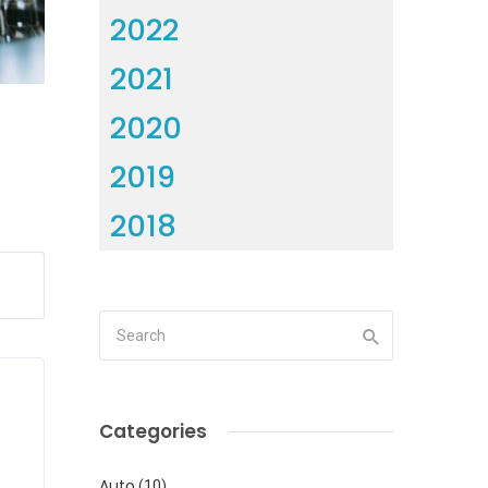
2022
2021
2020
2019
2018
Categories
Auto
(10)