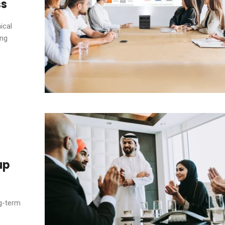
ss
ical
ing
up
ng-term