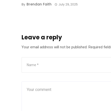
Brendan Faith
By
July 29, 2025
Leave a reply
Your email address will not be published.
Required fiel