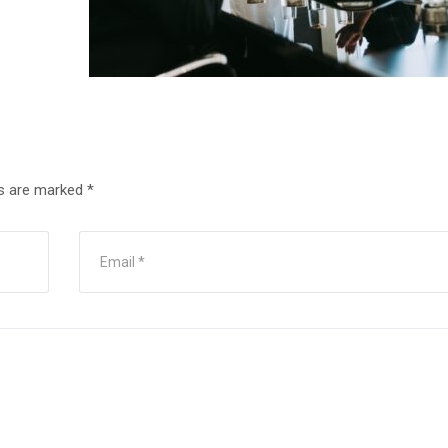
ds are marked
*