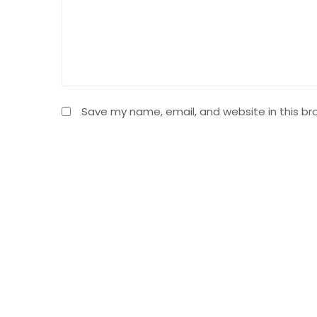
Save my name, email, and website in this br