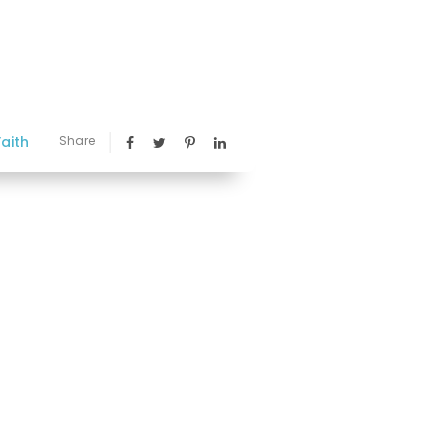
aith
Share