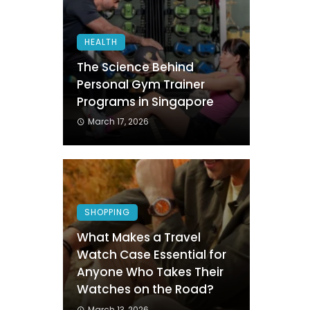
HEALTH
The Science Behind
Personal Gym Trainer
Programs in Singapore
March 17, 2026
SHOPPING
What Makes a Travel
Watch Case Essential for
Anyone Who Takes Their
Watches on the Road?
March 13, 2026