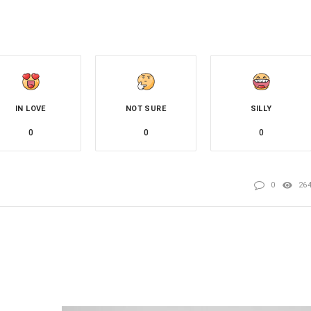
IN LOVE
NOT SURE
SILLY
0
0
0
0
26