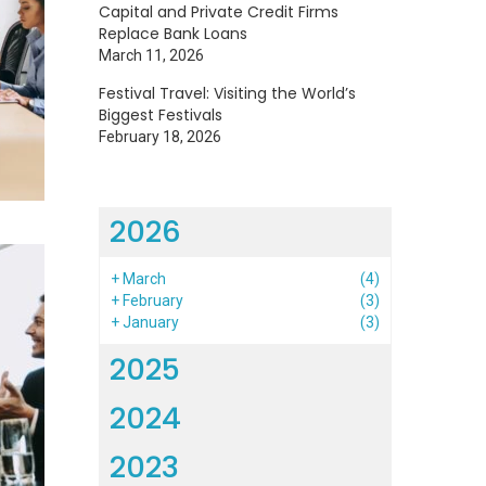
Capital and Private Credit Firms
Replace Bank Loans
March 11, 2026
Festival Travel: Visiting the World’s
Biggest Festivals
February 18, 2026
2026
+
March
(4)
+
February
(3)
+
January
(3)
2025
2024
2023