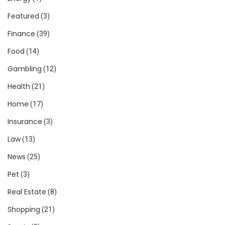
Featured
(3)
Finance
(39)
Food
(14)
Gambling
(12)
Health
(21)
Home
(17)
Insurance
(3)
Law
(13)
News
(25)
Pet
(3)
Real Estate
(8)
Shopping
(21)