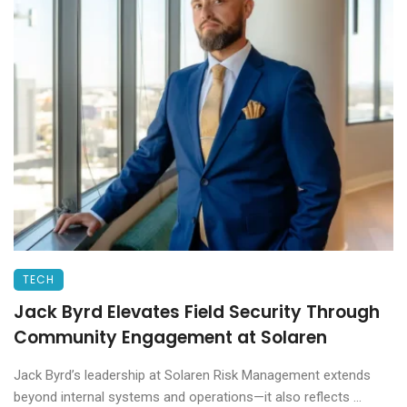
TECH
Jack Byrd Elevates Field Security Through
Community Engagement at Solaren
Jack Byrd’s leadership at Solaren Risk Management extends
beyond internal systems and operations—it also reflects ...