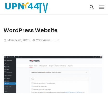
WordPress Website
March 26, 2020
200 views
0