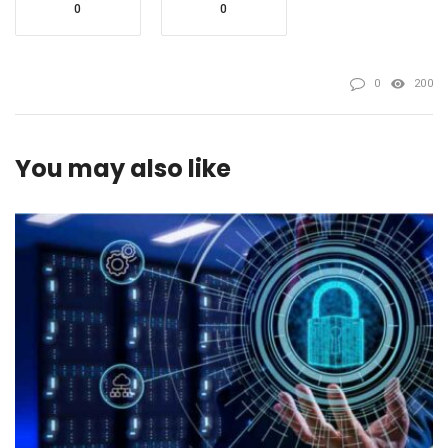
0
0
0
200
You may also like