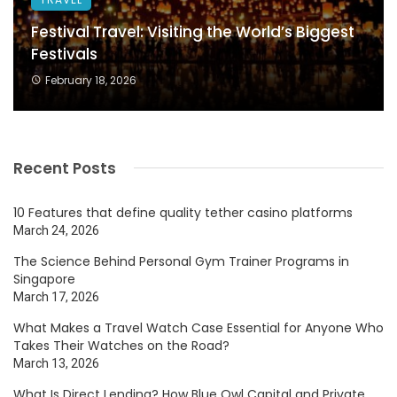
Festival Travel: Visiting the World’s Biggest
Festivals
February 18, 2026
Recent Posts
10 Features that define quality tether casino platforms
March 24, 2026
The Science Behind Personal Gym Trainer Programs in
Singapore
March 17, 2026
What Makes a Travel Watch Case Essential for Anyone Who
Takes Their Watches on the Road?
March 13, 2026
What Is Direct Lending? How Blue Owl Capital and Private