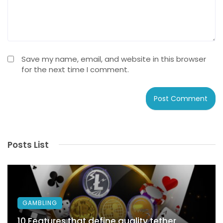
Save my name, email, and website in this browser
for the next time I comment.
Posts List
GAMBLING
10 Features that define quality tether