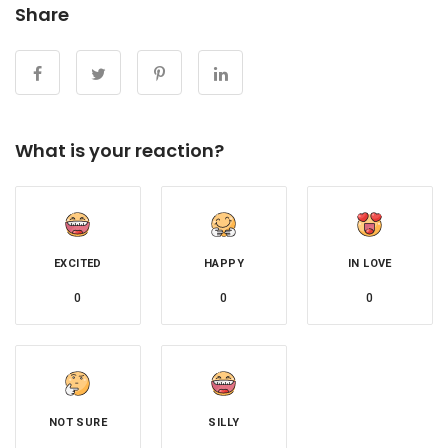
Share
What is your reaction?
EXCITED
HAPPY
IN LOVE
0
0
0
NOT SURE
SILLY