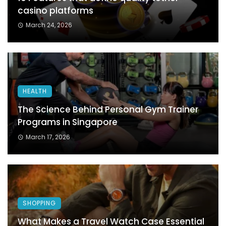
casino platforms
March 24, 2026
HEALTH
The Science Behind Personal Gym Trainer
Programs in Singapore
March 17, 2026
SHOPPING
What Makes a Travel Watch Case Essential