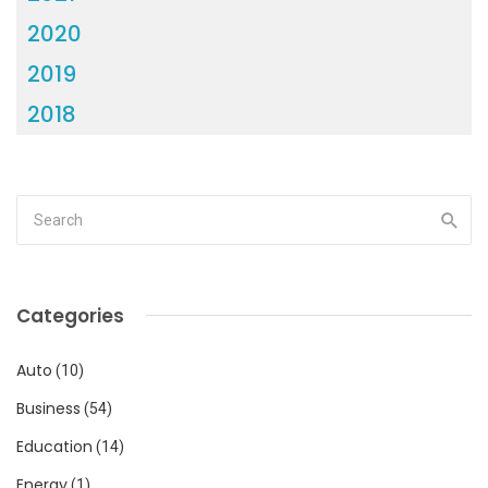
2020
2019
2018
Categories
Auto
(10)
Business
(54)
Education
(14)
Energy
(1)