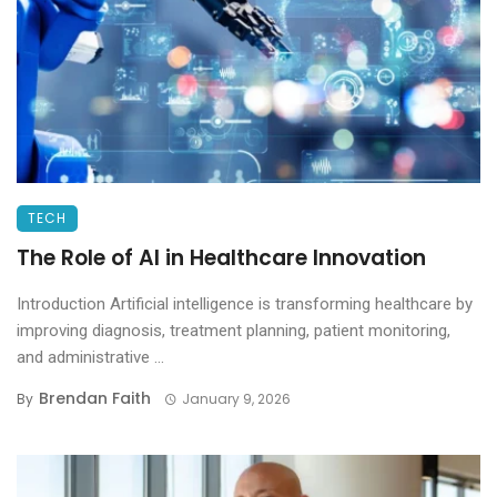
TECH
The Role of AI in Healthcare Innovation
Introduction Artificial intelligence is transforming healthcare by
improving diagnosis, treatment planning, patient monitoring,
and administrative ...
Brendan Faith
By
January 9, 2026