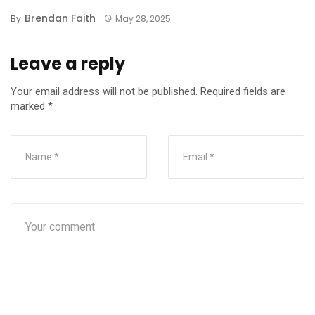
Brendan Faith
By
May 28, 2025
Leave a reply
Your email address will not be published.
Required fields are
marked
*