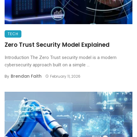
TECH
Zero Trust Security Model Explained
Introduction The Zero Trust security model is a modern
cybersecurity approach built on a simple ...
Brendan Faith
By
February 11, 2026