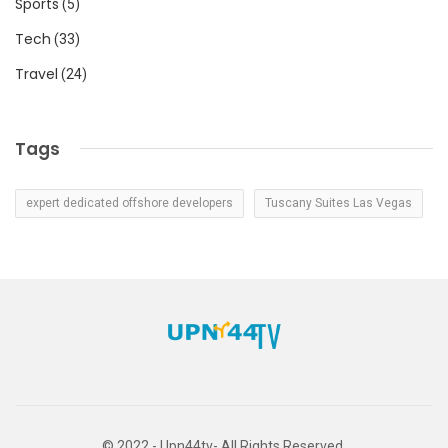
Sports
(5)
Tech
(33)
Travel
(24)
Tags
expert dedicated offshore developers
Tuscany Suites Las Vegas
© 2022 - Upn44tv- All Rights Reserved.