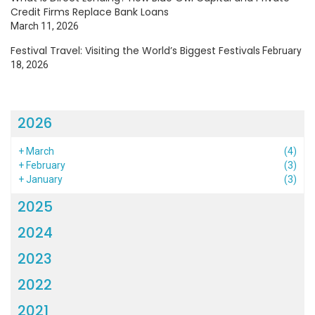
Credit Firms Replace Bank Loans
March 11, 2026
Festival Travel: Visiting the World’s Biggest Festivals
February
18, 2026
2026
+
March
(4)
+
February
(3)
+
January
(3)
2025
2024
2023
2022
2021