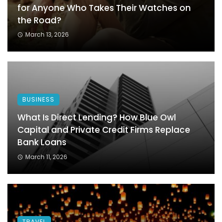
for Anyone Who Takes Their Watches on
the Road?
March 13, 2026
BUSINESS
What Is Direct Lending? How Blue Owl
Capital and Private Credit Firms Replace
Bank Loans
March 11, 2026
TRAVEL