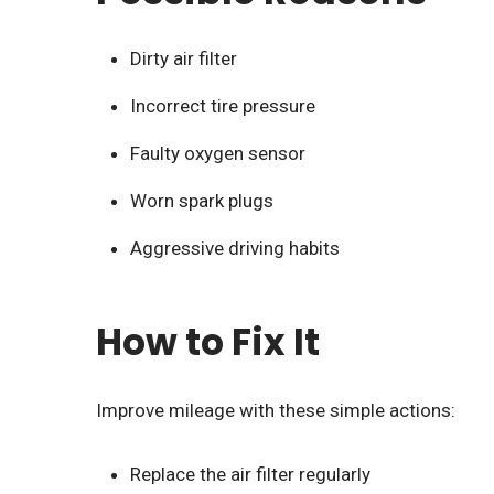
Dirty air filter
Incorrect tire pressure
Faulty oxygen sensor
Worn spark plugs
Aggressive driving habits
How to Fix It
Improve mileage with these simple actions:
Replace the air filter regularly