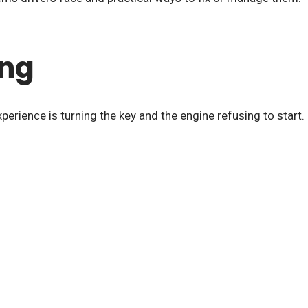
ing
perience is turning the key and the engine refusing to start.