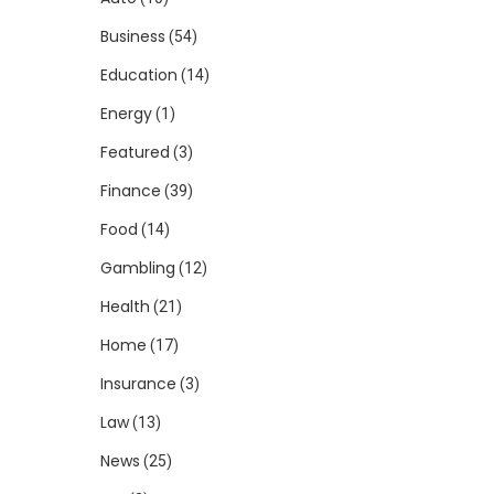
Business
(54)
Education
(14)
Energy
(1)
Featured
(3)
Finance
(39)
Food
(14)
Gambling
(12)
Health
(21)
Home
(17)
Insurance
(3)
Law
(13)
News
(25)