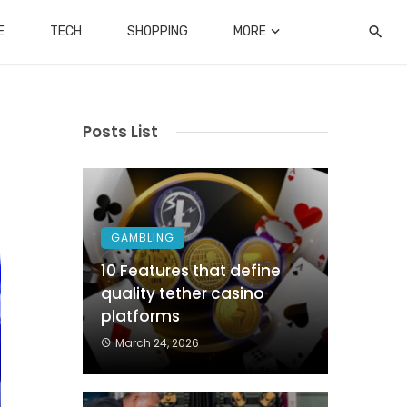
E
TECH
SHOPPING
MORE
Posts List
GAMBLING
10 Features that define
quality tether casino
platforms
March 24, 2026