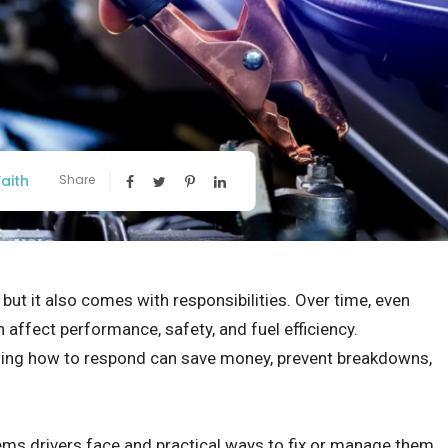
aith
Share
ut it also comes with responsibilities. Over time, even
 affect performance, safety, and fuel efficiency.
ng how to respond can save money, prevent breakdowns,
ems drivers face and practical ways to fix or manage them.