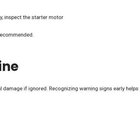
y, inspect the starter motor
is recommended.
ine
l damage if ignored. Recognizing warning signs early helps