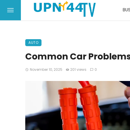
BUS
AUTO
Common Car Problems 
November 10, 2025
201 views
0