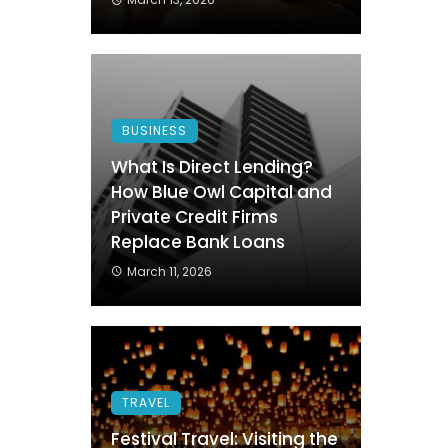
BUSINESS
What Is Direct Lending?
How Blue Owl Capital and
Private Credit Firms
Replace Bank Loans
March 11, 2026
TRAVEL
Festival Travel: Visiting the