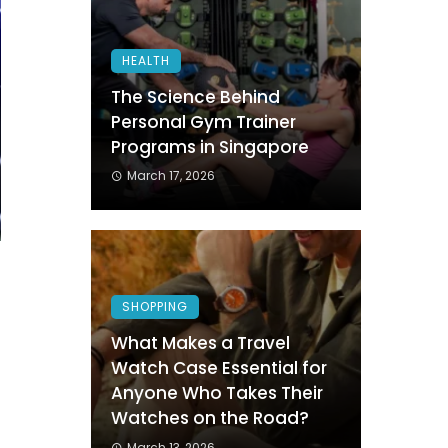
HEALTH
The Science Behind
Personal Gym Trainer
Programs in Singapore
March 17, 2026
SHOPPING
What Makes a Travel
Watch Case Essential for
Anyone Who Takes Their
Watches on the Road?
March 13, 2026