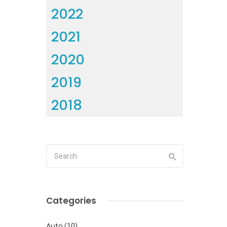
2022
2021
2020
2019
2018
Categories
Auto
(10)