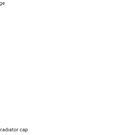
ge
 radiator cap