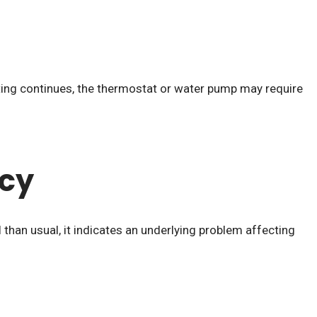
ating continues, the thermostat or water pump may require
ncy
than usual, it indicates an underlying problem affecting