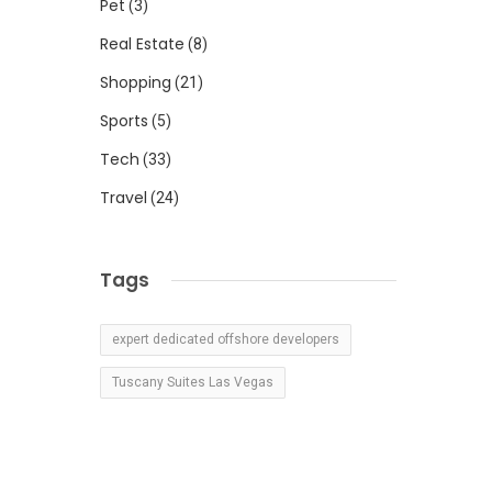
Pet
(3)
Real Estate
(8)
Shopping
(21)
Sports
(5)
Tech
(33)
Travel
(24)
Tags
expert dedicated offshore developers
Tuscany Suites Las Vegas