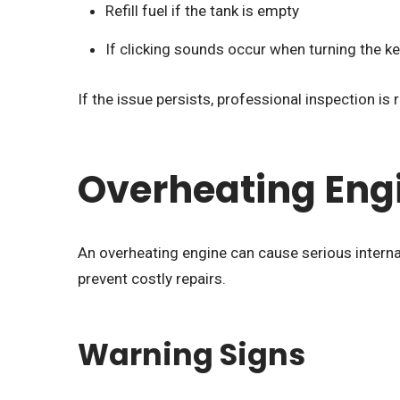
Refill fuel if the tank is empty
If clicking sounds occur when turning the ke
If the issue persists, professional inspection 
Overheating Eng
An overheating engine can cause serious interna
prevent costly repairs.
Warning Signs