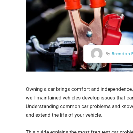
Brendan F
By
Owning a car brings comfort and independence, b
well-maintained vehicles develop issues that can
Understanding common car problems and knowi
and extend the life of your vehicle.
This guide explains the most frequent car probl