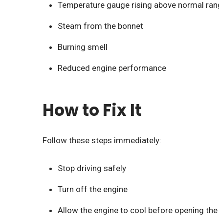
Temperature gauge rising above normal ran
Steam from the bonnet
Burning smell
Reduced engine performance
How to Fix It
Follow these steps immediately:
Stop driving safely
Turn off the engine
Allow the engine to cool before opening the