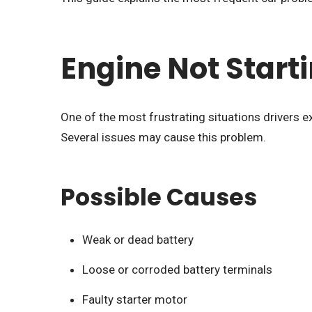
Engine Not Start
One of the most frustrating situations drivers ex
Several issues may cause this problem.
Possible Causes
Weak or dead battery
Loose or corroded battery terminals
Faulty starter motor