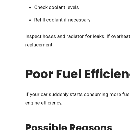
Check coolant levels
Refill coolant if necessary
Inspect hoses and radiator for leaks. If overhe
replacement.
Poor Fuel Efficie
If your car suddenly starts consuming more fuel 
engine efficiency.
Possible Reasons