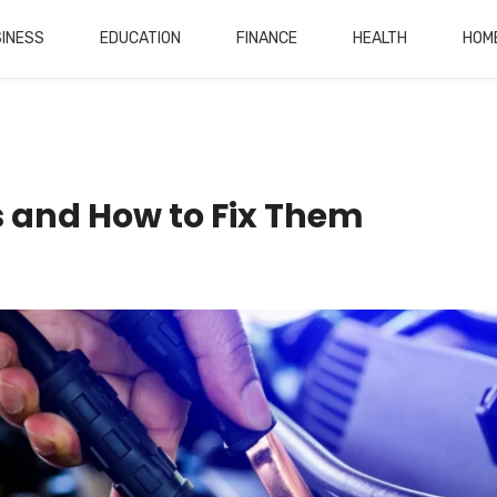
INESS
EDUCATION
FINANCE
HEALTH
HOM
and How to Fix Them