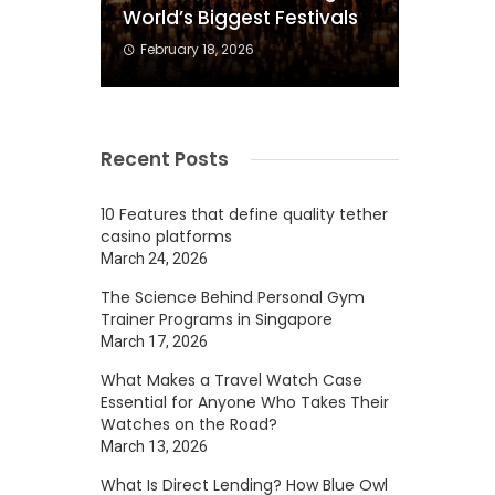
World’s Biggest Festivals
February 18, 2026
Recent Posts
10 Features that define quality tether
casino platforms
March 24, 2026
The Science Behind Personal Gym
Trainer Programs in Singapore
March 17, 2026
What Makes a Travel Watch Case
Essential for Anyone Who Takes Their
Watches on the Road?
March 13, 2026
What Is Direct Lending? How Blue Owl