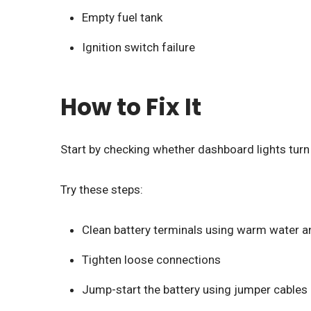
Empty fuel tank
Ignition switch failure
How to Fix It
Start by checking whether dashboard lights turn o
Try these steps:
Clean battery terminals using warm water a
Tighten loose connections
Jump-start the battery using jumper cables