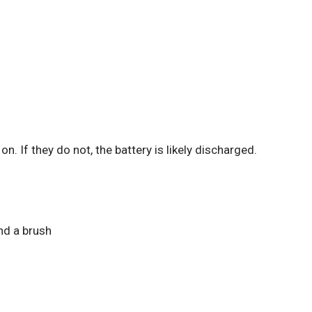
n. If they do not, the battery is likely discharged.
nd a brush