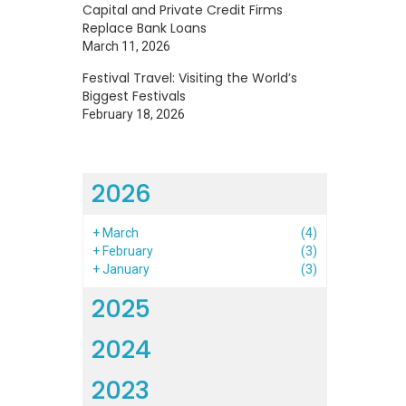
Capital and Private Credit Firms
Replace Bank Loans
March 11, 2026
Festival Travel: Visiting the World’s
Biggest Festivals
February 18, 2026
2026
+
March
(4)
+
February
(3)
+
January
(3)
2025
2024
2023