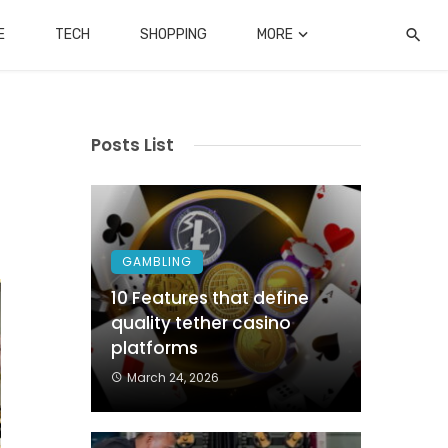
E
TECH
SHOPPING
MORE
Posts List
GAMBLING
10 Features that define
quality tether casino
platforms
March 24, 2026