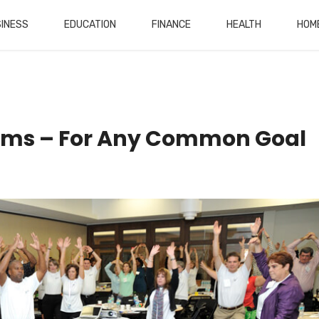
INESS
EDUCATION
FINANCE
HEALTH
HOM
rams – For Any Common Goal