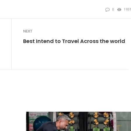
0
193
NEXT
Best Intend to Travel Across the world