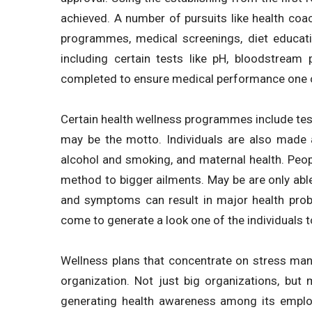
achieved. A number of pursuits like health coac
programmes, medical screenings, diet educa
including certain tests like pH, bloodstream
completed to ensure medical performance one o
Certain health wellness programmes include tests
may be the motto. Individuals are also made aw
alcohol and smoking, and maternal health. Peop
method to bigger ailments. May be are only able
and symptoms can result in major health prob
come to generate a look one of the individuals t
Wellness plans that concentrate on stress man
organization. Not just big organizations, but
generating health awareness among its emplo