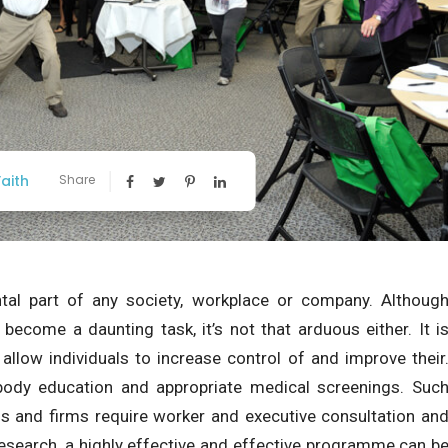
aith
Share
al part of any society, workplace or company. Althoug
ecome a daunting task, it’s not that arduous either. It i
 allow individuals to increase control of and improve their
 body education and appropriate medical screenings. Suc
s and firms require worker and executive consultation an
 research, a highly effective and effective programme can b