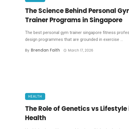
The Science Behind Personal G
Trainer Programs in Singapore
The best personal gym trainer singapore fitness profe
design programmes that are grounded in exercise ...
Brendan Faith
By
March 17, 2026
HEALTH
The Role of Genetics vs Lifestyle 
Health