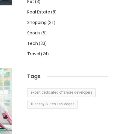
Pet
(3)
Real Estate
(8)
Shopping
(21)
Sports
(5)
Tech
(33)
Travel
(24)
Tags
expert dedicated offshore developers
Tuscany Suites Las Vegas