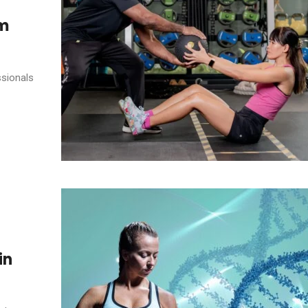
ym
ssionals
in