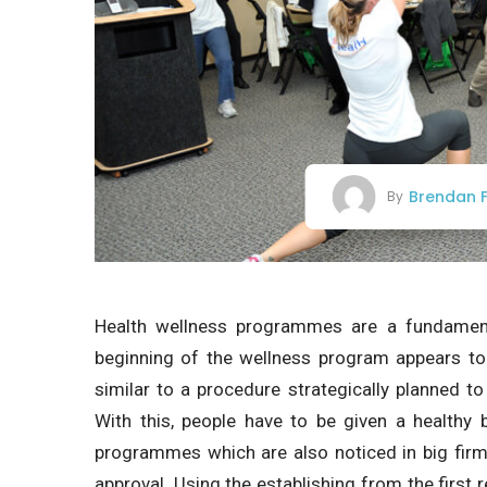
Brendan F
By
Health wellness programmes are a fundament
beginning of the wellness program appears to b
similar to a procedure strategically planned to
With this, people have to be given a healthy
programmes which are also noticed in big firm
approval. Using the establishing from the first