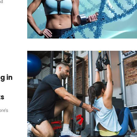
nd
g in
ts
ore’s