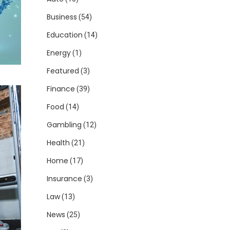
Business
(54)
Education
(14)
Energy
(1)
Featured
(3)
Finance
(39)
Food
(14)
Gambling
(12)
Health
(21)
Home
(17)
Insurance
(3)
Law
(13)
News
(25)