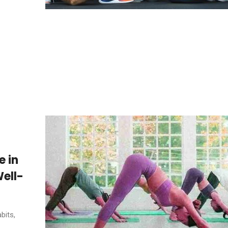
e in
ell-
bits,