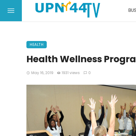
BUS
HEALTH
Health Wellness Prog
May 16, 2019
1931 views
0