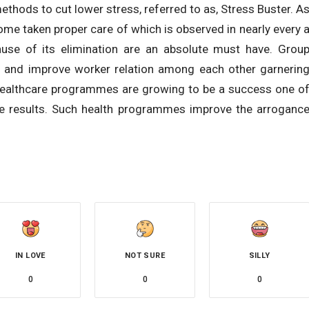
thods to cut lower stress, referred to as, Stress Buster. A
ome taken proper care of which is observed in nearly every 
use of its elimination are an absolute must have. Grou
e and improve worker relation among each other garnerin
healthcare programmes are growing to be a success one o
ne results. Such health programmes improve the arroganc
IN LOVE
NOT SURE
SILLY
0
0
0