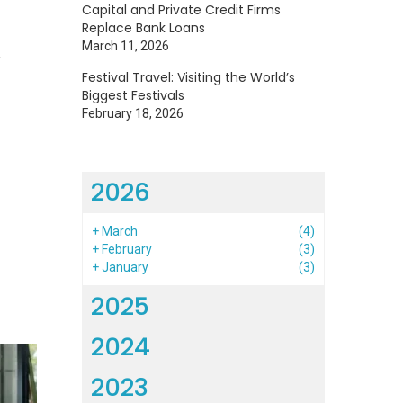
Capital and Private Credit Firms
Replace Bank Loans
1
March 11, 2026
Festival Travel: Visiting the World’s
Biggest Festivals
February 18, 2026
2026
+
March
(4)
+
February
(3)
+
January
(3)
2025
2024
2023