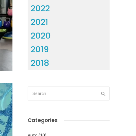
2022
2021
2020
2019
2018
Categories
Auto
(10)