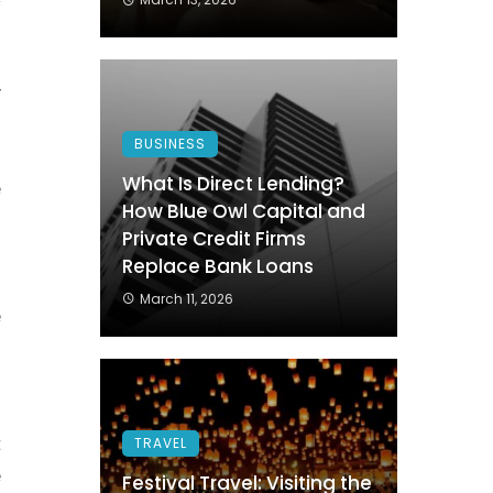
s
s
y
BUSINESS
What Is Direct Lending?
e
How Blue Owl Capital and
f
Private Credit Firms
g
Replace Bank Loans
s
March 11, 2026
e
n
t
TRAVEL
e
Festival Travel: Visiting the