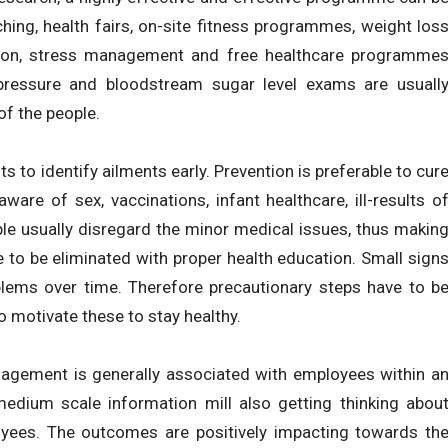
hing, health fairs, on-site fitness programmes, weight los
tion, stress management and free healthcare programme
 pressure and bloodstream sugar level exams are usuall
f the people.
 to identify ailments early. Prevention is preferable to cur
are of sex, vaccinations, infant healthcare, ill-results o
le usually disregard the minor medical issues, thus makin
 to be eliminated with proper health education. Small sign
lems over time. Therefore precautionary steps have to b
o motivate these to stay healthy.
agement is generally associated with employees within a
 medium scale information mill also getting thinking abou
yees. The outcomes are positively impacting towards th