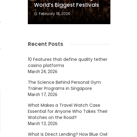
s
World’s Biggest Festivals
a
February 18, 2026
p
g
f
Recent Posts
e
10 Features that define quality tether
casino platforms
March 24, 2026
The Science Behind Personal Gym
Trainer Programs in Singapore
March 17, 2026
What Makes a Travel Watch Case
Essential for Anyone Who Takes Their
Watches on the Road?
March 13, 2026
What Is Direct Lending? How Blue Owl