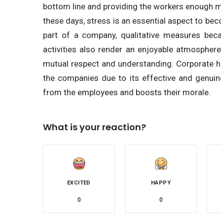
bottom line and providing the workers enough me
these days, stress is an essential aspect to bec
part of a company, qualitative measures beca
activities also render an enjoyable atmospher
mutual respect and understanding. Corporate 
the companies due to its effective and genui
from the employees and boosts their morale.
What is your reaction?
EXCITED
HAPPY
0
0