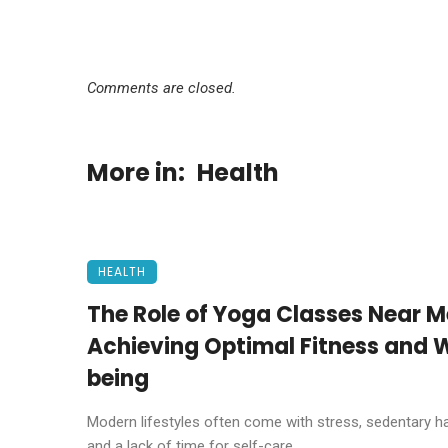
Comments are closed.
More in:
Health
HEALTH
The Role of Yoga Classes Near M
Achieving Optimal Fitness and W
being
Modern lifestyles often come with stress, sedentary ha
and a lack of time for self-care. ...