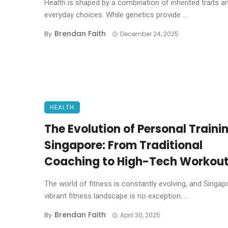
Health is shaped by a combination of inherited traits a
everyday choices. While genetics provide ...
Brendan Faith
By
December 24, 2025
HEALTH
The Evolution of Personal Trainin
Singapore: From Traditional
Coaching to High-Tech Workou
The world of fitness is constantly evolving, and Singap
vibrant fitness landscape is no exception. ...
Brendan Faith
By
April 30, 2025