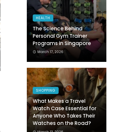
HEALTH
The Science Behind
Personal Gym Trainer
Programs in Singapore
March 17, 2026
h
SHOPPING
s
What Makes a Travel
.
Watch Case Essential for
h
Anyone Who Takes Their
d
Watches on the Road?
e
March 13, 2026