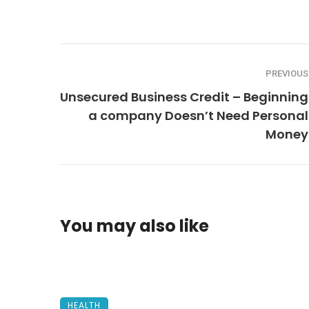
PREVIOUS
Unsecured Business Credit – Beginning
a company Doesn’t Need Personal
Money
You may also like
HEALTH