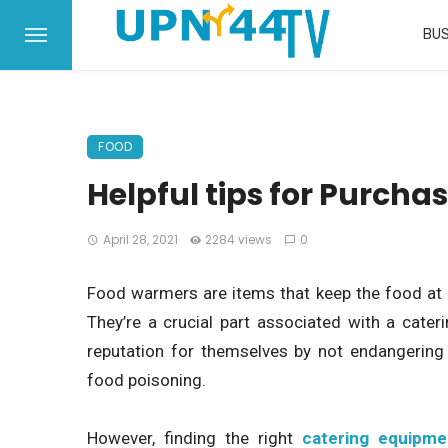
BUS
FOOD
Helpful tips for Purcha
April 28, 2021
2284 views
0
Food warmers are items that keep the food at id
They’re a crucial part associated with a cater
reputation for themselves by not endangering 
food poisoning.
However, finding the right
catering equipme