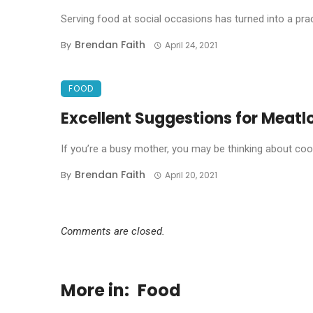
Serving food at social occasions has turned into a prac
Brendan Faith
By
April 24, 2021
FOOD
Excellent Suggestions for Meatl
If you’re a busy mother, you may be thinking about cooki
Brendan Faith
By
April 20, 2021
Comments are closed.
More in:
Food