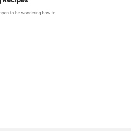
g Recipes
pen to be wondering how to ...