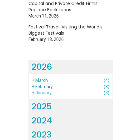
Capital and Private Credit Firms
Replace Bank Loans
March 11, 2026
Festival Travel: Visiting the World’s
Biggest Festivals
February 18, 2026
2026
+
March
(4)
+
February
(3)
+
January
(3)
2025
2024
2023