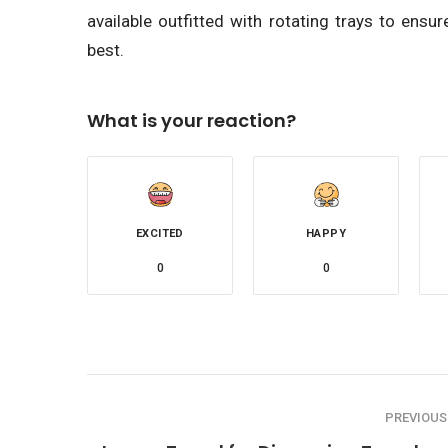
available outfitted with rotating trays to ensu
best.
What is your reaction?
EXCITED
HAPPY
0
0
PREVIOUS