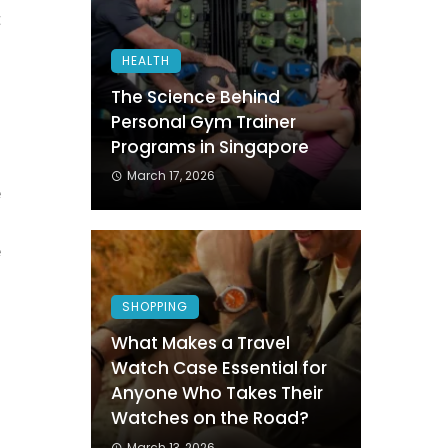
t
g
HEALTH
n
The Science Behind
Personal Gym Trainer
Programs in Singapore
n
March 17, 2026
e
s
e
SHOPPING
s
What Makes a Travel
Watch Case Essential for
h
Anyone Who Takes Their
Watches on the Road?
March 13, 2026