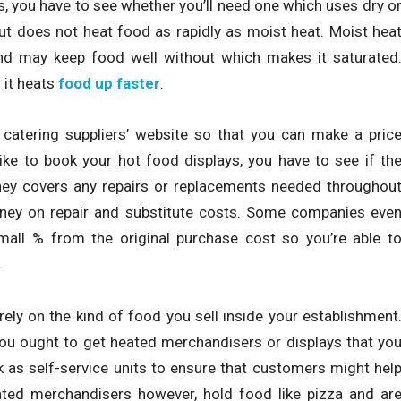
, you have to see whether you’ll need one which uses dry o
ut does not heat food as rapidly as moist heat. Moist hea
d may keep food well without which makes it saturated
 it heats
food up faster
.
 catering suppliers’ website so that you can make a pric
ike to book your hot food displays, you have to see if th
they covers any repairs or replacements needed throughou
money on repair and substitute costs. Some companies eve
all % from the original purchase cost so you’re able t
.
ely on the kind of food you sell inside your establishment
 you ought to get heated merchandisers or displays that yo
as self-service units to ensure that customers might hel
ated merchandisers however, hold food like pizza and ar