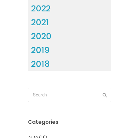
2022
2021
2020
2019
2018
Categories
Auto
(10)