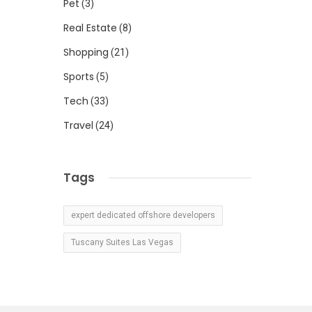
Pet
(3)
Real Estate
(8)
Shopping
(21)
Sports
(5)
Tech
(33)
Travel
(24)
Tags
expert dedicated offshore developers
Tuscany Suites Las Vegas