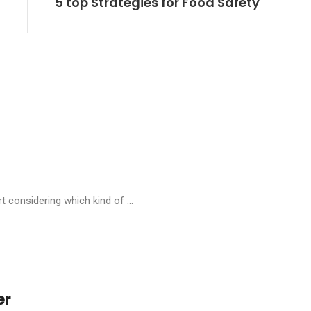
5 top Strategies for Food Safety
t considering which kind of ...
er