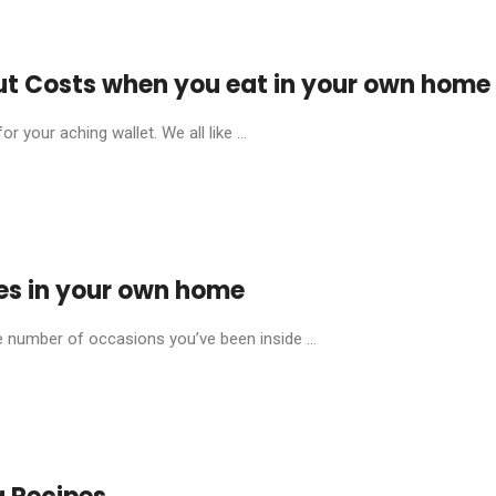
t Costs when you eat in your own home
 your aching wallet. We all like ...
es in your own home
 number of occasions you’ve been inside ...