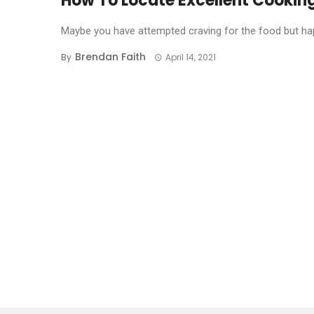
How To Locate Excellent Cookin
Maybe you have attempted craving for the food but hap
Brendan Faith
By
April 14, 2021