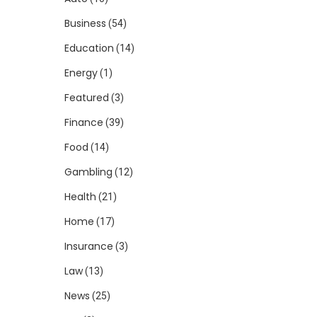
Business
(54)
Education
(14)
Energy
(1)
Featured
(3)
Finance
(39)
Food
(14)
Gambling
(12)
Health
(21)
Home
(17)
Insurance
(3)
Law
(13)
News
(25)