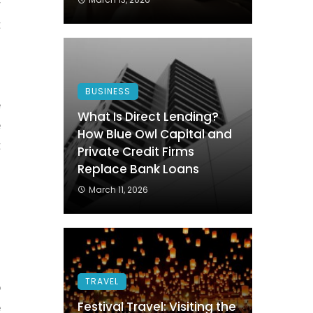
r
t
.
BUSINESS
e
What Is Direct Lending?
e
How Blue Owl Capital and
t
Private Credit Firms
n
Replace Bank Loans
o
March 11, 2026
.
u
TRAVEL
p
Festival Travel: Visiting the
e