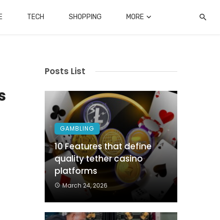
E
TECH
SHOPPING
MORE
Posts List
s
GAMBLING
.
10 Features that define
quality tether casino
d
platforms
f
March 24, 2026
g