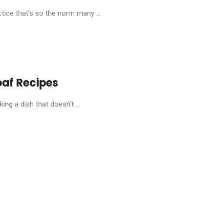
tice that’s so the norm many ...
oaf Recipes
ng a dish that doesn’t ...