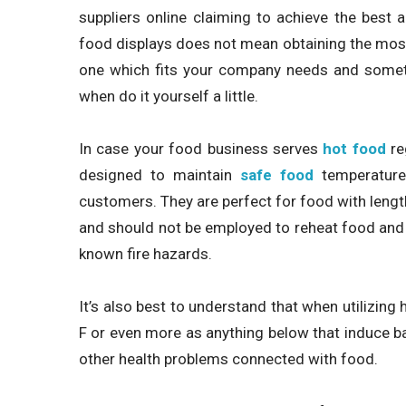
suppliers online claiming to achieve the best 
food displays does not mean obtaining the most c
one which fits your company needs and somethi
when do it yourself a little.
In case your food business serves
hot food
re
designed to maintain
safe food
temperatures
customers. They are perfect for food with lengt
and should not be employed to reheat food and
known fire hazards.
It’s also best to understand that when utilizing
F or even more as anything below that induce ba
other health problems connected with food.