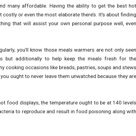
and many affordable. Having the ability to get the best ho
ostly or even the most elaborate there’s. It’s about findin
ng that will assist your own personal purpose well, eve
gularly, you’ll know those meals warmers are not only see
 but additionally to help keep the meals fresh for th
hy cooking occasions like breads, pastries, soups and stew
 you ought to never leave them unwatched because they ar
 hot food displays, the temperature ought to be at 140 level
cteria to reproduce and result in food poisoning along wit