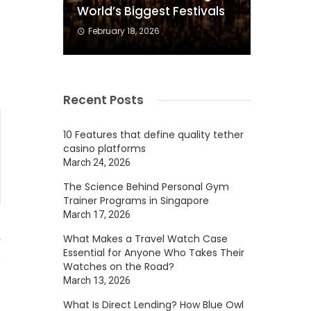
World’s Biggest Festivals
s
February 18, 2026
Recent Posts
10 Features that define quality tether
casino platforms
March 24, 2026
The Science Behind Personal Gym
Trainer Programs in Singapore
March 17, 2026
What Makes a Travel Watch Case
4
Essential for Anyone Who Takes Their
Watches on the Road?
March 13, 2026
What Is Direct Lending? How Blue Owl