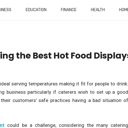
INESS
EDUCATION
FINANCE
HEALTH
HOM
sing the Best Hot Food Display
eal serving temperatures making it fit for people to drink
ing business particularly if caterers wish to set up a goo
their customers’ safe practices having a bad situation o
nt
could be a challenge, considering the many caterin