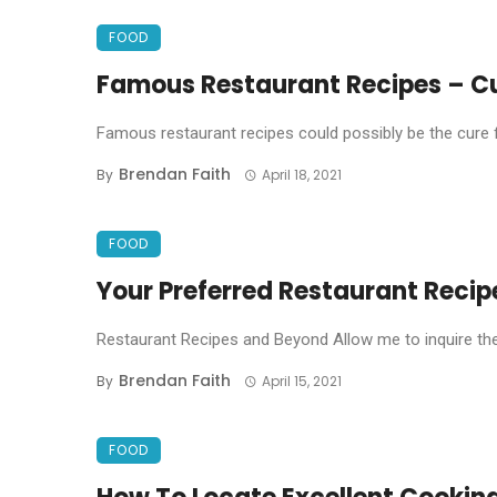
FOOD
Famous Restaurant Recipes – Cu
Famous restaurant recipes could possibly be the cure for
Brendan Faith
By
April 18, 2021
FOOD
Your Preferred Restaurant Recip
Restaurant Recipes and Beyond Allow me to inquire the
Brendan Faith
By
April 15, 2021
FOOD