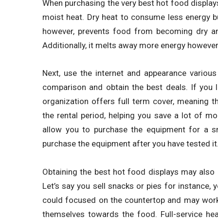
When purchasing the very best hot food displays
moist heat. Dry heat to consume less energy b
however, prevents food from becoming dry an
Additionally, it melts away more energy however
Next, use the internet and appearance various
comparison and obtain the best deals. If you l
organization offers full term cover, meaning 
the rental period, helping you save a lot of 
allow you to purchase the equipment for a sm
purchase the equipment after you have tested it
Obtaining the best hot food displays may also r
Let’s say you sell snacks or pies for instance,
could focused on the countertop and may work 
themselves towards the food. Full-service he