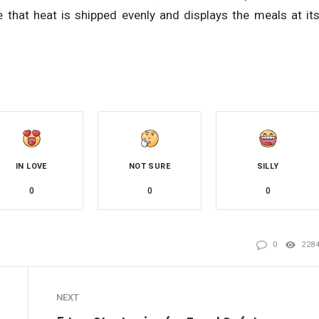
re that heat is shipped evenly and displays the meals at it
IN LOVE
NOT SURE
SILLY
0
0
0
0
228
NEXT