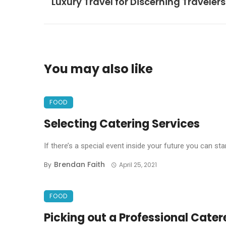
Luxury Travel for Discerning Travelers
You may also like
FOOD
Selecting Catering Services
If there’s a special event inside your future you can star
Brendan Faith
By
April 25, 2021
FOOD
Picking out a Professional Cater