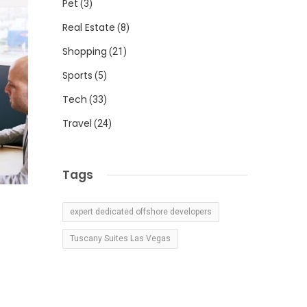
Pet
(3)
Real Estate
(8)
Shopping
(21)
Sports
(5)
Tech
(33)
Travel
(24)
Tags
expert dedicated offshore developers
Tuscany Suites Las Vegas