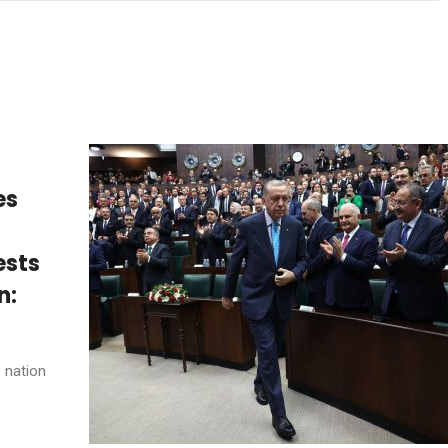
es
ests
n:
e nation