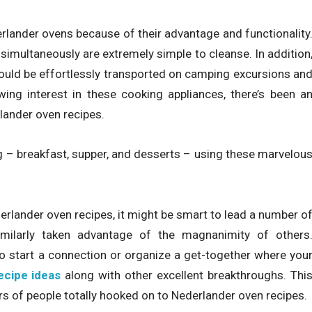
lander ovens because of their advantage and functionality
simultaneously are extremely simple to cleanse. In addition
could be effortlessly transported on camping excursions an
wing interest in these cooking appliances, there’s been a
lander oven recipes.
ng – breakfast, supper, and desserts – using these marvelou
lander oven recipes, it might be smart to lead a number o
milarly taken advantage of the magnanimity of others
 to start a connection or organize a get-together where you
ecipe ideas
along with other excellent breakthroughs. Thi
rs of people totally hooked on to Nederlander oven recipes.