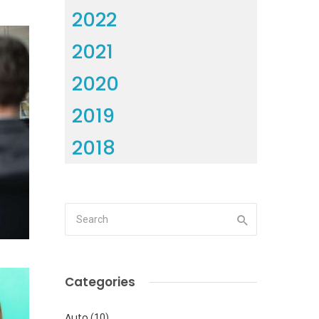
2022
2021
2020
2019
2018
Categories
Auto
(10)