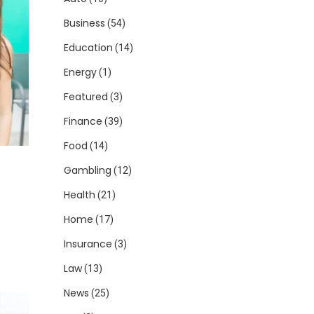
Business
(54)
Education
(14)
Energy
(1)
Featured
(3)
Finance
(39)
Food
(14)
Gambling
(12)
Health
(21)
Home
(17)
Insurance
(3)
Law
(13)
News
(25)