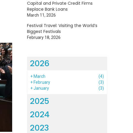
Capital and Private Credit Firms
Replace Bank Loans
March 11, 2026
Festival Travel: Visiting the World’s
Biggest Festivals
February 18, 2026
2026
+
March
(4)
+
February
(3)
+
January
(3)
2025
2024
2023