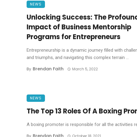
NEWS
Unlocking Success: The Profoun
Impact of Business Mentorship
Programs for Entrepreneurs
Entrepreneurship is a dynamic journey filled with chall
and triumphs, and navigating this complex terrain ...
Brendan Faith
By
March 5, 2022
NEWS
The Top 13 Roles Of A Boxing Pr
A boxing promoter is responsible for all the activities r
Brendan Faith
By
October 18, 2021