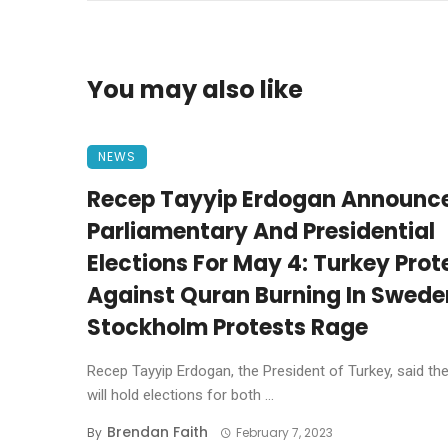
You may also like
NEWS
Recep Tayyip Erdogan Announc
Parliamentary And Presidential
Elections For May 4: Turkey Prot
Against Quran Burning In Swede
Stockholm Protests Rage
Recep Tayyip Erdogan, the President of Turkey, said th
will hold elections for both ...
Brendan Faith
By
February 7, 2023