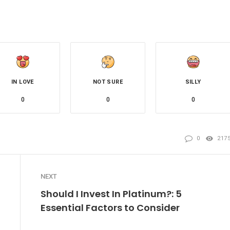
IN LOVE
NOT SURE
SILLY
0
0
0
0
217
NEXT
Should I Invest In Platinum?: 5
Essential Factors to Consider