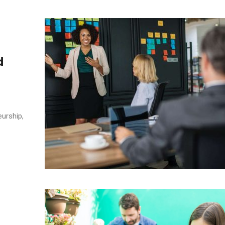
d
eurship,