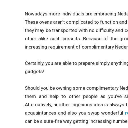
Nowadays more individuals are embracing Neder
These ovens aren’t complicated to function and 
they may be transported with no difficulty and 
other alike such pursuits. Because of the gro
increasing requirement of complimentary Neder
Certainly, you are able to prepare simply anythi
gadgets!
Should you be owning some complimentary Neder
them and help to other people as you’ve si
Alternatively, another ingenious idea is always
acquaintances and also you swap wonderful
r
can be a sure-fire way getting increasing numbe