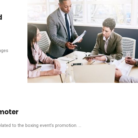
d
enges
omoter
elated to the boxing event’s promotion. ...