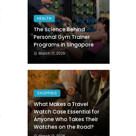
o
e
e
HEALTH
y
The Science Behind
Personal Gym Trainer
Programs in Singapore
o
March 17, 2026
a
d
t
SHOPPING
What Makes a Travel
g
Watch Case Essential for
e
Anyone Who Takes Their
o
Watches on the Road?
March 13, 2026