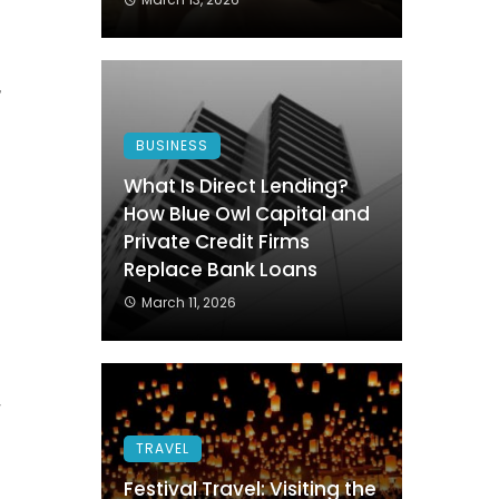
.
,
d
BUSINESS
n
What Is Direct Lending?
How Blue Owl Capital and
Private Credit Firms
s
Replace Bank Loans
March 11, 2026
f
.
r
s
TRAVEL
Festival Travel: Visiting the