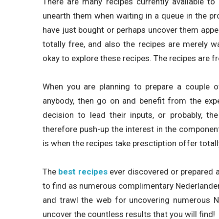
There are many recipes currently available to 
unearth them when waiting in a queue in the pr
have just bought or perhaps uncover them appea
totally free, and also the recipes are merely w
okay to explore these recipes. The recipes are f
When you are planning to prepare a couple of
anybody, then go on and benefit from the expe
decision to lead their inputs, or probably, t
therefore push-up the interest in the components
is when the recipes take presctiption offer totall
The
best recipes
ever discovered or prepared a
to find as numerous complimentary Nederlander o
and trawl the web for uncovering numerous Ned
uncover the countless results that you will find!