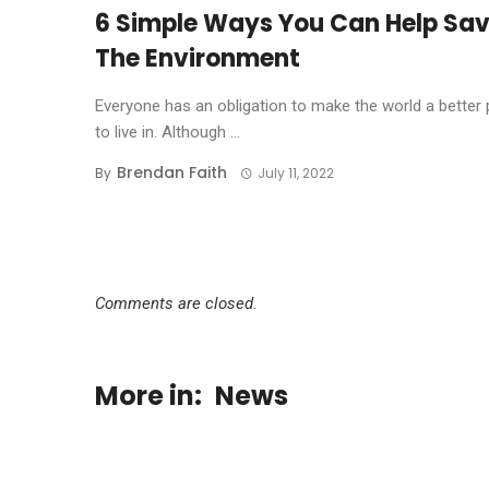
6 Simple Ways You Can Help Sa
The Environment
Everyone has an obligation to make the world a better 
to live in. Although ...
Brendan Faith
By
July 11, 2022
Comments are closed.
More in:
News