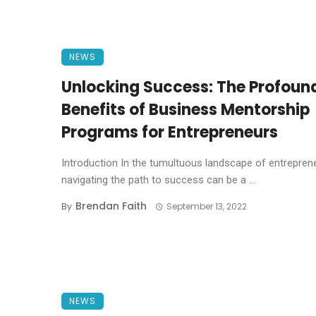
NEWS
Unlocking Success: The Profoun
Benefits of Business Mentorship
Programs for Entrepreneurs
Introduction In the tumultuous landscape of entrepren
navigating the path to success can be a ...
Brendan Faith
By
September 13, 2022
NEWS