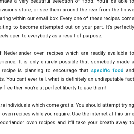
make a very beautiful selection of food. You’ll be able t
ovisions store, or see them around the rear from the tin w
ring within our email box. Every one of these recipes com
aiting to become attempted out on your part. It’s perfectl
reely open to everybody as a result of purpose.
 Nederlander oven recipes which are readily available t
rience. It is only entirely possible that somebody made 
he recipe is planning to encourage that
specific food
an
. You cant ever tell, what is definitely an undisputable fac
y free then you’re at perfect liberty to use them!
re individuals which come gratis. You should attempt tryin
ven recipes while you require. Use the internet at this tim
erlander oven recipes and it’ll take your breath away t