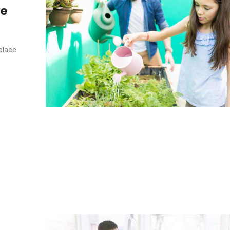
ve
place