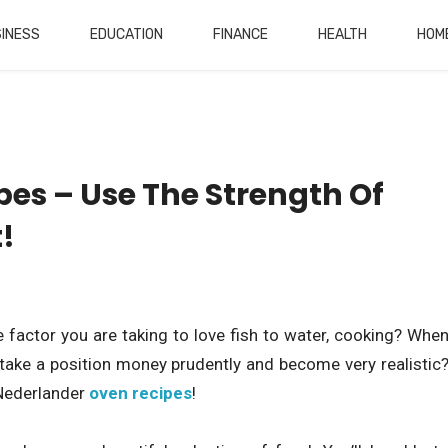
INESS
EDUCATION
FINANCE
HEALTH
HOM
es – Use The Strength Of
!
 factor you are taking to love fish to water, cooking? Whe
take a position money prudently and become very realistic
 Nederlander
oven recipes
!