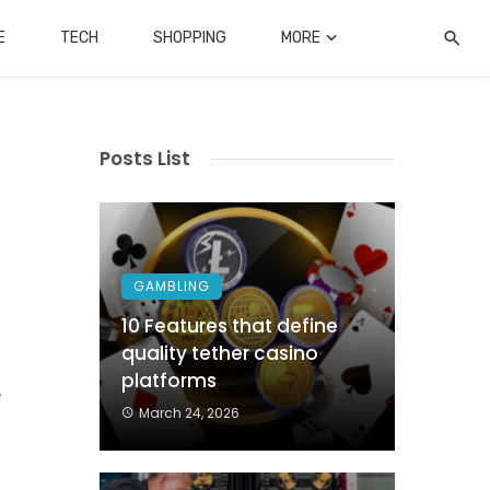
E
TECH
SHOPPING
MORE
Posts List
GAMBLING
10 Features that define
quality tether casino
n
platforms
?
March 24, 2026