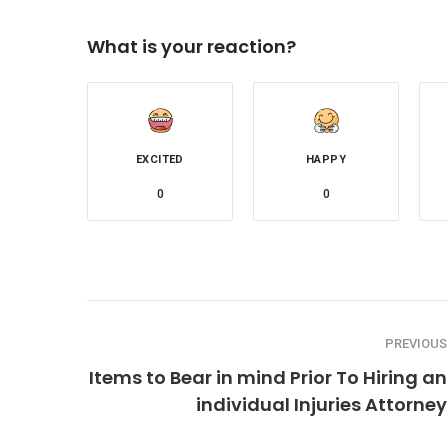
What is your reaction?
EXCITED
HAPPY
0
0
PREVIOUS
Items to Bear in mind Prior To Hiring an
individual Injuries Attorney