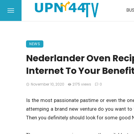
BUS
NEWS
Nederlander Oven Recip
Internet To Your Benefit
November 10, 2020
2175 views
0
Is the most passionate pastime or even the one
attemping a brand new venture do you want to 
Then you definitely should look for some good