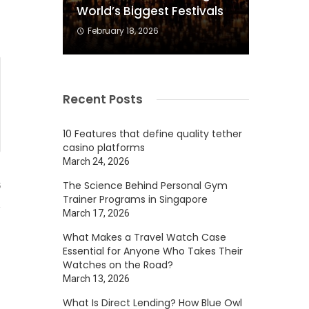
World’s Biggest Festivals
February 18, 2026
Recent Posts
10 Features that define quality tether
casino platforms
March 24, 2026
The Science Behind Personal Gym
5
Trainer Programs in Singapore
March 17, 2026
What Makes a Travel Watch Case
Essential for Anyone Who Takes Their
Watches on the Road?
March 13, 2026
What Is Direct Lending? How Blue Owl