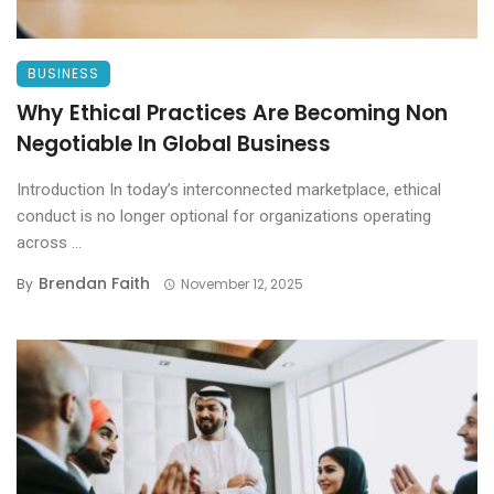
BUSINESS
Why Ethical Practices Are Becoming Non
Negotiable In Global Business
Introduction In today’s interconnected marketplace, ethical
conduct is no longer optional for organizations operating
across ...
Brendan Faith
By
November 12, 2025