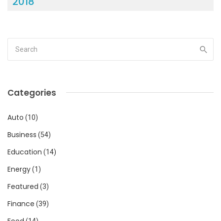
2018
Categories
Auto
(10)
Business
(54)
Education
(14)
Energy
(1)
Featured
(3)
Finance
(39)
Food
(14)