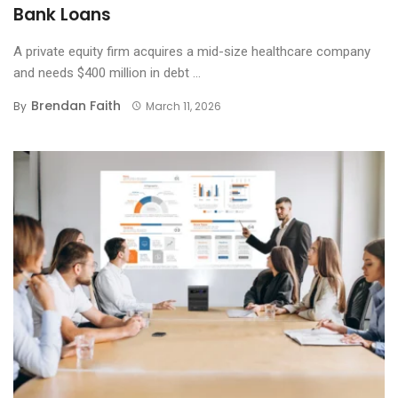
Bank Loans
A private equity firm acquires a mid-size healthcare company
and needs $400 million in debt ...
Brendan Faith
By
March 11, 2026