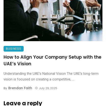
BUSINESS
How to Align Your Company Setup with the
UAE’s Vision
Understanding the UAE’s National Vision The UAE’s long-term
vision is focused on creating a competitive, ...
Brendan Faith
By
July 29, 2025
Leave a reply