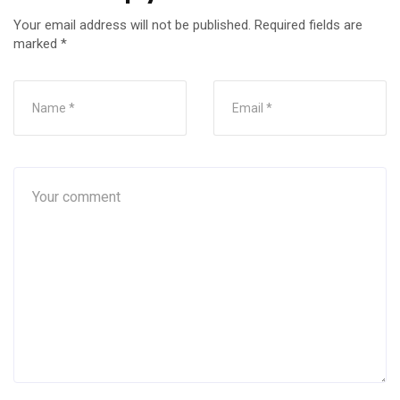
Your email address will not be published.
Required fields are
marked
*