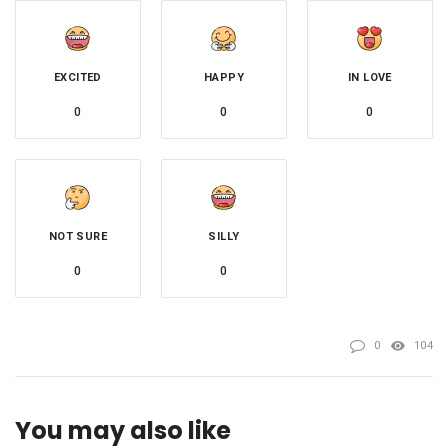
EXCITED
HAPPY
IN LOVE
0
0
0
NOT SURE
SILLY
0
0
0
104
You may also like