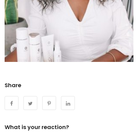
Share
What is your reaction?