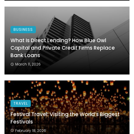
BUSINESS
What Is Direct Lending? How Blue Owl
Capital and Private Credit Firms Replace
Bank Loans
March 11, 2026
TRAVEL
Festival Travel: Visiting the World’s Biggest
Festivals
February 18, 2026