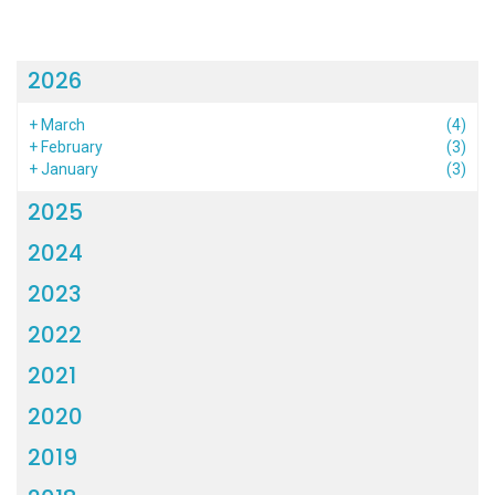
2026
+
March
(4)
+
February
(3)
+
January
(3)
2025
2024
2023
2022
2021
2020
2019