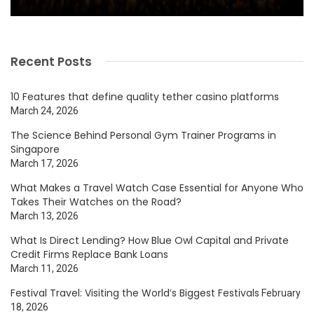
Recent Posts
10 Features that define quality tether casino platforms
March 24, 2026
The Science Behind Personal Gym Trainer Programs in
Singapore
March 17, 2026
What Makes a Travel Watch Case Essential for Anyone Who
Takes Their Watches on the Road?
March 13, 2026
What Is Direct Lending? How Blue Owl Capital and Private
Credit Firms Replace Bank Loans
March 11, 2026
Festival Travel: Visiting the World’s Biggest Festivals
February
18, 2026