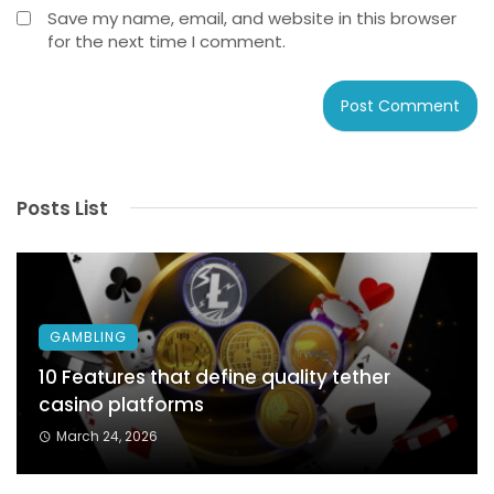
Save my name, email, and website in this browser
for the next time I comment.
Posts List
GAMBLING
10 Features that define quality tether
casino platforms
March 24, 2026