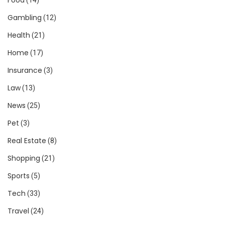
Gambling
(12)
Health
(21)
Home
(17)
Insurance
(3)
Law
(13)
News
(25)
Pet
(3)
Real Estate
(8)
Shopping
(21)
Sports
(5)
Tech
(33)
Travel
(24)