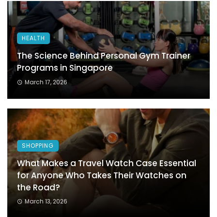
HEALTH
The Science Behind Personal Gym Trainer
Programs in Singapore
March 17, 2026
SHOPPING
What Makes a Travel Watch Case Essential
for Anyone Who Takes Their Watches on
the Road?
March 13, 2026