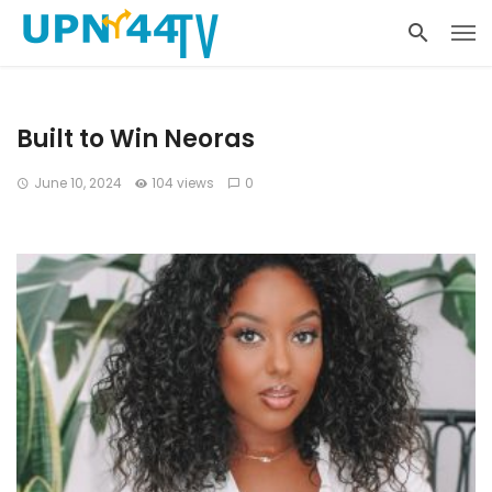
Built to Win Neoras
June 10, 2024
104 views
0