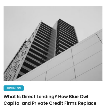
BUSINESS
What Is Direct Lending? How Blue Owl
Capital and Private Credit Firms Replace