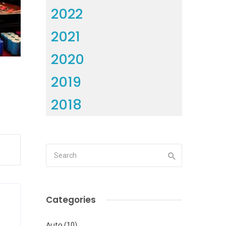
2022
2021
2020
2019
2018
Categories
Auto
(10)