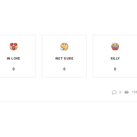
IN LOVE
NOT SURE
SILLY
0
0
0
0
19