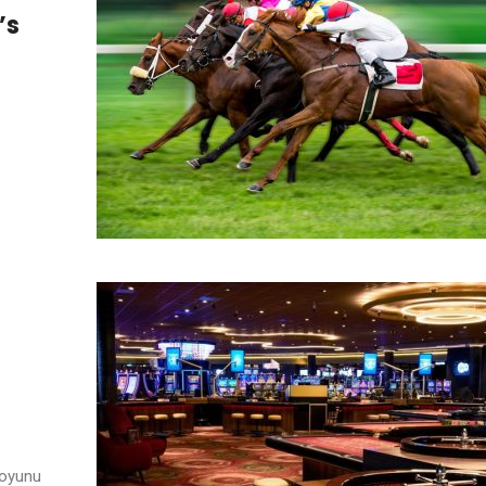
’s
 oyunu