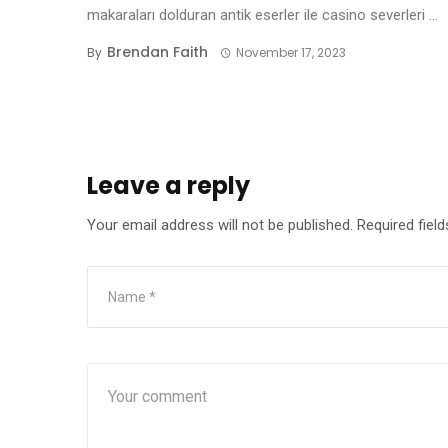
makaraları dolduran antik eserler ile casino severleri ...
Brendan Faith
By
November 17, 2023
Leave a reply
Your email address will not be published.
Required fiel