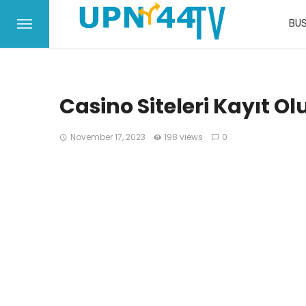
BUS
Casino Siteleri Kayıt O
November 17, 2023
198 views
0