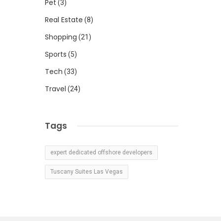
Pet
(3)
Real Estate
(8)
Shopping
(21)
Sports
(5)
Tech
(33)
Travel
(24)
Tags
expert dedicated offshore developers
Tuscany Suites Las Vegas