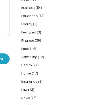
Business
(54)
Education
(14)
Energy
(1)
Featured
(3)
Finance
(39)
Food
(14)
Gambling
(12)
Health
(21)
Home
(17)
Insurance
(3)
Law
(13)
News
(25)