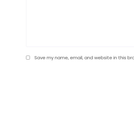
Save my name, email, and website in this br