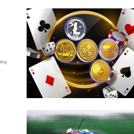
ling
.