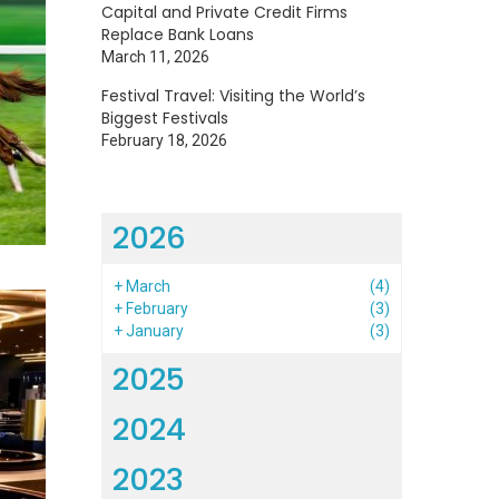
Capital and Private Credit Firms
Replace Bank Loans
March 11, 2026
Festival Travel: Visiting the World’s
Biggest Festivals
February 18, 2026
2026
+
March
(4)
+
February
(3)
+
January
(3)
2025
2024
2023