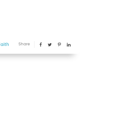
aith
Share