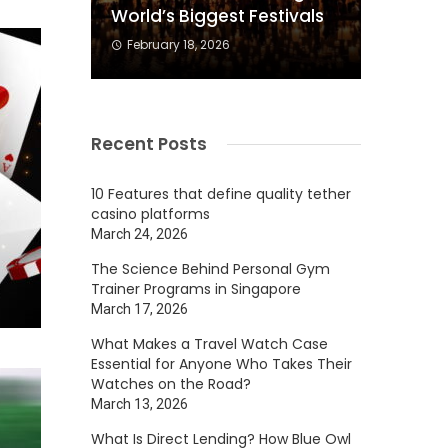
World’s Biggest Festivals
February 18, 2026
Recent Posts
10 Features that define quality tether
casino platforms
March 24, 2026
The Science Behind Personal Gym
Trainer Programs in Singapore
March 17, 2026
What Makes a Travel Watch Case
Essential for Anyone Who Takes Their
Watches on the Road?
March 13, 2026
What Is Direct Lending? How Blue Owl