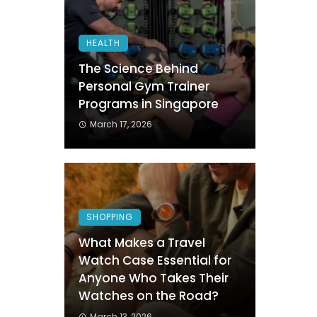
HEALTH
The Science Behind
Personal Gym Trainer
Programs in Singapore
March 17, 2026
SHOPPING
What Makes a Travel
Watch Case Essential for
Anyone Who Takes Their
Watches on the Road?
March 13, 2026