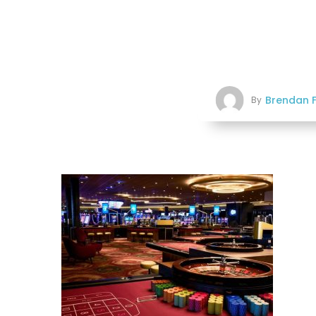
Brendan F
By