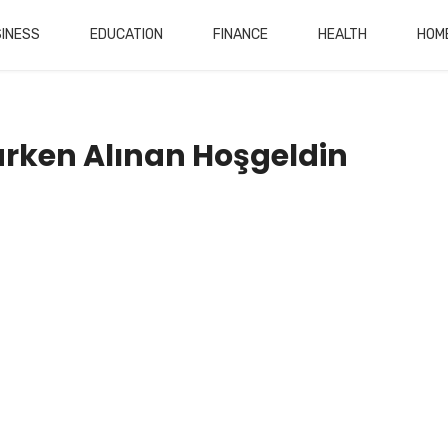
INESS
EDUCATION
FINANCE
HEALTH
HOM
lurken Alınan Hoşgeldin