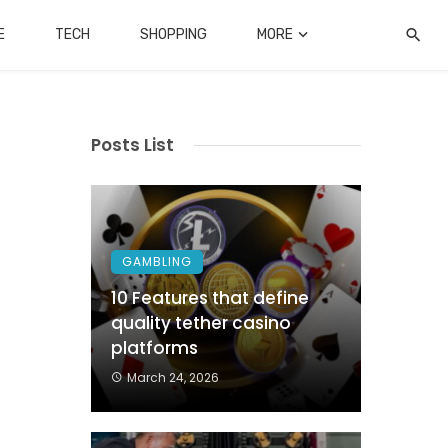
E
TECH
SHOPPING
MORE
Posts List
GAMBLING
10 Features that define
quality tether casino
platforms
March 24, 2026