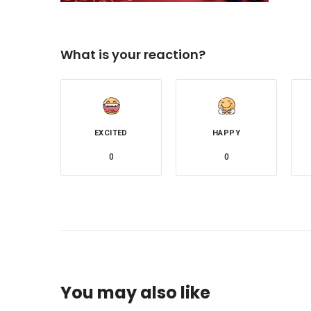
What is your reaction?
EXCITED
HAPPY
0
0
You may also like