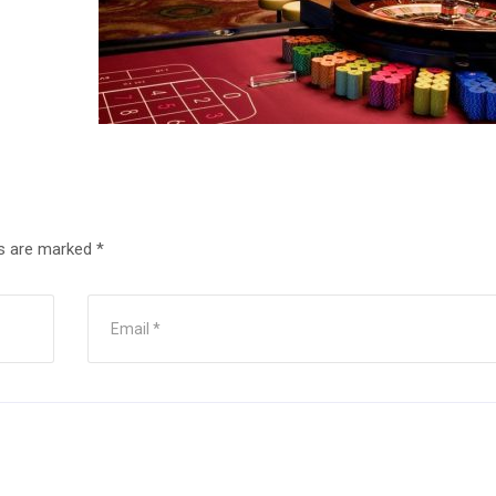
ds are marked
*