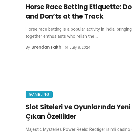
Horse Race Betting Etiquette: Do
and Don’ts at the Track
Horse race betting is a popular activity in India, bringing
together enthusiasts who relish the ...
Brendan Faith
By
July 8, 2024
GAMBLING
Slot Siteleri ve Oyunlarında Yeni
Çıkan Özellikler
Majestic Mysteries Power Reels: Redtiger isimli casino