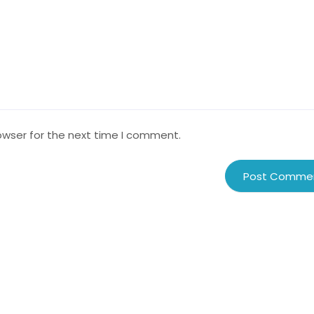
owser for the next time I comment.