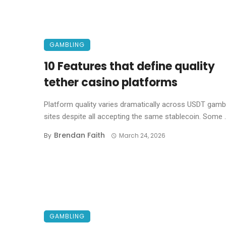
GAMBLING
10 Features that define quality
tether casino platforms
Platform quality varies dramatically across USDT gamb
sites despite all accepting the same stablecoin. Some ..
Brendan Faith
By
March 24, 2026
GAMBLING