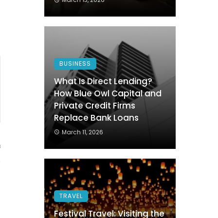
BUSINESS
What Is Direct Lending?
How Blue Owl Capital and
Private Credit Firms
Replace Bank Loans
March 11, 2026
8
TRAVEL
Festival Travel: Visiting the