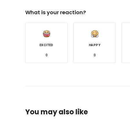
What is your reaction?
EXCITED
HAPPY
0
0
You may also like