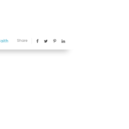
aith
Share