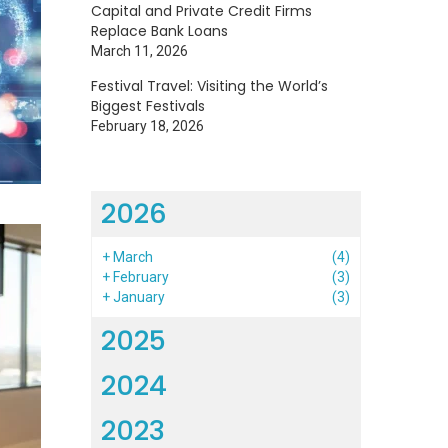
Capital and Private Credit Firms
Replace Bank Loans
March 11, 2026
Festival Travel: Visiting the World’s
Biggest Festivals
February 18, 2026
2026
+
March
(4)
+
February
(3)
+
January
(3)
2025
2024
2023