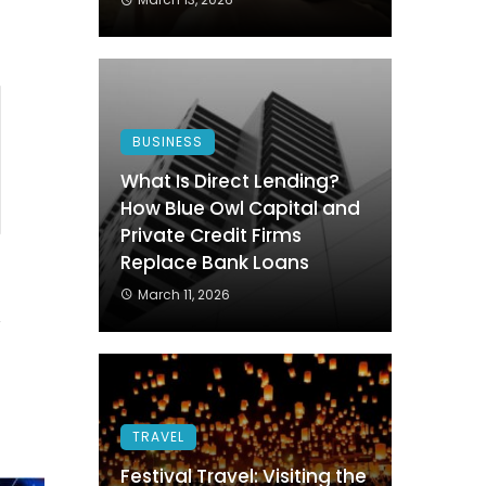
BUSINESS
What Is Direct Lending?
How Blue Owl Capital and
Private Credit Firms
Replace Bank Loans
1
March 11, 2026
TRAVEL
Festival Travel: Visiting the