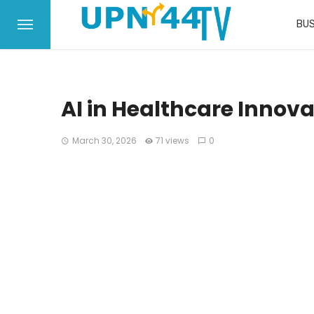
BUS
AI in Healthcare Innova
March 30, 2026
71 views
0