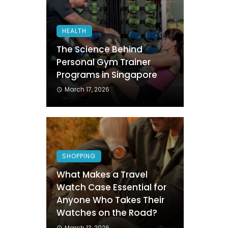
HEALTH
The Science Behind
Personal Gym Trainer
Programs in Singapore
March 17, 2026
SHOPPING
What Makes a Travel
Watch Case Essential for
Anyone Who Takes Their
Watches on the Road?
March 13, 2026