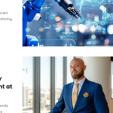
hcare
itoring,
y
t at
tends
 ...