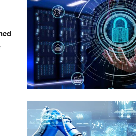
ined
n