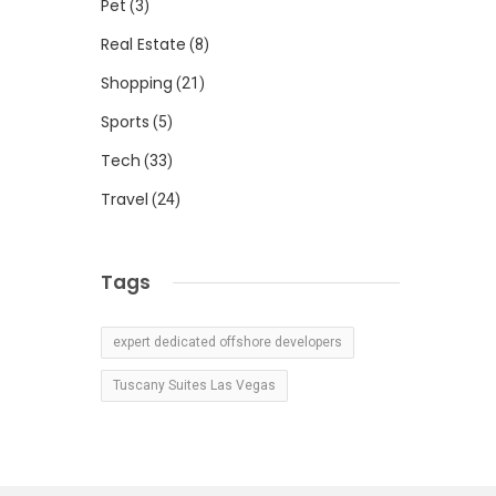
Pet
(3)
Real Estate
(8)
Shopping
(21)
Sports
(5)
Tech
(33)
Travel
(24)
Tags
expert dedicated offshore developers
Tuscany Suites Las Vegas