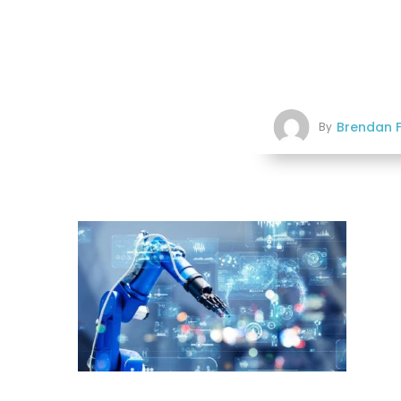
Brendan F
By