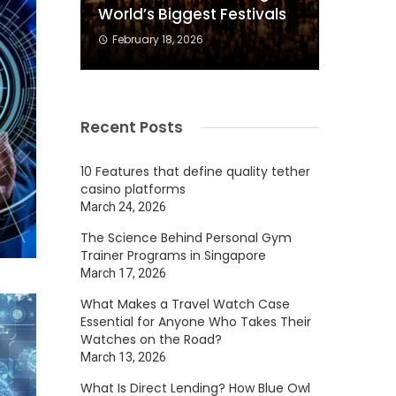
World’s Biggest Festivals
February 18, 2026
Recent Posts
10 Features that define quality tether
casino platforms
March 24, 2026
The Science Behind Personal Gym
Trainer Programs in Singapore
March 17, 2026
What Makes a Travel Watch Case
Essential for Anyone Who Takes Their
Watches on the Road?
March 13, 2026
What Is Direct Lending? How Blue Owl