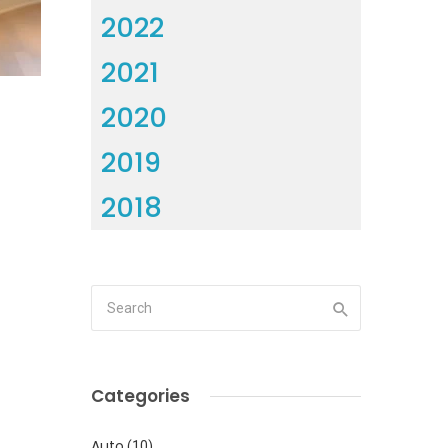
2022
2021
2020
2019
2018
Categories
Auto
(10)