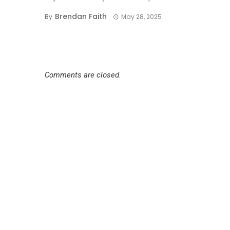
Brendan Faith
By
May 28, 2025
Comments are closed.