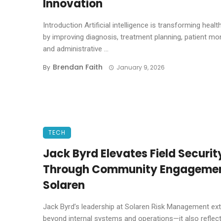
Innovation
Introduction Artificial intelligence is transforming healt
by improving diagnosis, treatment planning, patient mon
and administrative ...
Brendan Faith
By
January 9, 2026
TECH
Jack Byrd Elevates Field Securit
Through Community Engagemen
Solaren
Jack Byrd’s leadership at Solaren Risk Management ex
beyond internal systems and operations—it also reflects