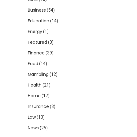
Business
(54)
Education
(14)
Energy
(1)
Featured
(3)
Finance
(39)
Food
(14)
Gambling
(12)
Health
(21)
Home
(17)
Insurance
(3)
Law
(13)
News
(25)