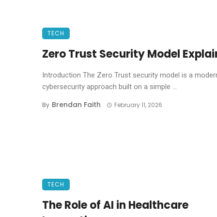
TECH
Zero Trust Security Model Expla
Introduction The Zero Trust security model is a moder
cybersecurity approach built on a simple ...
Brendan Faith
By
February 11, 2026
TECH
The Role of AI in Healthcare