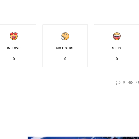
IN LOVE
NOT SURE
SILLY
0
0
0
0
7