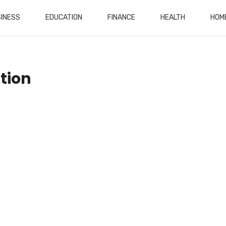
INESS
EDUCATION
FINANCE
HEALTH
HOM
tion