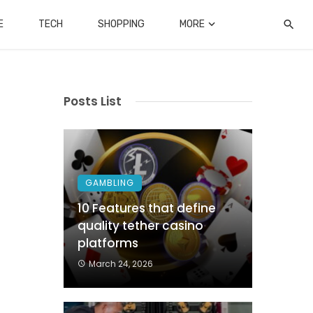
E
TECH
SHOPPING
MORE
Posts List
GAMBLING
10 Features that define
quality tether casino
platforms
March 24, 2026