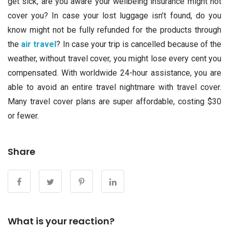
get sick, are you aware your wellbeing insurance might not
cover you? In case your lost luggage isn’t found, do you
know might not be fully refunded for the products through
the
air travel
? In case your trip is cancelled because of the
weather, without travel cover, you might lose every cent you
compensated. With worldwide 24-hour assistance, you are
able to avoid an entire travel nightmare with travel cover.
Many travel cover plans are super affordable, costing $30
or fewer.
Share
What is your reaction?