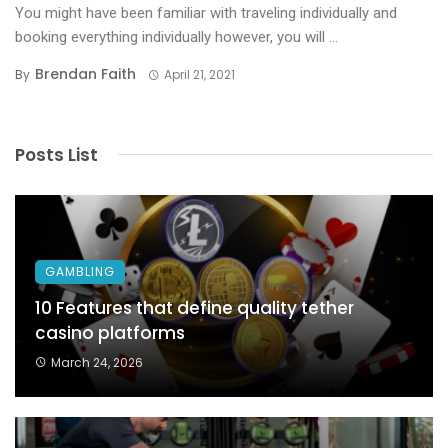
You might have been familiar with traveling individually and
booking everything individually however, you will ...
Brendan Faith
By
April 21, 2021
Posts List
GAMBLING
10 Features that define quality tether
casino platforms
March 24, 2026