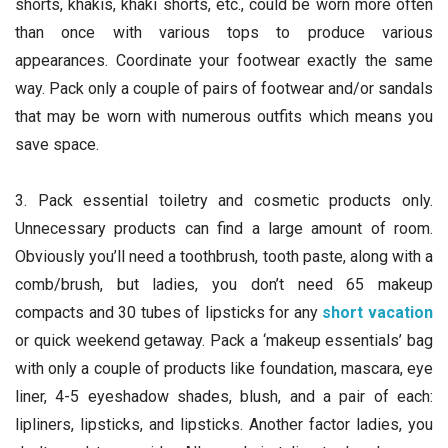
shorts, khakis, khaki shorts, etc., could be worn more often
than once with various tops to produce various
appearances. Coordinate your footwear exactly the same
way. Pack only a couple of pairs of footwear and/or sandals
that may be worn with numerous outfits which means you
save space.
3. Pack essential toiletry and cosmetic products only.
Unnecessary products can find a large amount of room.
Obviously you’ll need a toothbrush, tooth paste, along with a
comb/brush, but ladies, you don’t need 65 makeup
compacts and 30 tubes of lipsticks for any
short vacation
or quick weekend getaway. Pack a ‘makeup essentials’ bag
with only a couple of products like foundation, mascara, eye
liner, 4-5 eyeshadow shades, blush, and a pair of each:
lipliners, lipsticks, and lipsticks. Another factor ladies, you