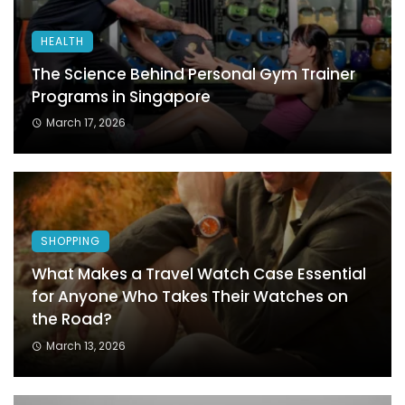
HEALTH
The Science Behind Personal Gym Trainer
Programs in Singapore
March 17, 2026
SHOPPING
What Makes a Travel Watch Case Essential
for Anyone Who Takes Their Watches on
the Road?
March 13, 2026