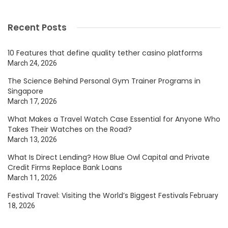
Recent Posts
10 Features that define quality tether casino platforms
March 24, 2026
The Science Behind Personal Gym Trainer Programs in
Singapore
March 17, 2026
What Makes a Travel Watch Case Essential for Anyone Who
Takes Their Watches on the Road?
March 13, 2026
What Is Direct Lending? How Blue Owl Capital and Private
Credit Firms Replace Bank Loans
March 11, 2026
Festival Travel: Visiting the World’s Biggest Festivals
February
18, 2026