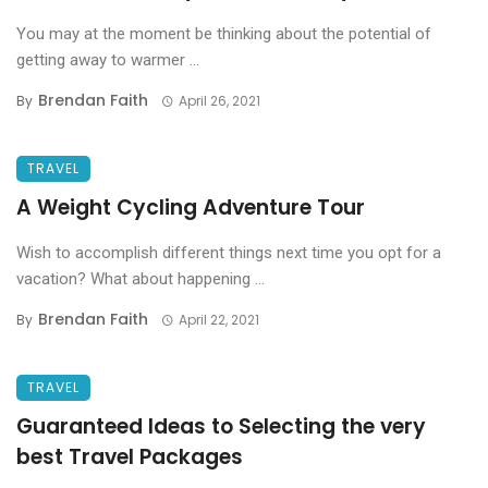
You may at the moment be thinking about the potential of
getting away to warmer ...
Brendan Faith
By
April 26, 2021
TRAVEL
A Weight Cycling Adventure Tour
Wish to accomplish different things next time you opt for a
vacation? What about happening ...
Brendan Faith
By
April 22, 2021
TRAVEL
Guaranteed Ideas to Selecting the very
best Travel Packages