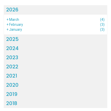
2026
+
March
(4)
+
February
(3)
+
January
(3)
2025
2024
2023
2022
2021
2020
2019
2018