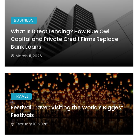
BUSINESS
What Is Direct Lending? How Blue Owl
Capital and Private Credit Firms Replace
Bank Loans
March 11, 2026
TRAVEL
Festival Travel: Visiting the World’s Biggest
Festivals
February 18, 2026