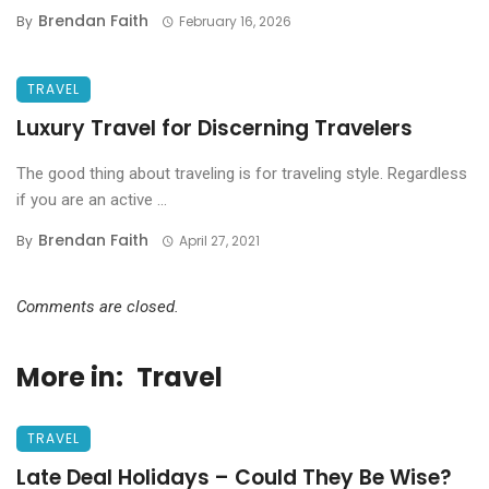
Brendan Faith
By
February 16, 2026
TRAVEL
Luxury Travel for Discerning Travelers
The good thing about traveling is for traveling style. Regardless
if you are an active ...
Brendan Faith
By
April 27, 2021
Comments are closed.
More in:
Travel
TRAVEL
Late Deal Holidays – Could They Be Wise?