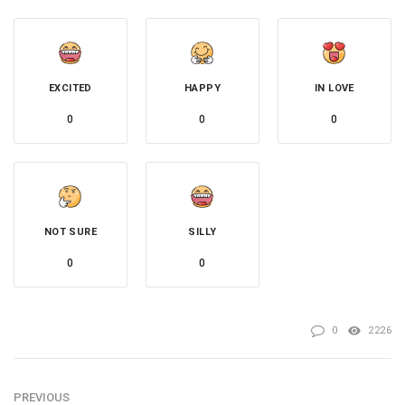
EXCITED
HAPPY
IN LOVE
0
0
0
NOT SURE
SILLY
0
0
0
2226
PREVIOUS