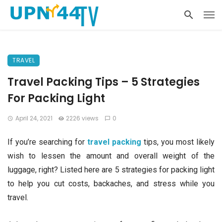
TRAVEL
Travel Packing Tips – 5 Strategies
For Packing Light
April 24, 2021
2226 views
0
If you’re searching for
travel packing
tips, you most likely
wish to lessen the amount and overall weight of the
luggage, right? Listed here are 5 strategies for packing light
to help you cut costs, backaches, and stress while you
travel.