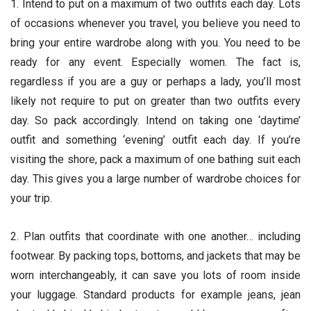
1. Intend to put on a maximum of two outfits each day. Lots
of occasions whenever you travel, you believe you need to
bring your entire wardrobe along with you. You need to be
ready for any event. Especially women. The fact is,
regardless if you are a guy or perhaps a lady, you’ll most
likely not require to put on greater than two outfits every
day. So pack accordingly. Intend on taking one ‘daytime’
outfit and something ‘evening’ outfit each day. If you’re
visiting the shore, pack a maximum of one bathing suit each
day. This gives you a large number of wardrobe choices for
your trip.
2. Plan outfits that coordinate with one another… including
footwear. By packing tops, bottoms, and jackets that may be
worn interchangeably, it can save you lots of room inside
your luggage. Standard products for example jeans, jean