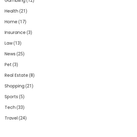
Gambling
(12)
Health
(21)
Home
(17)
Insurance
(3)
Law
(13)
News
(25)
Pet
(3)
Real Estate
(8)
Shopping
(21)
Sports
(5)
Tech
(33)
Travel
(24)