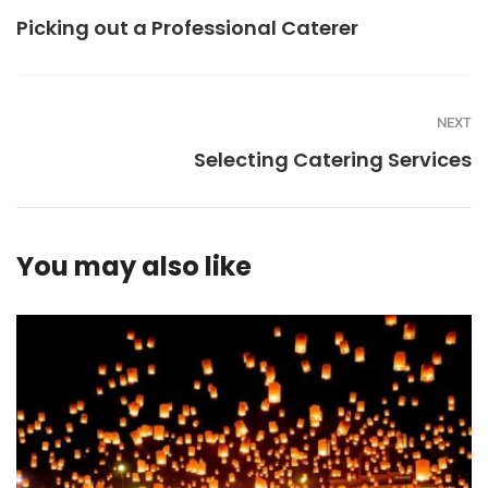
Picking out a Professional Caterer
NEXT
Selecting Catering Services
You may also like