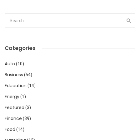
Categories
Auto
(10)
Business
(54)
Education
(14)
Energy
(1)
Featured
(3)
Finance
(39)
Food
(14)