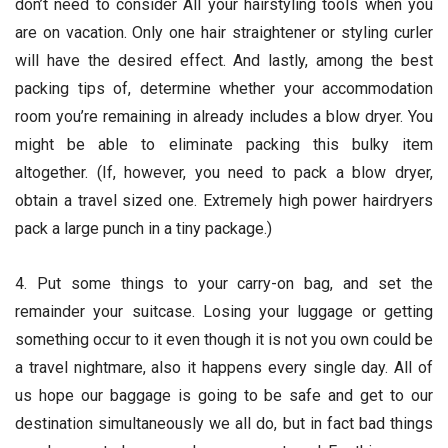
don’t need to consider All your hairstyling tools when you
are on vacation. Only one hair straightener or styling curler
will have the desired effect. And lastly, among the best
packing tips of, determine whether your accommodation
room you’re remaining in already includes a blow dryer. You
might be able to eliminate packing this bulky item
altogether. (If, however, you need to pack a blow dryer,
obtain a travel sized one. Extremely high power hairdryers
pack a large punch in a tiny package.)
4. Put some things to your carry-on bag, and set the
remainder your suitcase. Losing your luggage or getting
something occur to it even though it is not you own could be
a travel nightmare, also it happens every single day. All of
us hope our baggage is going to be safe and get to our
destination simultaneously we all do, but in fact bad things