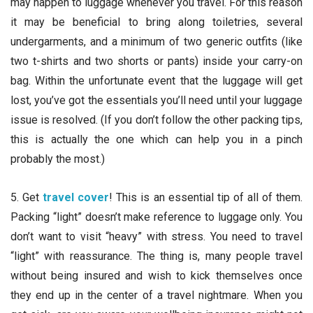
may happen to luggage whenever you travel. For this reason
it may be beneficial to bring along toiletries, several
undergarments, and a minimum of two generic outfits (like
two t-shirts and two shorts or pants) inside your carry-on
bag. Within the unfortunate event that the luggage will get
lost, you’ve got the essentials you’ll need until your luggage
issue is resolved. (If you don’t follow the other packing tips,
this is actually the one which can help you in a pinch
probably the most.)
5. Get
travel cover
! This is an essential tip of all of them.
Packing “light” doesn’t make reference to luggage only. You
don’t want to visit “heavy” with stress. You need to travel
“light” with reassurance. The thing is, many people travel
without being insured and wish to kick themselves once
they end up in the center of a travel nightmare. When you