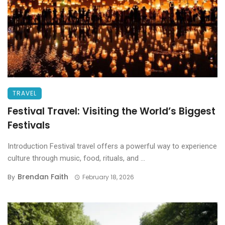
TRAVEL
Festival Travel: Visiting the World’s Biggest
Festivals
Introduction Festival travel offers a powerful way to experience
culture through music, food, rituals, and ...
Brendan Faith
By
February 18, 2026