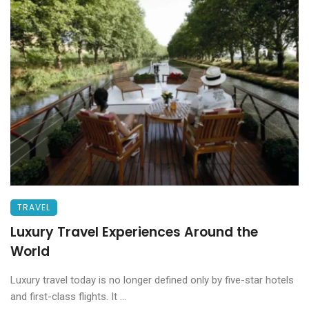
TRAVEL
Luxury Travel Experiences Around the
World
Luxury travel today is no longer defined only by five-star hotels
and first-class flights. It ...