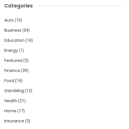
Categories
Auto
(10)
Business
(54)
Education
(14)
Energy
(1)
Featured
(3)
Finance
(39)
Food
(14)
Gambling
(12)
Health
(21)
Home
(17)
Insurance
(3)