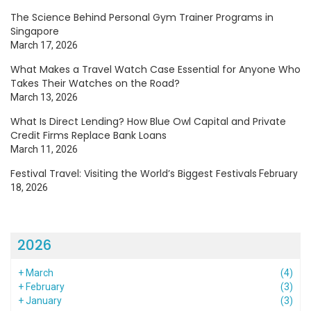
The Science Behind Personal Gym Trainer Programs in
Singapore
March 17, 2026
What Makes a Travel Watch Case Essential for Anyone Who
Takes Their Watches on the Road?
March 13, 2026
What Is Direct Lending? How Blue Owl Capital and Private
Credit Firms Replace Bank Loans
March 11, 2026
Festival Travel: Visiting the World’s Biggest Festivals
February
18, 2026
2026
+
March
(4)
+
February
(3)
+
January
(3)