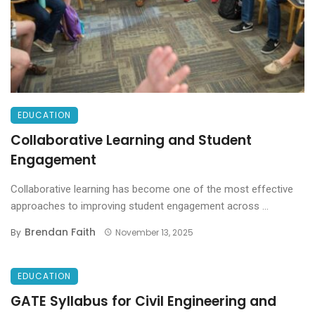
EDUCATION
Collaborative Learning and Student
Engagement
Collaborative learning has become one of the most effective
approaches to improving student engagement across ...
Brendan Faith
By
November 13, 2025
EDUCATION
GATE Syllabus for Civil Engineering and