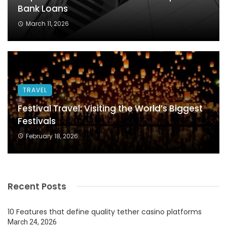
Bank Loans
March 11, 2026
TRAVEL
Festival Travel: Visiting the World’s Biggest
Festivals
February 18, 2026
Recent Posts
10 Features that define quality tether casino platforms
March 24, 2026