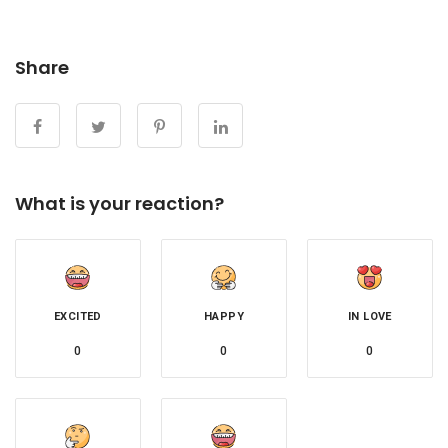
Share
What is your reaction?
EXCITED
HAPPY
IN LOVE
0
0
0