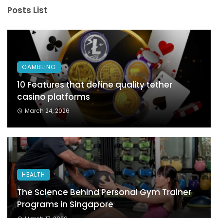
Posts List
GAMBLING
10 Features that define quality tether
casino platforms
March 24, 2026
HEALTH
The Science Behind Personal Gym Trainer
Programs in Singapore