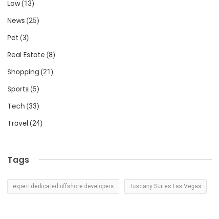
Law
(13)
News
(25)
Pet
(3)
Real Estate
(8)
Shopping
(21)
Sports
(5)
Tech
(33)
Travel
(24)
Tags
expert dedicated offshore developers
Tuscany Suites Las Vegas