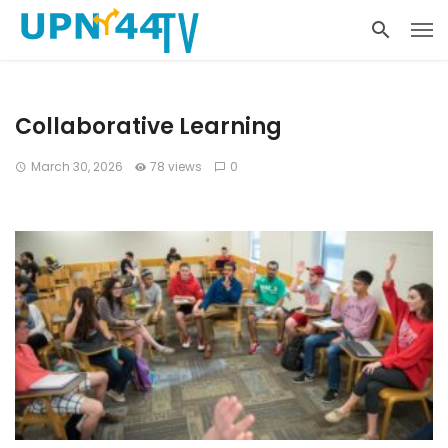
Collaborative Learning
March 30, 2026
78 views
0