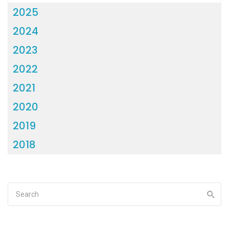
2025
2024
2023
2022
2021
2020
2019
2018