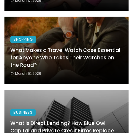
March 17, 2026
SHOPPING
What Makes a Travel Watch Case Essential
for Anyone Who Takes Their Watches on
the Road?
March 13, 2026
BUSINESS
What Is Direct Lending? How Blue Owl
Capital and Private Credit Firms Replace