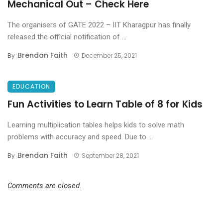
Mechanical Out – Check Here
The organisers of GATE 2022 – IIT Kharagpur has finally
released the official notification of ...
Brendan Faith
By
December 25, 2021
EDUCATION
Fun Activities to Learn Table of 8 for Kids
Learning multiplication tables helps kids to solve math
problems with accuracy and speed. Due to ...
Brendan Faith
By
September 28, 2021
Comments are closed.