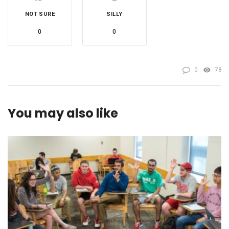
NOT SURE
SILLY
0
0
0
78
You may also like