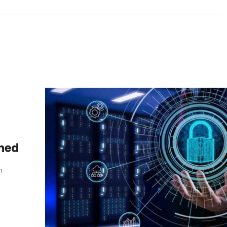
ined
n