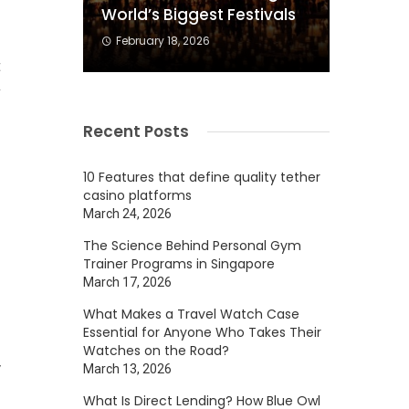
World’s Biggest Festivals
February 18, 2026
t
w
Recent Posts
10 Features that define quality tether
casino platforms
n
March 24, 2026
The Science Behind Personal Gym
s
Trainer Programs in Singapore
March 17, 2026
What Makes a Travel Watch Case
Essential for Anyone Who Takes Their
Watches on the Road?
y
March 13, 2026
What Is Direct Lending? How Blue Owl