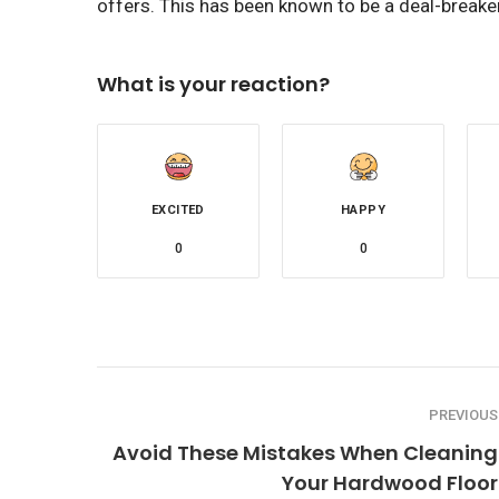
offers. This has been known to be a deal-break
What is your reaction?
EXCITED
HAPPY
0
0
PREVIOUS
Avoid These Mistakes When Cleaning
Your Hardwood Floor