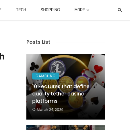
E
TECH
SHOPPING
MORE
Posts List
th
GAMBLING
10 Features that define
quality tether casino
e
platforms
s
March 24, 2026
,
d