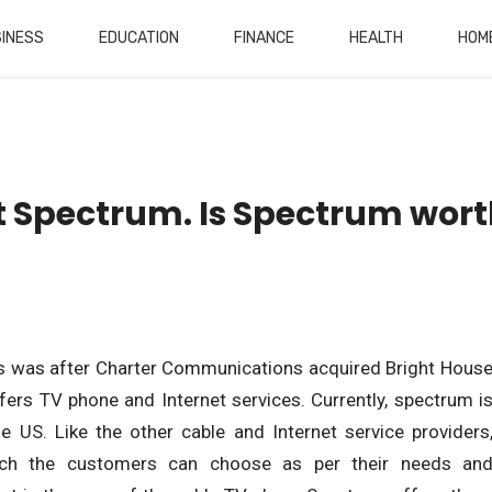
INESS
EDUCATION
FINANCE
HEALTH
HOM
t Spectrum. Is Spectrum wor
is was after Charter Communications acquired Bright Hous
rs TV phone and Internet services. Currently, spectrum i
he US. Like the other cable and Internet service providers
ich the customers can choose as per their needs an