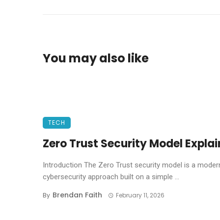
You may also like
TECH
Zero Trust Security Model Expla
Introduction The Zero Trust security model is a moder
cybersecurity approach built on a simple ...
Brendan Faith
By
February 11, 2026