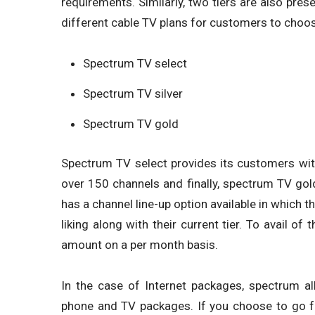
requirements. Similarly, two tiers are also pres
different cable TV plans for customers to choo
Spectrum TV select
Spectrum TV silver
Spectrum TV gold
Spectrum TV select provides its customers wit
over 150 channels and finally, spectrum TV gol
has a channel line-up option available in which 
liking along with their current tier. To avail of
amount on a per month basis.
In the case of Internet packages, spectrum al
phone and TV packages. If you choose to go fo