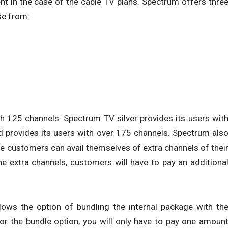
ent in the case of the cable TV plans. Spectrum offers thre
se from:
h 125 channels. Spectrum TV silver provides its users wit
d provides its users with over 175 channels. Spectrum als
the customers can avail themselves of extra channels of thei
 the extra channels, customers will have to pay an additiona
lows the option of bundling the internal package with th
r the bundle option, you will only have to pay one amoun