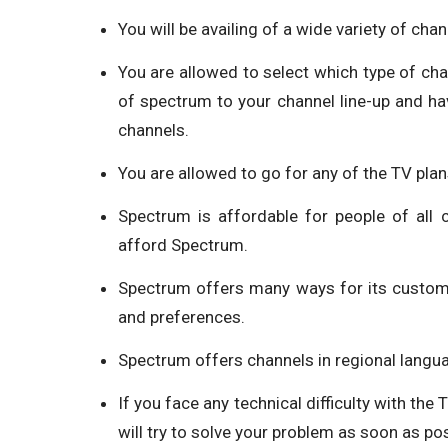
You will be availing of a wide variety of chan
You are allowed to select which type of ch
of spectrum to your channel line-up and ha
channels.
You are allowed to go for any of the TV plan
Spectrum is affordable for people of all
afford Spectrum.
Spectrum offers many ways for its custom
and preferences.
Spectrum offers channels in regional langua
If you face any technical difficulty with the
will try to solve your problem as soon as pos