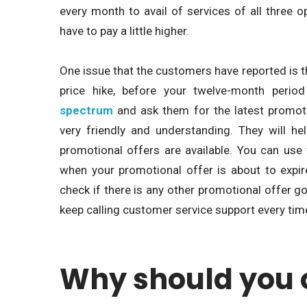
every month to avail of services of all three o
have to pay a little higher.
One issue that the customers have reported is that
price hike, before your twelve-month perio
spectrum
and ask them for the latest promoti
very friendly and understanding. They will h
promotional offers are available. You can use
when your promotional offer is about to expi
check if there is any other promotional offer go
keep calling customer service support every tim
Why should you 