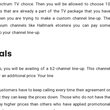
ectrum TV choice. Then you will be allowed to choose 1
ls that are already a part of the TV package that you hav
when you are trying to make a custom channel line-up. Th
mium channels like Hallmark etcetera you can pay som
 your channel line-up.
als
 you will be availing of a 62-channel line-up. This channe
an additional price. Your line
ustomers have to keep calling every time their agreement o
at they can keep the prices down. Those who do not have th
ay higher prices than others who have applied promotiona