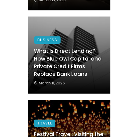
y
s
e
BUSINESS
s
What Is Direct Lending?
e
How Blue Owl Capital and
Private Credit Firms
,
Replace Bank Loans
d
March 11, 2026
o
TRAVEL
Festival Travel: Visiting the