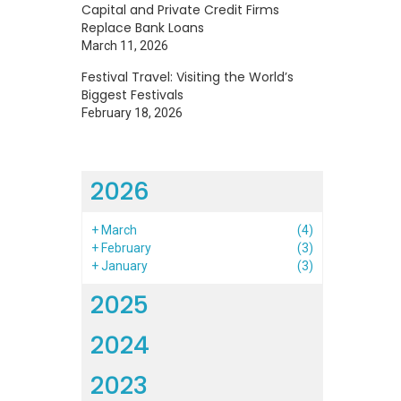
Capital and Private Credit Firms
Replace Bank Loans
o
March 11, 2026
o
Festival Travel: Visiting the World’s
s
Biggest Festivals
February 18, 2026
2026
h
+
March
(4)
+
February
(3)
+
January
(3)
2025
2024
2023
l