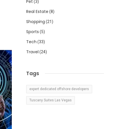
Pet
(3)
Real Estate
(8)
Shopping
(21)
Sports
(5)
Tech
(33)
Travel
(24)
Tags
expert dedicated offshore developers
Tuscany Suites Las Vegas