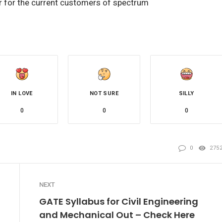
er for the current customers of spectrum
IN LOVE
NOT SURE
SILLY
0
0
0
0
275
NEXT
GATE Syllabus for Civil Engineering
and Mechanical Out – Check Here