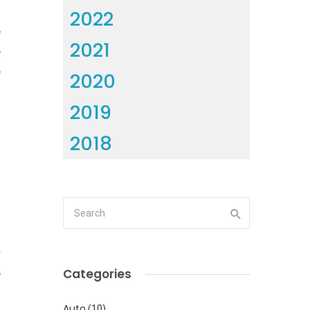
0
2022
e
2021
e
e
2020
2019
2018
l
r
Categories
e
l
Auto
(10)