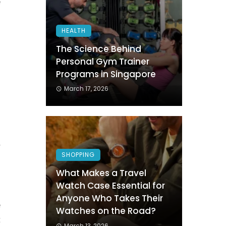
e
HEALTH
The Science Behind
Personal Gym Trainer
Programs in Singapore
March 17, 2026
h
o
r
SHOPPING
l
What Makes a Travel
Watch Case Essential for
Anyone Who Takes Their
e
Watches on the Road?
t
March 13, 2026