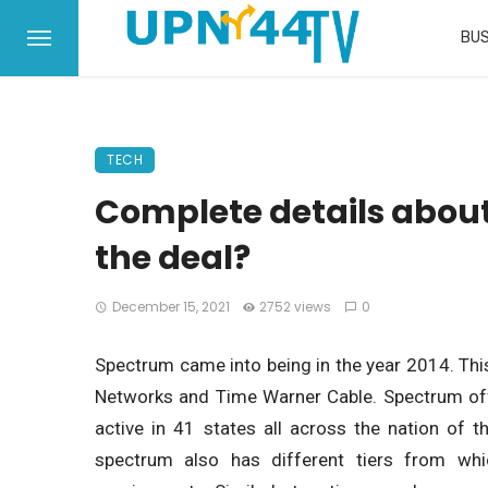
BUS
TECH
Complete details abou
the deal?
December 15, 2021
2752 views
0
Spectrum came into being in the year 2014. Th
Networks and Time Warner Cable. Spectrum offe
active in 41 states all across the nation of t
spectrum also has different tiers from wh