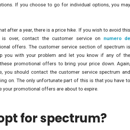
ptions. If you choose to go for individual options, you ma
 after a year, there is a price hike. If you wish to avoid thi
d is over, contact the customer service on
numero d
onal offers. The customer service section of spectrum i
elp you with your problem and let you know if any of th
 these promotional offers to bring your price down. Again
re, you should contact the customer service spectrum an
ing on. The only unfortunate part of this is that you have t
e your promotional offers are about to expire.
opt for spectrum?