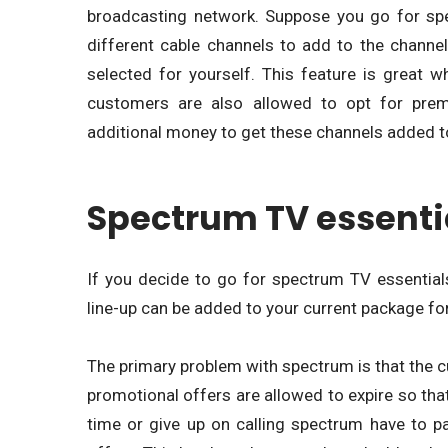
broadcasting network. Suppose you go for sp
different cable channels to add to the channe
selected for yourself. This feature is great 
customers are also allowed to opt for pre
additional money to get these channels added to
Spectrum TV essenti
If you decide to go for spectrum TV essentials,
line-up can be added to your current package for 
The primary problem with spectrum is that the c
promotional offers are allowed to expire so th
time or give up on calling spectrum have to p