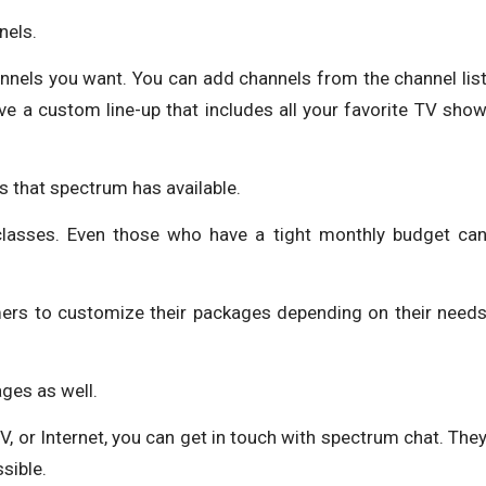
nels.
annels you want. You can add channels from the channel lis
ve a custom line-up that includes all your favorite TV sho
s that spectrum has available.
 classes. Even those who have a tight monthly budget ca
ers to customize their packages depending on their need
ges as well.
 TV, or Internet, you can get in touch with spectrum chat. The
sible.