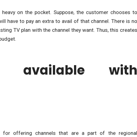
 heavy on the pocket. Suppose, the customer chooses t
l have to pay an extra to avail of that channel. There is n
isting TV plan with the channel they want. Thus, this create
 budget.
s available wit
 for offering channels that are a part of the regiona