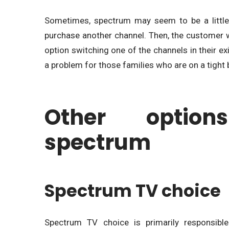
Sometimes, spectrum may seem to be a little
purchase another channel. Then, the customer wil
option switching one of the channels in their ex
a problem for those families who are on a tight
Other option
spectrum
Spectrum TV choice
Spectrum TV choice is primarily responsible