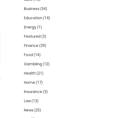
Business
(54)
Education
(14)
Energy
(1)
Featured
(3)
Finance
(39)
Food
(14)
Gambling
(12)
Health
(21)
2
Home
(17)
Insurance
(3)
Law
(13)
News
(25)