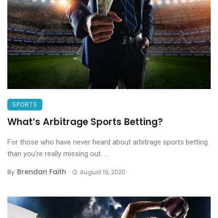
SPORTS
What’s Arbitrage Sports Betting?
For those who have never heard about arbitrage sports betting
than you’re really missing out. ...
Brendan Faith
By
August 19, 2020