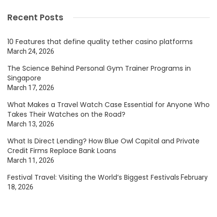
Recent Posts
10 Features that define quality tether casino platforms
March 24, 2026
The Science Behind Personal Gym Trainer Programs in
Singapore
March 17, 2026
What Makes a Travel Watch Case Essential for Anyone Who
Takes Their Watches on the Road?
March 13, 2026
What Is Direct Lending? How Blue Owl Capital and Private
Credit Firms Replace Bank Loans
March 11, 2026
Festival Travel: Visiting the World’s Biggest Festivals
February
18, 2026