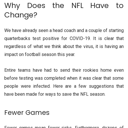
Why Does the NFL Have to
Change?
We have already seen a head coach and a couple of starting
quarterbacks test positive for COVID-19. It is clear that
regardless of what we think about the virus, it is having an
impact on football season this year.
Entire teams have had to send their rookies home even
before testing was completed when it was clear that some
people were infected. Here are a few suggestions that
have been made for ways to save the NFL season.
Fewer Games
Fewer games mean fewer risks. Furthermore, dozens of