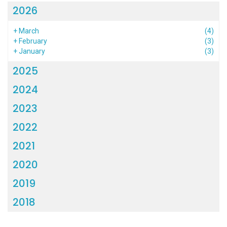
2026
+
March
(4)
+
February
(3)
+
January
(3)
2025
2024
2023
2022
2021
2020
2019
2018