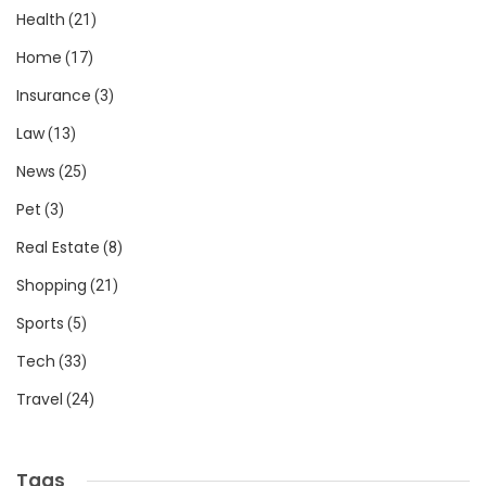
Health
(21)
Home
(17)
Insurance
(3)
Law
(13)
News
(25)
Pet
(3)
Real Estate
(8)
Shopping
(21)
Sports
(5)
Tech
(33)
Travel
(24)
Tags