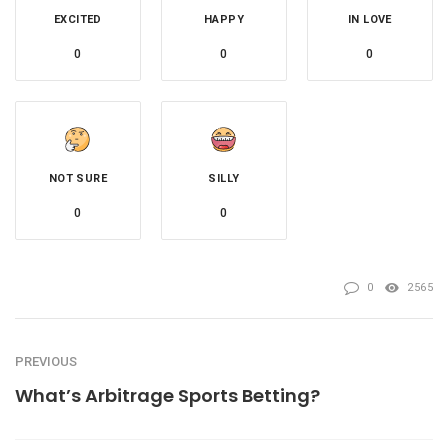
EXCITED
HAPPY
IN LOVE
0
0
0
NOT SURE
SILLY
0
0
0
2565
PREVIOUS
What’s Arbitrage Sports Betting?