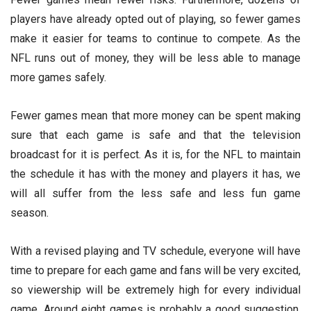
players have already opted out of playing, so fewer games
make it easier for teams to continue to compete. As the
NFL runs out of money, they will be less able to manage
more games safely.
Fewer games mean that more money can be spent making
sure that each game is safe and that the television
broadcast for it is perfect. As it is, for the NFL to maintain
the schedule it has with the money and players it has, we
will all suffer from the less safe and less fun game
season.
With a revised playing and TV schedule, everyone will have
time to prepare for each game and fans will be very excited,
so viewership will be extremely high for every individual
game. Around eight games is probably a good suggestion.