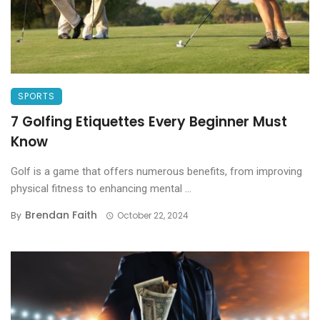
SPORTS
7 Golfing Etiquettes Every Beginner Must
Know
Golf is a game that offers numerous benefits, from improving
physical fitness to enhancing mental ...
Brendan Faith
By
October 22, 2024