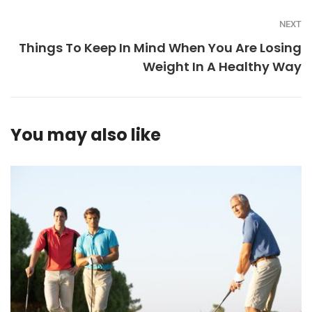
NEXT
Things To Keep In Mind When You Are Losing
Weight In A Healthy Way
You may also like