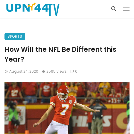
SPORTS
How Will the NFL Be Different this
Year?
August 24, 2020
2565 views
0