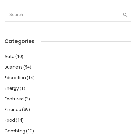
Categories
Auto
(10)
Business
(54)
Education
(14)
Energy
(1)
Featured
(3)
Finance
(39)
Food
(14)
Gambling
(12)