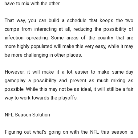
have to mix with the other.
That way, you can build a schedule that keeps the two
camps from interacting at all, reducing the possibility of
infection spreading. Some areas of the country that are
more highly populated will make this very easy, while it may
be more challenging in other places.
However, it will make it a lot easier to make same-day
gameplay a possibility and prevent as much mixing as
possible. While this may not be as ideal, it will still be a fair
way to work towards the playoffs.
NFL Season Solution
Figuring out what’s going on with the NFL this season is