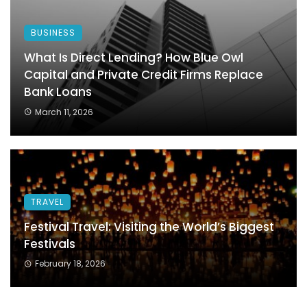
BUSINESS
What Is Direct Lending? How Blue Owl
Capital and Private Credit Firms Replace
Bank Loans
March 11, 2026
TRAVEL
Festival Travel: Visiting the World’s Biggest
Festivals
February 18, 2026