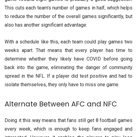
This cuts each team’s number of games in half, which helps
to reduce the number of the overall games significantly, but
also has another significant advantage:
With a schedule like this, each team could play games two
weeks apart. That means that every player has time to
determine whether they likely have COVID before going
back into the game, eliminating the danger of community
spread in the NFL. If a player did test positive and had to
isolate themselves, they only have to miss one game.
Alternate Between AFC and NFC
Doing it this way means that fans still get 8 football games
every week, which is enough to keep fans engaged and