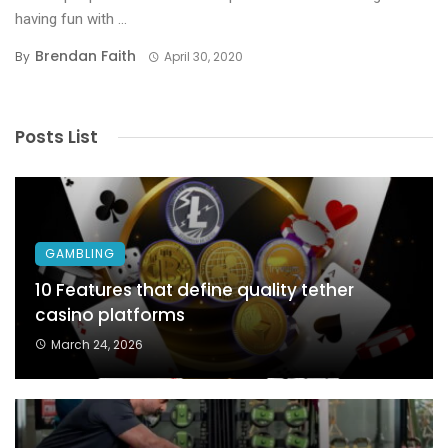
having fun with ...
Brendan Faith
By
April 30, 2020
Posts List
GAMBLING
10 Features that define quality tether
casino platforms
March 24, 2026