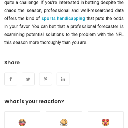
quite a challenge. If you’re interested in betting despite the
chaos the season, professional and well-researched data
offers the kind of
sports handicapping
that puts the odds
in your favor. You can bet that a professional forecaster is
examining potential solutions to the problem with the NFL
this season more thoroughly than you are.
Share
What is your reaction?