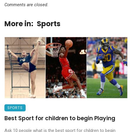
Comments are closed.
More in:
Sports
SPORTS
Best Sport for children to begin Playing
Ask 10 people what is the best sport for children to begin