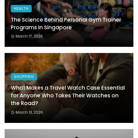
HEALTH
The Science Behind Personal Gym Trainer
Programs in Singapore
March 17, 2026
SHOPPING
What Makes a Travel Watch Case Essential
for Anyone Who Takes Their Watches on
the Road?
March 13, 2026