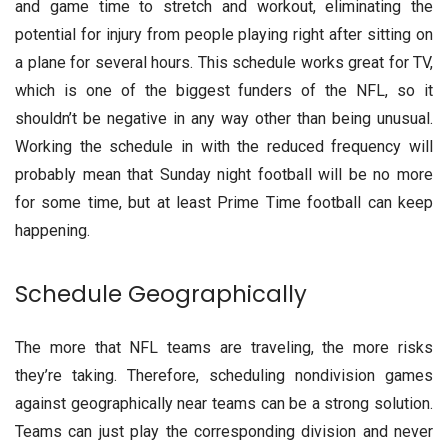
and game time to stretch and workout, eliminating the
potential for injury from people playing right after sitting on
a plane for several hours. This schedule works great for TV,
which is one of the biggest funders of the NFL, so it
shouldn’t be negative in any way other than being unusual.
Working the schedule in with the reduced frequency will
probably mean that Sunday night football will be no more
for some time, but at least Prime Time football can keep
happening.
Schedule Geographically
The more that NFL teams are traveling, the more risks
they’re taking. Therefore, scheduling nondivision games
against geographically near teams can be a strong solution.
Teams can just play the corresponding division and never