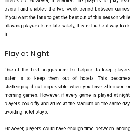
interested. However, it enables the players to play less
overall and enables the two-week period between games.
If you want the fans to get the best out of this season while
allowing players to isolate safely, this is the best way to do
it.
Play at Night
One of the first suggestions for helping to keep players
safer is to keep them out of hotels. This becomes
challenging if not impossible when you have afternoon or
morning games. However, if every game is played at night,
players could fly and arrive at the stadium on the same day,
avoiding hotel stays.
However, players could have enough time between landing