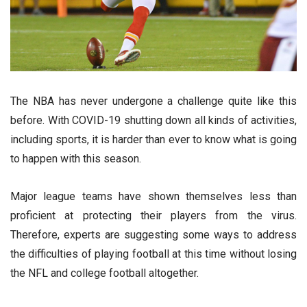
The NBA has never undergone a challenge quite like this
before. With COVID-19 shutting down all kinds of activities,
including sports, it is harder than ever to know what is going
to happen with this season.
Major league teams have shown themselves less than
proficient at protecting their players from the virus.
Therefore, experts are suggesting some ways to address
the difficulties of playing football at this time without losing
the NFL and college football altogether.