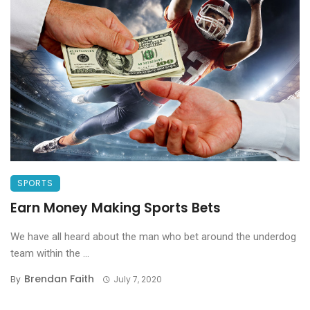
SPORTS
Earn Money Making Sports Bets
We have all heard about the man who bet around the underdog
team within the ...
Brendan Faith
By
July 7, 2020