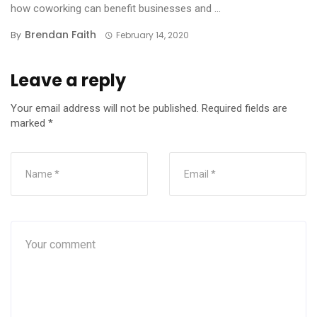
how coworking can benefit businesses and ...
Brendan Faith
By
February 14, 2020
Leave a reply
Your email address will not be published.
Required fields are
marked
*