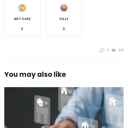
NOT SURE
SILLY
0
0
0
239
You may also like