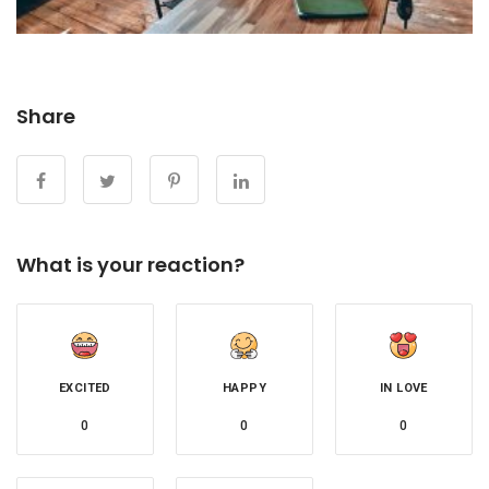
Share
What is your reaction?
EXCITED
HAPPY
IN LOVE
0
0
0