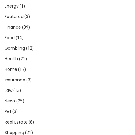
Energy
(1)
Featured
(3)
Finance
(39)
Food
(14)
Gambling
(12)
Health
(21)
Home
(17)
Insurance
(3)
Law
(13)
News
(25)
Pet
(3)
Real Estate
(8)
Shopping
(21)