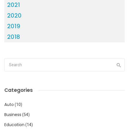
2021
2020
2019
2018
Categories
Auto
(10)
Business
(54)
Education
(14)