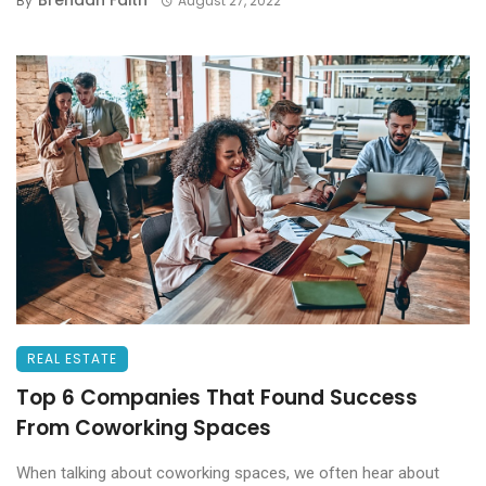
Brendan Faith
By
August 27, 2022
REAL ESTATE
Top 6 Companies That Found Success
From Coworking Spaces
When talking about coworking spaces, we often hear about