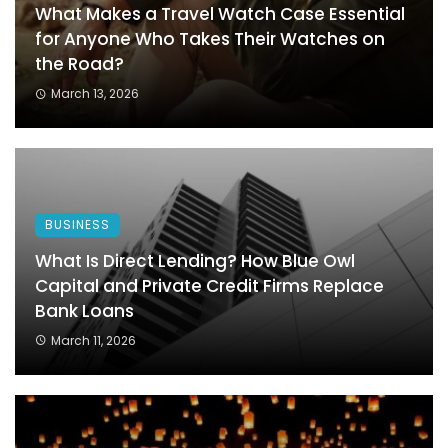
What Makes a Travel Watch Case Essential
for Anyone Who Takes Their Watches on
the Road?
March 13, 2026
BUSINESS
What Is Direct Lending? How Blue Owl
Capital and Private Credit Firms Replace
Bank Loans
March 11, 2026