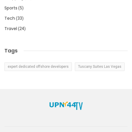
Sports
(5)
Tech
(33)
Travel
(24)
Tags
expert dedicated offshore developers
Tuscany Suites Las Vegas