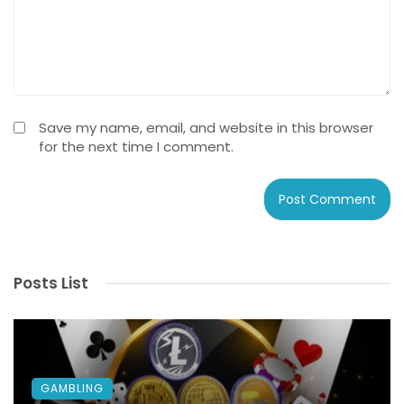
Save my name, email, and website in this browser
for the next time I comment.
Posts List
GAMBLING