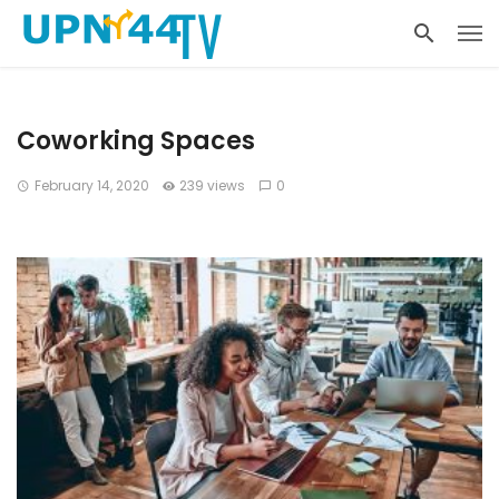
Coworking Spaces
February 14, 2020
239 views
0