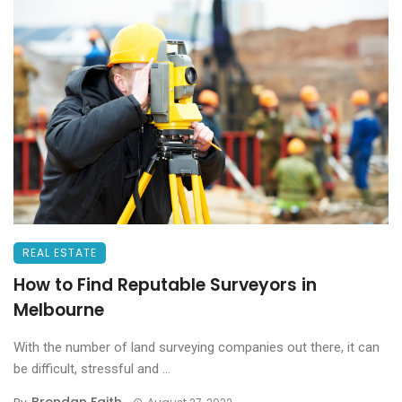
REAL ESTATE
How to Find Reputable Surveyors in
Melbourne
With the number of land surveying companies out there, it can
be difficult, stressful and ...