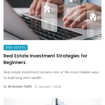
REAL ESTATE
Real Estate Investment Strategies for
Beginners
Real estate investment remains one of the most reliable ways
to build long term wealth ...
Brendan Faith
By
January 7, 2026