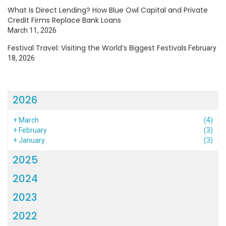
What Is Direct Lending? How Blue Owl Capital and Private
Credit Firms Replace Bank Loans
March 11, 2026
Festival Travel: Visiting the World’s Biggest Festivals
February
18, 2026
2026
+
March
(4)
+
February
(3)
+
January
(3)
2025
2024
2023
2022