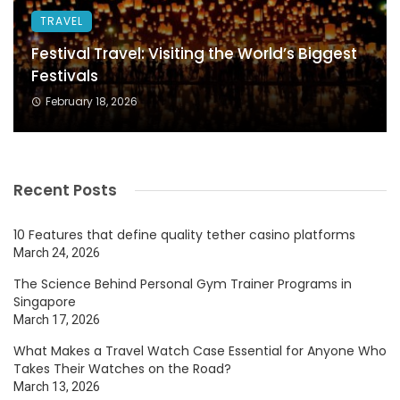
TRAVEL
Festival Travel: Visiting the World’s Biggest
Festivals
February 18, 2026
Recent Posts
10 Features that define quality tether casino platforms
March 24, 2026
The Science Behind Personal Gym Trainer Programs in
Singapore
March 17, 2026
What Makes a Travel Watch Case Essential for Anyone Who
Takes Their Watches on the Road?
March 13, 2026