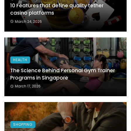
10 Features that define quality tether
casino platforms
March 24, 2026
HEALTH
The Science Behind Personal Gym Trainer
Programs in Singapore
March 17, 2026
SHOPPING