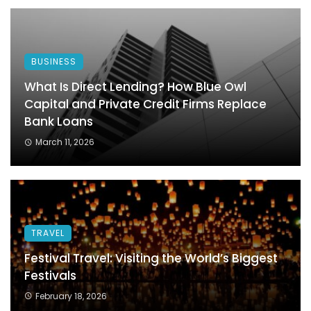
BUSINESS
What Is Direct Lending? How Blue Owl
Capital and Private Credit Firms Replace
Bank Loans
March 11, 2026
TRAVEL
Festival Travel: Visiting the World’s Biggest
Festivals
February 18, 2026