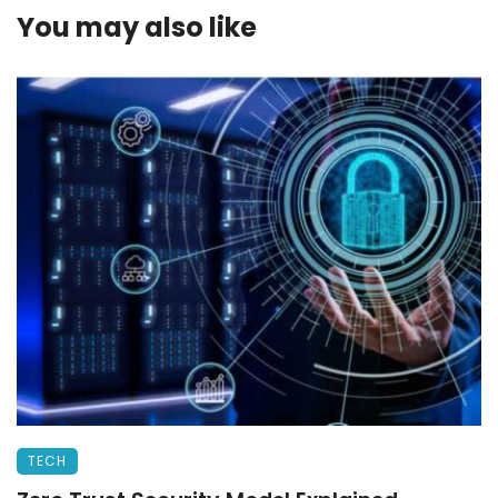
You may also like
TECH