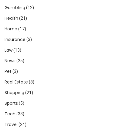
Gambling
(12)
Health
(21)
Home
(17)
Insurance
(3)
Law
(13)
News
(25)
Pet
(3)
Real Estate
(8)
Shopping
(21)
Sports
(5)
Tech
(33)
Travel
(24)