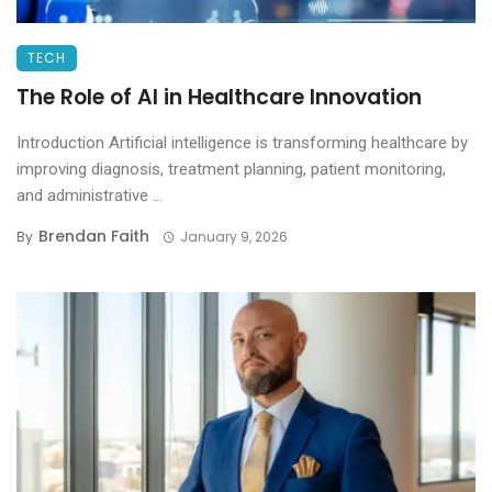
TECH
The Role of AI in Healthcare Innovation
Introduction Artificial intelligence is transforming healthcare by
improving diagnosis, treatment planning, patient monitoring,
and administrative ...
Brendan Faith
By
January 9, 2026