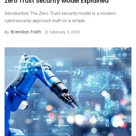
Zero Trust Security Model Explained
Introduction The Zero Trust security model is a modern
cybersecurity approach built on a simple ...
Brendan Faith
By
February 11, 2026