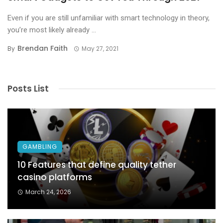
Even if you are still unfamiliar with smart technology in theory,
you’re most likely already ...
Brendan Faith
By
May 27, 2021
Posts List
GAMBLING
10 Features that define quality tether
casino platforms
March 24, 2026