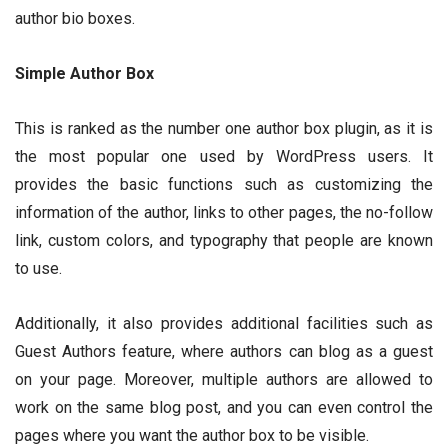
author bio boxes.
Simple Author Box
This is ranked as the number one author box plugin, as it is
the most popular one used by WordPress users. It
provides the basic functions such as customizing the
information of the author, links to other pages, the no-follow
link, custom colors, and typography that people are known
to use.
Additionally, it also provides additional facilities such as
Guest Authors feature, where authors can blog as a guest
on your page. Moreover, multiple authors are allowed to
work on the same blog post, and you can even control the
pages where you want the author box to be visible.