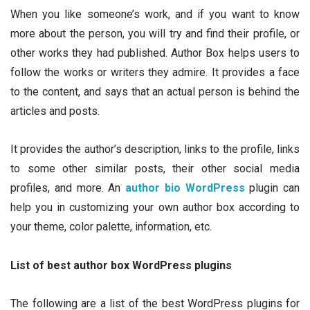
When you like someone’s work, and if you want to know
more about the person, you will try and find their profile, or
other works they had published. Author Box helps users to
follow the works or writers they admire. It provides a face
to the content, and says that an actual person is behind the
articles and posts.
It provides the author’s description, links to the profile, links
to some other similar posts, their other social media
profiles, and more. An
author bio WordPress
plugin can
help you in customizing your own author box according to
your theme, color palette, information, etc.
List of best author box WordPress plugins
The following are a list of the best WordPress plugins for