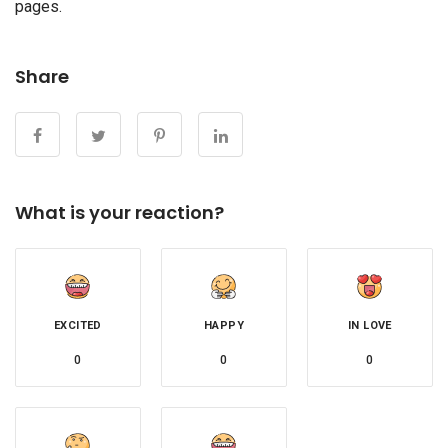
pages.
Share
What is your reaction?
EXCITED
HAPPY
IN LOVE
0
0
0