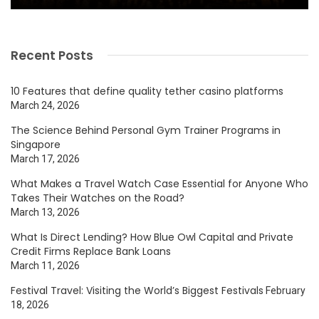
Recent Posts
10 Features that define quality tether casino platforms
March 24, 2026
The Science Behind Personal Gym Trainer Programs in
Singapore
March 17, 2026
What Makes a Travel Watch Case Essential for Anyone Who
Takes Their Watches on the Road?
March 13, 2026
What Is Direct Lending? How Blue Owl Capital and Private
Credit Firms Replace Bank Loans
March 11, 2026
Festival Travel: Visiting the World’s Biggest Festivals
February
18, 2026