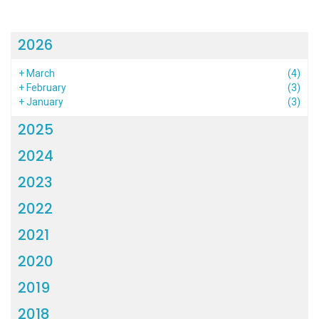
2026
+
March
(4)
+
February
(3)
+
January
(3)
2025
2024
2023
2022
2021
2020
2019
2018