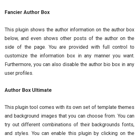
Fancier Author Box
This plugin shows the author information on the author box
below, and even shows other posts of the author on the
side of the page. You are provided with full control to
customize the information box in any manner you want.
Furthermore, you can also disable the author bio box in any
user profiles.
Author Box Ultimate
This plugin tool comes with its own set of template themes
and background images that you can choose from. You can
try out different combinations of their backgrounds fonts,
and styles. You can enable this plugin by clicking on the