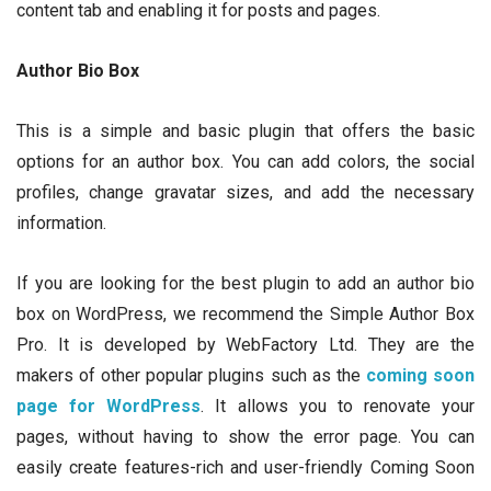
content tab and enabling it for posts and pages.
Author Bio Box
This is a simple and basic plugin that offers the basic
options for an author box. You can add colors, the social
profiles, change gravatar sizes, and add the necessary
information.
If you are looking for the best plugin to add an author bio
box on WordPress, we recommend the Simple Author Box
Pro. It is developed by WebFactory Ltd. They are the
makers of other popular plugins such as the
coming soon
page for WordPress
. It allows you to renovate your
pages, without having to show the error page. You can
easily create features-rich and user-friendly Coming Soon