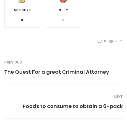
NOT SURE
SILLY
0
0
0
2671
PREVIOUS
The Quest For a great Criminal Attorney
NEXT
Foods to consume to obtain a 6-pack