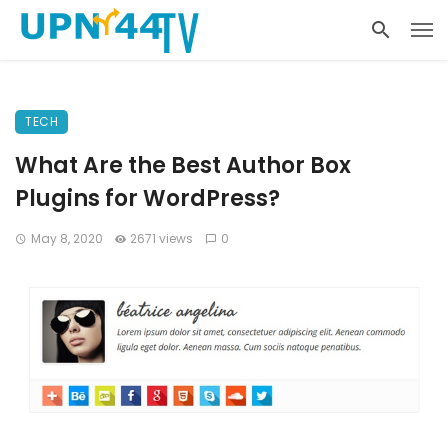
TECH
What Are the Best Author Box
Plugins for WordPress?
May 8, 2020
2671 views
0