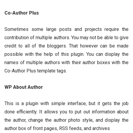
Co-Author Plus
Sometimes some large posts and projects require the
contribution of multiple authors. You may not be able to give
credit to all of the bloggers. That however can be made
possible with the help of this plugin. You can display the
names of multiple authors with their author boxes with the
Co-Author Plus template tags.
WP About Author
This is a plugin with simple interface, but it gets the job
done efficiently. It allows you to put out information about
the author, change the author photo style, and display the
author box of front pages, RSS feeds, and archives.