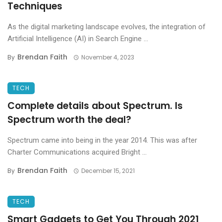
Techniques
As the digital marketing landscape evolves, the integration of
Artificial Intelligence (AI) in Search Engine ...
Brendan Faith
By
November 4, 2023
TECH
Complete details about Spectrum. Is
Spectrum worth the deal?
Spectrum came into being in the year 2014. This was after
Charter Communications acquired Bright ...
Brendan Faith
By
December 15, 2021
TECH
Smart Gadgets to Get You Through 2021