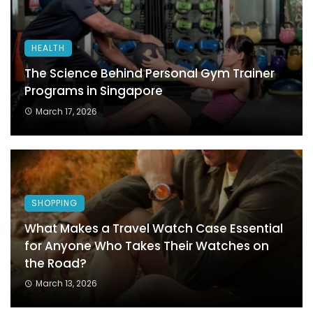
HEALTH
The Science Behind Personal Gym Trainer
Programs in Singapore
March 17, 2026
SHOPPING
What Makes a Travel Watch Case Essential
for Anyone Who Takes Their Watches on
the Road?
March 13, 2026