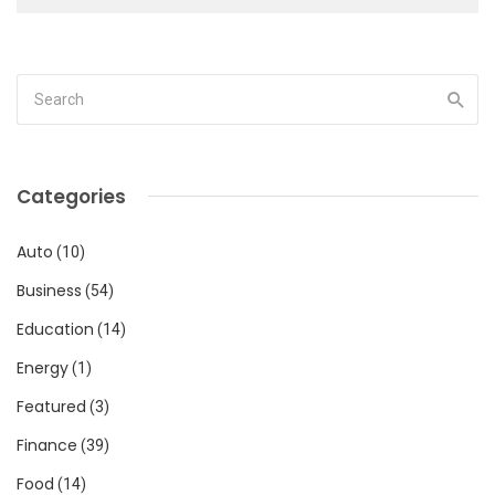
Categories
Auto
(10)
Business
(54)
Education
(14)
Energy
(1)
Featured
(3)
Finance
(39)
Food
(14)