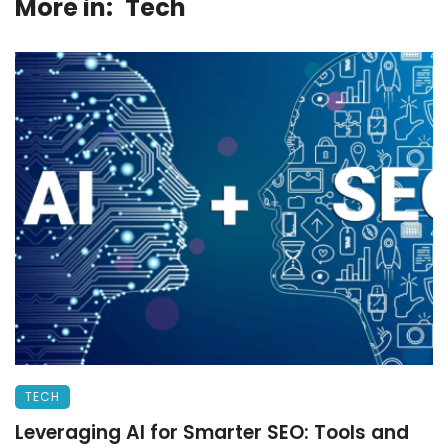
More in:
Tech
TECH
Leveraging AI for Smarter SEO: Tools and