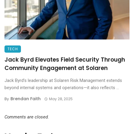
TECH
Jack Byrd Elevates Field Security Through
Community Engagement at Solaren
Jack Byrd’s leadership at Solaren Risk Management extends
beyond internal systems and operations—it also reflects ...
Brendan Faith
By
May 28, 2025
Comments are closed.