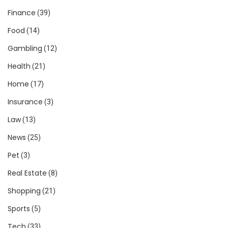
Finance
(39)
Food
(14)
Gambling
(12)
Health
(21)
Home
(17)
Insurance
(3)
Law
(13)
News
(25)
Pet
(3)
Real Estate
(8)
Shopping
(21)
Sports
(5)
Tech
(33)