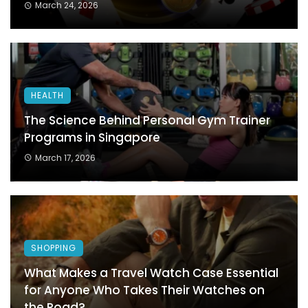
March 24, 2026
HEALTH
The Science Behind Personal Gym Trainer
Programs in Singapore
March 17, 2026
SHOPPING
What Makes a Travel Watch Case Essential
for Anyone Who Takes Their Watches on
the Road?