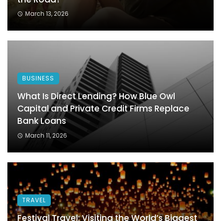
March 13, 2026
BUSINESS
What Is Direct Lending? How Blue Owl
Capital and Private Credit Firms Replace
Bank Loans
March 11, 2026
TRAVEL
Festival Travel: Visiting the World’s Biggest