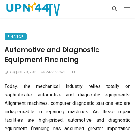
FINANCE
Automotive and Diagnostic
Equipment Financing
August 29, 2019
2433 views
0
Today, the mechanical industry relies totally on
sophisticated automotive and diagnostic equipments.
Alignment machines, computer diagnostic stations etc are
indispensable in repairing machines. As these repair
facilities are high-priced, automotive and diagnostic
equipment financing has assumed greater importance