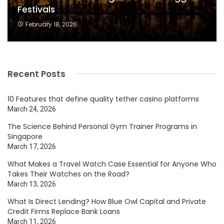
Festivals
February 18, 2026
Recent Posts
10 Features that define quality tether casino platforms
March 24, 2026
The Science Behind Personal Gym Trainer Programs in
Singapore
March 17, 2026
What Makes a Travel Watch Case Essential for Anyone Who
Takes Their Watches on the Road?
March 13, 2026
What Is Direct Lending? How Blue Owl Capital and Private
Credit Firms Replace Bank Loans
March 11, 2026