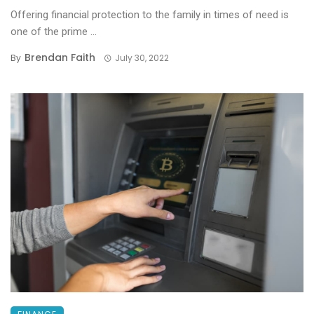
Offering financial protection to the family in times of need is
one of the prime ...
Brendan Faith
By
July 30, 2022