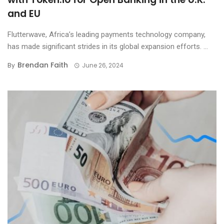
and EU
Flutterwave, Africa’s leading payments technology company,
has made significant strides in its global expansion efforts. ...
Brendan Faith
By
June 26, 2024