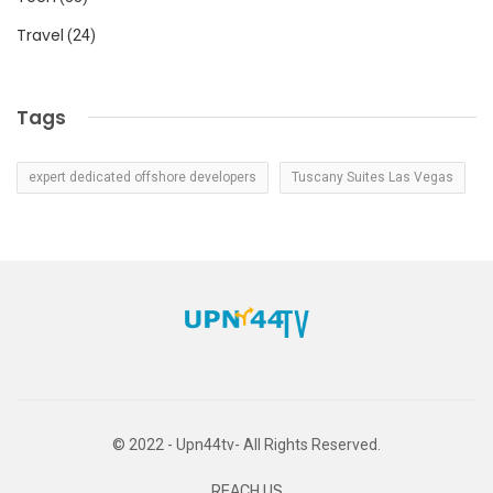
Travel
(24)
Tags
expert dedicated offshore developers
Tuscany Suites Las Vegas
© 2022 - Upn44tv- All Rights Reserved.
REACH US