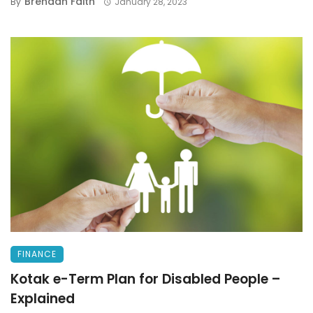
Brendan Faith
By
January 28, 2023
FINANCE
Kotak e-Term Plan for Disabled People –
Explained