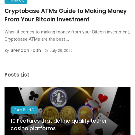
FINANCE
Cryptobase ATMs Guide to Making Money
From Your Bitcoin Investment
When it comes to making money from your Bitcoin investment,
Cryptobase ATMs are the best ...
Brendan Faith
By
July 29, 2022
Posts List
GAMBLING
10 Features that define quality tether
casino platforms