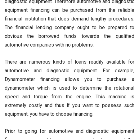
diagnostic equipment. Therefore automotive and diagnostic
equipment financing can be purchased from the reliable
financial institution that does demand lengthy procedures.
The financial lending company ought to be prepared to
obvious the borrowed funds towards the qualified
automotive companies with no problems.
There are numerous kinds of loans readily available for
automotive and diagnostic equipment. For example,
Dynamometer financing allows you to purchase a
dynamometer which is used to determine the rotational
speed and torque from the engine. This machine is
extremely costly and thus if you want to possess such
equipment, you have to choose financing.
Prior to going for automotive and diagnostic equipment