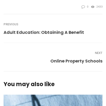
0
2433
PREVIOUS
Adult Education: Obtaining A Benefit
NEXT
Online Property Schools
You may also like