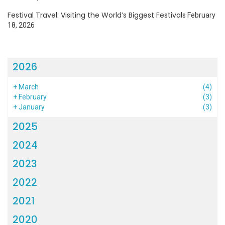
Festival Travel: Visiting the World’s Biggest Festivals
February
18, 2026
2026
+
March
(4)
+
February
(3)
+
January
(3)
2025
2024
2023
2022
2021
2020