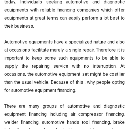
today. Individuals seeking automotive and diagnostic
equipments with reliable financing companies which offer
equipments at great terms can easily perform a lot best to
their business.
Automotive equipments have a specialized nature and also
at occasions facilitate merely a single repair. Therefore it is
important to keep some such equipments to be able to
supply the repairing service with no interruption. At
occasions, the automotive equipment set might be costlier
than the usual vehicle. Because of this , why people opting
for automotive equipment financing.
There are many groups of automotive and diagnostic
equipment financing including air compressor financing,
welder financing, automotive hands tool financing, brake