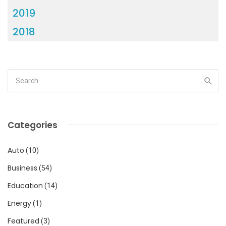
2019
2018
Categories
Auto
(10)
Business
(54)
Education
(14)
Energy
(1)
Featured
(3)