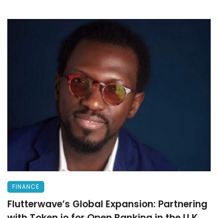
FINANCE
Flutterwave’s Global Expansion: Partnering
with Token.io for Open Banking in the U.K.