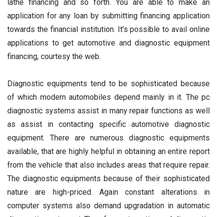
lathe financing and so forth. You are able to make an
application for any loan by submitting financing application
towards the financial institution. It’s possible to avail online
applications to get automotive and diagnostic equipment
financing, courtesy the web.
Diagnostic equipments tend to be sophisticated because
of which modern automobiles depend mainly in it. The pc
diagnostic systems assist in many repair functions as well
as assist in contacting specific automotive diagnostic
equipment. There are numerous diagnostic equipments
available, that are highly helpful in obtaining an entire report
from the vehicle that also includes areas that require repair.
The diagnostic equipments because of their sophisticated
nature are high-priced. Again constant alterations in
computer systems also demand upgradation in automatic