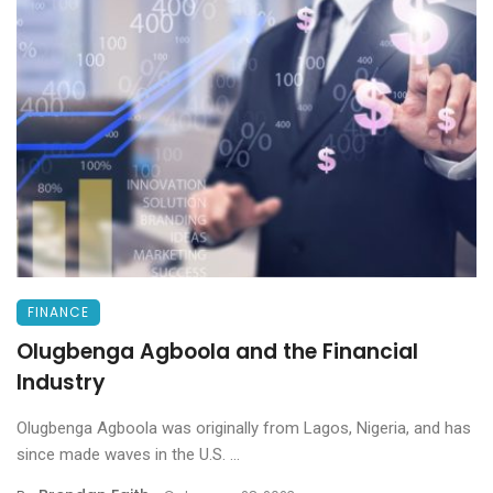
FINANCE
Olugbenga Agboola and the Financial
Industry
Olugbenga Agboola was originally from Lagos, Nigeria, and has
since made waves in the U.S. ...