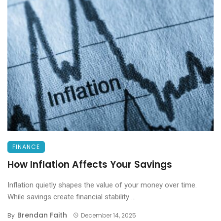
FINANCE
How Inflation Affects Your Savings
Inflation quietly shapes the value of your money over time.
While savings create financial stability ...
Brendan Faith
By
December 14, 2025