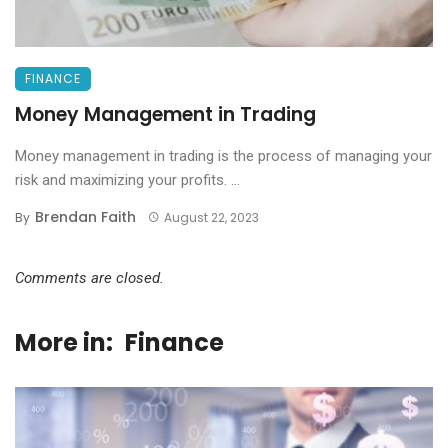
FINANCE
Money Management in Trading
Money management in trading is the process of managing your
risk and maximizing your profits. ...
Brendan Faith
By
August 22, 2023
Comments are closed.
More in:
Finance