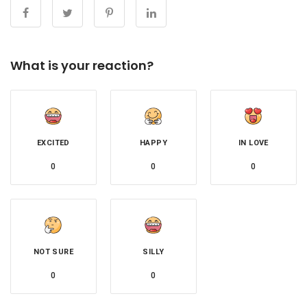
What is your reaction?
EXCITED
HAPPY
IN LOVE
0
0
0
NOT SURE
SILLY
0
0