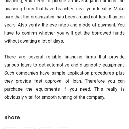
financing, you need to pursue an investigation around the
financing firms that have branches near your locality. Make
sure that the organization has been around not less than ten
years. Also verify the eye rates and mode of payment. You
have to confirm whether you will get the borrowed funds
without awaiting a lot of days.
There are several reliable financing firms that provide
various loans to get automotive and diagnostic equipment.
Such companies have simple application procedures plus
they provide fast approval of loan. Therefore you can
purchase the equipments if you need. This really is
obviously vital for smooth running of the company.
Share