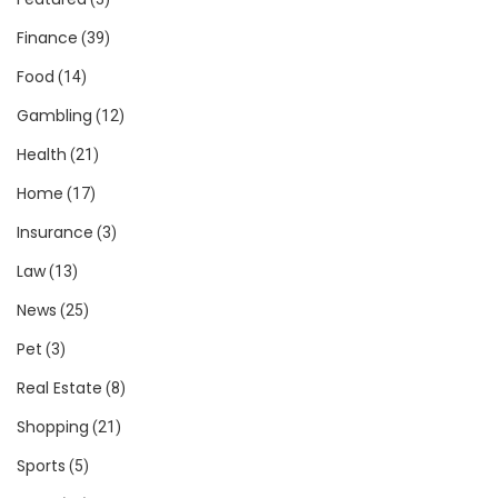
Finance
(39)
Food
(14)
Gambling
(12)
Health
(21)
Home
(17)
Insurance
(3)
Law
(13)
News
(25)
Pet
(3)
Real Estate
(8)
Shopping
(21)
Sports
(5)