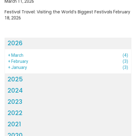
March 11, 2026
Festival Travel: Visiting the World’s Biggest Festivals
February
18, 2026
2026
+
March
(4)
+
February
(3)
+
January
(3)
2025
2024
2023
2022
2021
2020