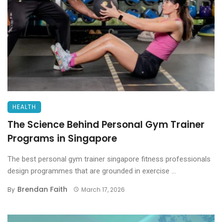
HEALTH
The Science Behind Personal Gym Trainer
Programs in Singapore
The best personal gym trainer singapore fitness professionals
design programmes that are grounded in exercise ...
Brendan Faith
By
March 17, 2026