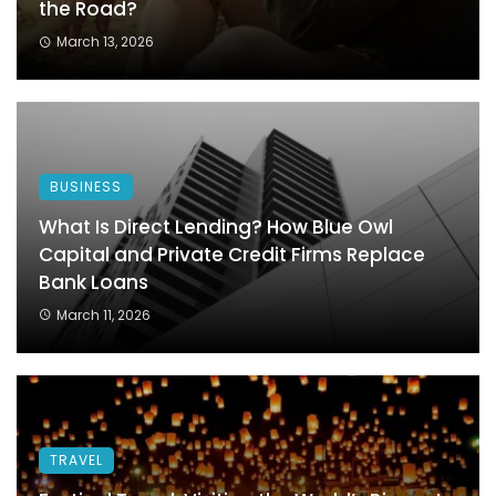
the Road?
March 13, 2026
BUSINESS
What Is Direct Lending? How Blue Owl
Capital and Private Credit Firms Replace
Bank Loans
March 11, 2026
TRAVEL