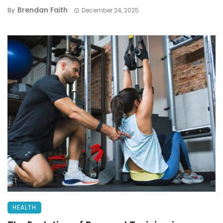
Brendan Faith
By
December 24, 2025
HEALTH