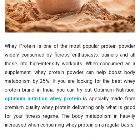
Whey Protein is one of the most popular protein powder
widely consumed by fitness enthusiasts, trainers and all
those into high-intensity workouts. When consumed as a
supplement, whey protein powder can help boost body
metabolism by 25%. If you are looking for the best whey
protein brand in India, you can try out Optimum Nutrition.
optimum nutrition whey protein
is specially made from
premium quality whey protein delivering only what is good
for your fitness regime. The body metabolism in heavily
increased when consuming whey protein on a regular basis.