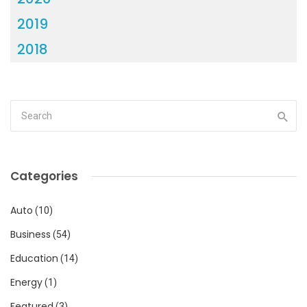
2019
2018
Categories
Auto
(10)
Business
(54)
Education
(14)
Energy
(1)
Featured
(3)