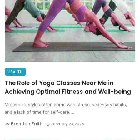
HEALTH
The Role of Yoga Classes Near Me in
Achieving Optimal Fitness and Well-being
Modern lifestyles often come with stress, sedentary habits,
and a lack of time for self-care. ...
Brendan Faith
By
February 23, 2025