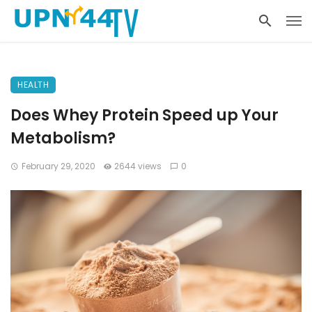
HEALTH
Does Whey Protein Speed up Your
Metabolism?
February 29, 2020
2644 views
0