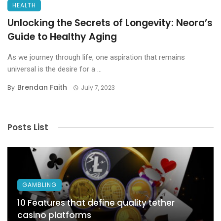
HEALTH
Unlocking the Secrets of Longevity: Neora’s
Guide to Healthy Aging
As we journey through life, one aspiration that remains
universal is the desire for a ...
Brendan Faith
By
July 7, 2023
Posts List
GAMBLING
10 Features that define quality tether
casino platforms