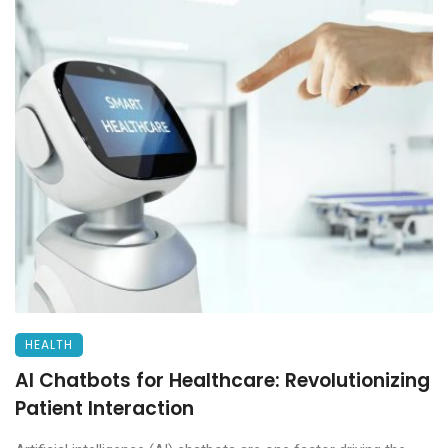
HEALTH
AI Chatbots for Healthcare: Revolutionizing
Patient Interaction