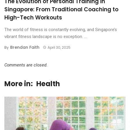
The Evolution of Personal Training in
Singapore: From Traditional Coaching to
High-Tech Workouts
The world of fitness is constantly evolving, and Singapore’s
vibrant fitness landscape is no exception. ...
Brendan Faith
By
April 30, 2025
Comments are closed.
More in:
Health