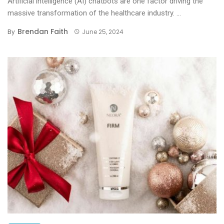
Artificial intelligence (AI) chatbots are one factor driving the
massive transformation of the healthcare industry. ...
Brendan Faith
By
June 25, 2024