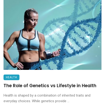
HEALTH
The Role of Genetics vs Lifestyle in Health
Health is shaped by a combination of inherited traits and
everyday choices. While genetics provide ...