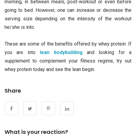
morning, in between meals, post-workout or even before
going to bed. However, one can increase or decrease the
serving size depending on the intensity of the workout
he/she is into.
These are some of the benefits offered by whey protein. If
you are into
lean bodybuilding
and looking for a
supplement to complement your fitness regime, try out
whey protein today and see the lean begin.
Share
What is your reaction?