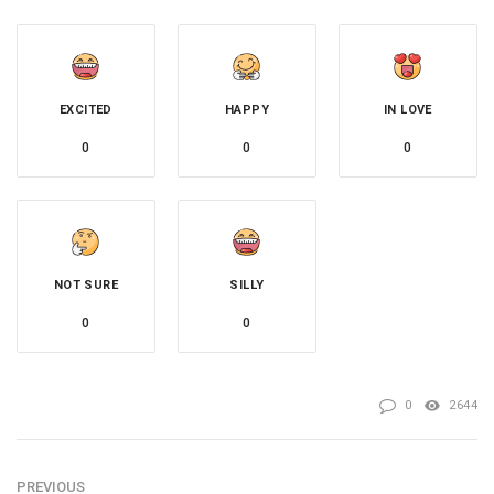
EXCITED
HAPPY
IN LOVE
0
0
0
NOT SURE
SILLY
0
0
0
2644
PREVIOUS