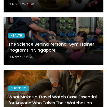
March 24, 2026
HEALTH
The Science Behind Personal Gym Trainer
Programs in Singapore
March 17, 2026
SHOPPING
What Makes a Travel Watch Case Essential
for Anyone Who Takes Their Watches on