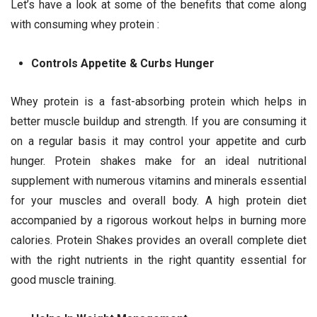
Let’s have a look at some of the benefits that come along
with consuming whey protein :
Controls Appetite & Curbs Hunger
Whey protein is a fast-absorbing protein which helps in
better muscle buildup and strength. If you are consuming it
on a regular basis it may control your appetite and curb
hunger. Protein shakes make for an ideal nutritional
supplement with numerous vitamins and minerals essential
for your muscles and overall body. A high protein diet
accompanied by a rigorous workout helps in burning more
calories. Protein Shakes provides an overall complete diet
with the right nutrients in the right quantity essential for
good muscle training.