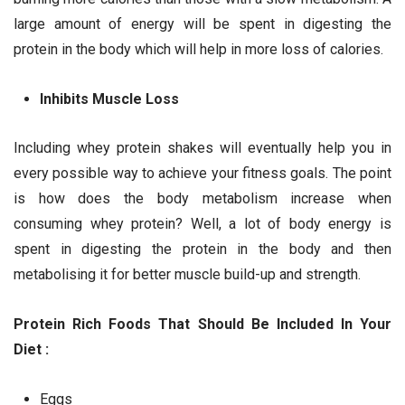
large amount of energy will be spent in digesting the
protein in the body which will help in more loss of calories.
Inhibits Muscle Loss
Including whey protein shakes will eventually help you in
every possible way to achieve your fitness goals. The point
is how does the body metabolism increase when
consuming whey protein? Well, a lot of body energy is
spent in digesting the protein in the body and then
metabolising it for better muscle build-up and strength.
Protein Rich Foods That Should Be Included In Your
Diet :
Eggs