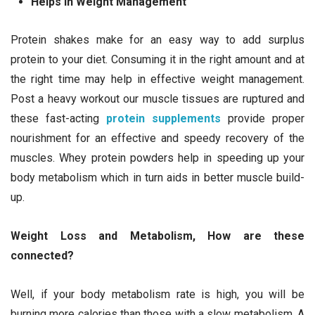
Helps In Weight Management
Protein shakes make for an easy way to add surplus
protein to your diet. Consuming it in the right amount and at
the right time may help in effective weight management.
Post a heavy workout our muscle tissues are ruptured and
these fast-acting
protein supplements
provide proper
nourishment for an effective and speedy recovery of the
muscles. Whey protein powders help in speeding up your
body metabolism which in turn aids in better muscle build-
up.
Weight Loss and Metabolism, How are these
connected?
Well, if your body metabolism rate is high, you will be
burning more calories than those with a slow metabolism. A