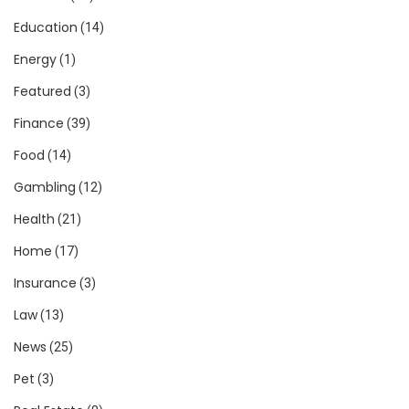
Education
(14)
Energy
(1)
Featured
(3)
Finance
(39)
Food
(14)
Gambling
(12)
Health
(21)
Home
(17)
Insurance
(3)
Law
(13)
News
(25)
Pet
(3)