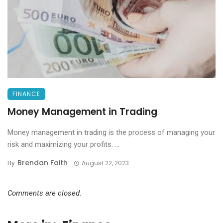
FINANCE
Money Management in Trading
Money management in trading is the process of managing your
risk and maximizing your profits. ...
Brendan Faith
By
August 22, 2023
Comments are closed.