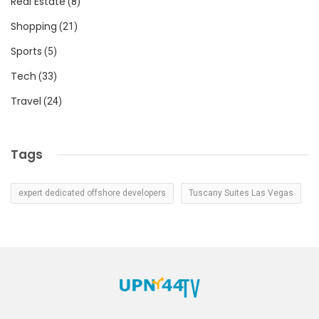
Real Estate
(8)
Shopping
(21)
Sports
(5)
Tech
(33)
Travel
(24)
Tags
expert dedicated offshore developers
Tuscany Suites Las Vegas