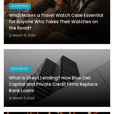
SHOPPING
What Makes a Travel Watch Case Essential
for Anyone Who Takes Their Watches on
the Road?
March 13, 2026
BUSINESS
What Is Direct Lending? How Blue Owl
Capital and Private Credit Firms Replace
Bank Loans
March 11, 2026