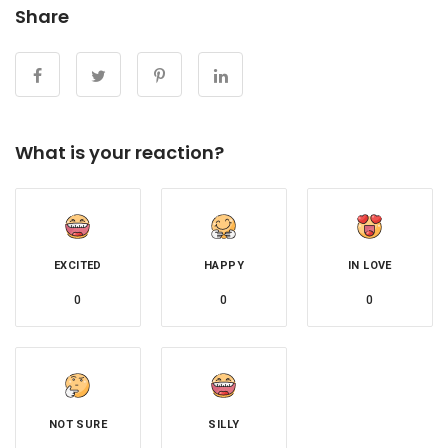
Share
What is your reaction?
EXCITED
HAPPY
IN LOVE
0
0
0
NOT SURE
SILLY