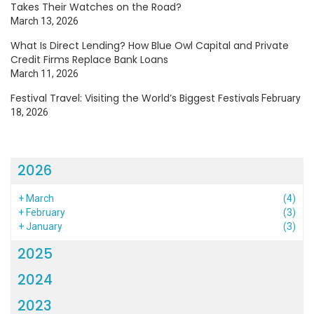
Takes Their Watches on the Road?
March 13, 2026
What Is Direct Lending? How Blue Owl Capital and Private
Credit Firms Replace Bank Loans
March 11, 2026
Festival Travel: Visiting the World’s Biggest Festivals
February
18, 2026
2026
+
March
(4)
+
February
(3)
+
January
(3)
2025
2024
2023