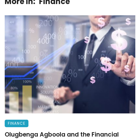
More in:
Finance
FINANCE
Olugbenga Agboola and the Financial