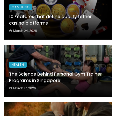
GAMBLING
10 Features that define quality tether
casino platforms
March 24, 2026
HEALTH
The Science Behind Personal Gym Trainer
Programs in Singapore
March 17, 2026