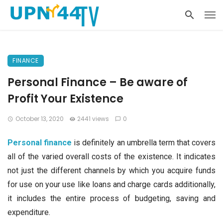
FINANCE
Personal Finance – Be aware of
Profit Your Existence
October 13, 2020
2441 views
0
Personal finance
is definitely an umbrella term that covers
all of the varied overall costs of the existence. It indicates
not just the different channels by which you acquire funds
for use on your use like loans and charge cards additionally,
it includes the entire process of budgeting, saving and
expenditure.