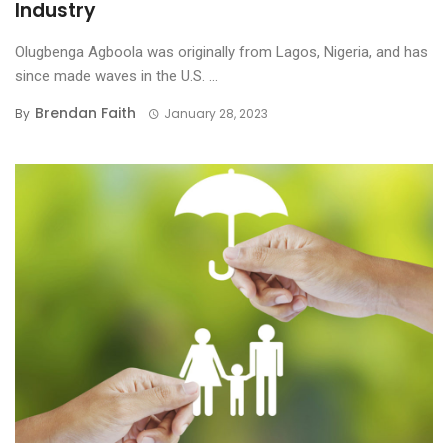
Industry
Olugbenga Agboola was originally from Lagos, Nigeria, and has
since made waves in the U.S. ...
Brendan Faith
By
January 28, 2023