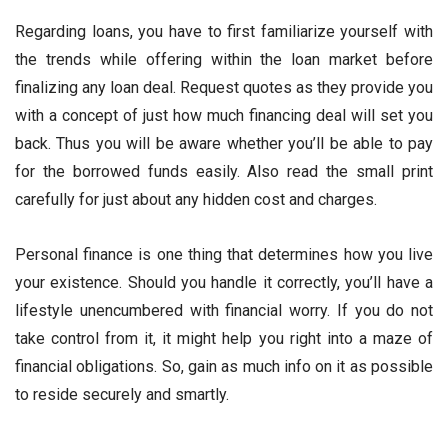
Regarding loans, you have to first familiarize yourself with
the trends while offering within the loan market before
finalizing any loan deal. Request quotes as they provide you
with a concept of just how much financing deal will set you
back. Thus you will be aware whether you’ll be able to pay
for the borrowed funds easily. Also read the small print
carefully for just about any hidden cost and charges.
Personal finance is one thing that determines how you live
your existence. Should you handle it correctly, you’ll have a
lifestyle unencumbered with financial worry. If you do not
take control from it, it might help you right into a maze of
financial obligations. So, gain as much info on it as possible
to reside securely and smartly.