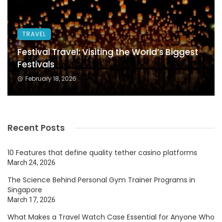
TRAVEL
Festival Travel: Visiting the World’s Biggest
Festivals
February 18, 2026
Recent Posts
10 Features that define quality tether casino platforms
March 24, 2026
The Science Behind Personal Gym Trainer Programs in
Singapore
March 17, 2026
What Makes a Travel Watch Case Essential for Anyone Who