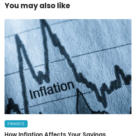
You may also like
FINANCE
How Inflation Affects Your Savings