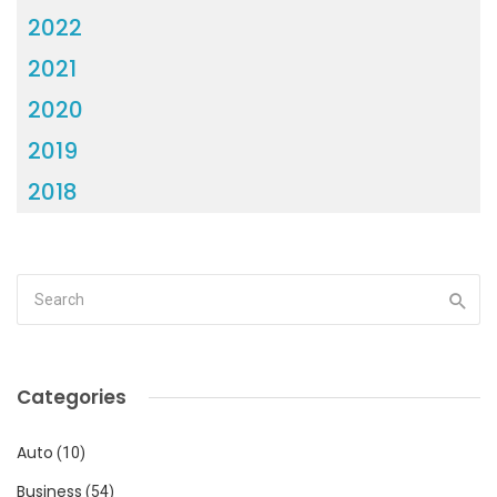
2022
2021
2020
2019
2018
Categories
Auto
(10)
Business
(54)