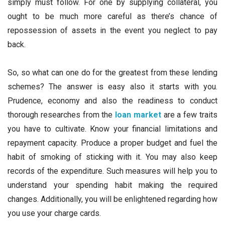
simply must follow. For one by supplying collateral, you
ought to be much more careful as there’s chance of
repossession of assets in the event you neglect to pay
back.
So, so what can one do for the greatest from these lending
schemes? The answer is easy also it starts with you.
Prudence, economy and also the readiness to conduct
thorough researches from the
loan market
are a few traits
you have to cultivate. Know your financial limitations and
repayment capacity. Produce a proper budget and fuel the
habit of smoking of sticking with it. You may also keep
records of the expenditure. Such measures will help you to
understand your spending habit making the required
changes. Additionally, you will be enlightened regarding how
you use your charge cards.