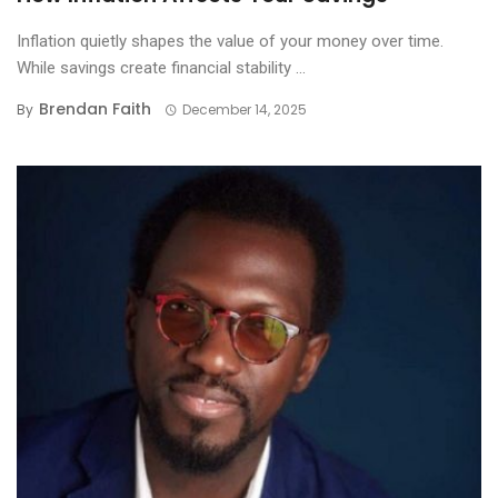
Inflation quietly shapes the value of your money over time.
While savings create financial stability ...
Brendan Faith
By
December 14, 2025