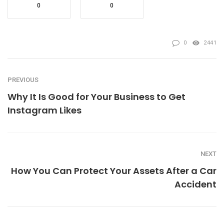
0
0
0
2441
PREVIOUS
Why It Is Good for Your Business to Get
Instagram Likes
NEXT
How You Can Protect Your Assets After a Car
Accident