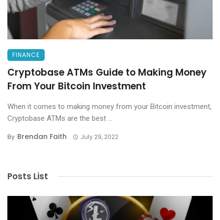
FINANCE
Cryptobase ATMs Guide to Making Money
From Your Bitcoin Investment
When it comes to making money from your Bitcoin investment,
Cryptobase ATMs are the best ...
Brendan Faith
By
July 29, 2022
Posts List