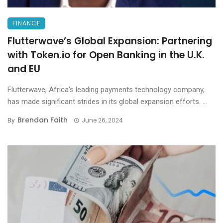
FINANCE
Flutterwave’s Global Expansion: Partnering
with Token.io for Open Banking in the U.K.
and EU
Flutterwave, Africa’s leading payments technology company,
has made significant strides in its global expansion efforts. ...
Brendan Faith
By
June 26, 2024