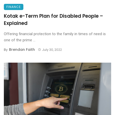
FINANCE
Kotak e-Term Plan for Disabled People –
Explained
Offering financial protection to the family in times of need is
one of the prime ...
Brendan Faith
By
July 30, 2022