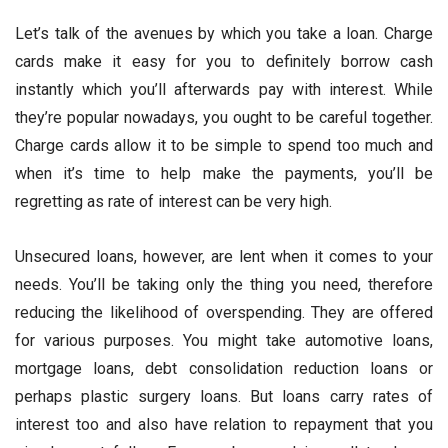
Let’s talk of the avenues by which you take a loan. Charge
cards make it easy for you to definitely borrow cash
instantly which you’ll afterwards pay with interest. While
they’re popular nowadays, you ought to be careful together.
Charge cards allow it to be simple to spend too much and
when it’s time to help make the payments, you’ll be
regretting as rate of interest can be very high.
Unsecured loans, however, are lent when it comes to your
needs. You’ll be taking only the thing you need, therefore
reducing the likelihood of overspending. They are offered
for various purposes. You might take automotive loans,
mortgage loans, debt consolidation reduction loans or
perhaps plastic surgery loans. But loans carry rates of
interest too and also have relation to repayment that you