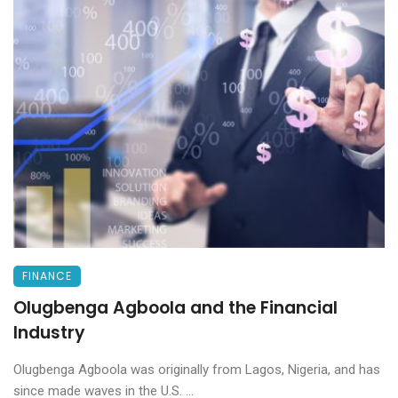
FINANCE
Olugbenga Agboola and the Financial
Industry
Olugbenga Agboola was originally from Lagos, Nigeria, and has
since made waves in the U.S. ...