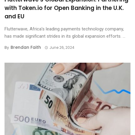
with Token.io for Open Banking in the U.K.
and EU
Flutterwave, Africa’s leading payments technology company,
has made significant strides in its global expansion efforts. ...
Brendan Faith
By
June 26, 2024