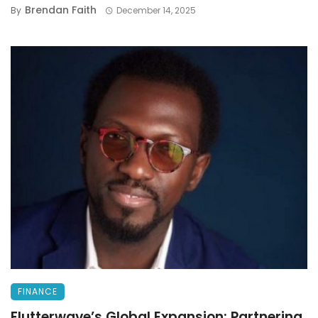
Brendan Faith
By
December 14, 2025
FINANCE
Flutterwave’s Global Expansion: Partnering