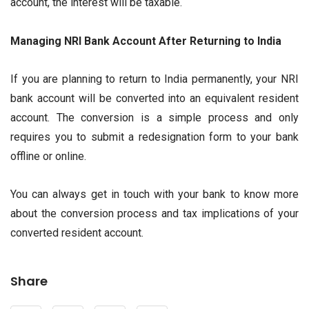
account, the interest will be taxable.
Managing NRI Bank Account After Returning to India
If you are planning to return to India permanently, your NRI
bank account will be converted into an equivalent resident
account. The conversion is a simple process and only
requires you to submit a redesignation form to your bank
offline or online.
You can always get in touch with your bank to know more
about the conversion process and tax implications of your
converted resident account.
Share