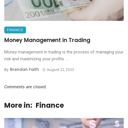
FINANCE
Money Management in Trading
Money management in trading is the process of managing your
risk and maximizing your profits. ...
Brendan Faith
By
August 22, 2023
Comments are closed.
More in:
Finance