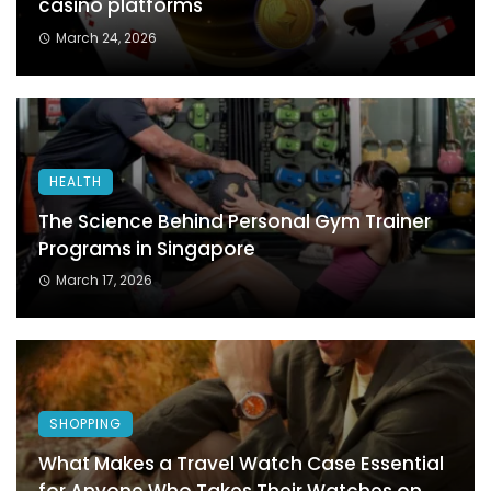
casino platforms
March 24, 2026
HEALTH
The Science Behind Personal Gym Trainer
Programs in Singapore
March 17, 2026
SHOPPING
What Makes a Travel Watch Case Essential