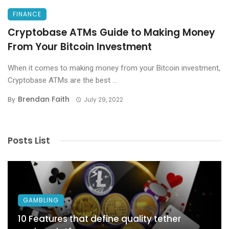
FINANCE
Cryptobase ATMs Guide to Making Money
From Your Bitcoin Investment
When it comes to making money from your Bitcoin investment,
Cryptobase ATMs are the best ...
Brendan Faith
By
July 29, 2022
Posts List
GAMBLING
10 Features that define quality tether