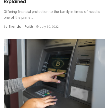
Explained
Offering financial protection to the family in times of need is
one of the prime ...
Brendan Faith
By
July 30, 2022