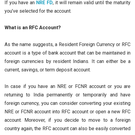
If you have an
NRE FD
, it will remain valid until the maturity
you’ve selected for the account.
What is an RFC Account?
As the name suggests, a Resident Foreign Currency or RFC
account is a type of bank account that can be maintained in
foreign currencies by resident Indians. It can either be a
current, savings, or term deposit account.
In case if you have an NRE or FCNR account or you are
returning to India permanently or temporarily and have
foreign currency, you can consider converting your existing
NRE or FCNR account into RFC account or open a new RFC
account. Moreover, if you decide to move to a foreign
country again, the RFC account can also be easily converted