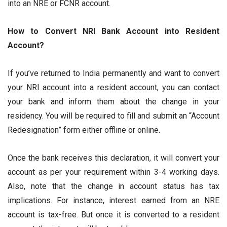
into an NRE or FCNR account.
How to Convert NRI Bank Account into Resident
Account?
If you’ve returned to India permanently and want to convert
your NRI account into a resident account, you can contact
your bank and inform them about the change in your
residency. You will be required to fill and submit an “Account
Redesignation” form either offline or online.
Once the bank receives this declaration, it will convert your
account as per your requirement within 3-4 working days.
Also, note that the change in account status has tax
implications. For instance, interest earned from an NRE
account is tax-free. But once it is converted to a resident