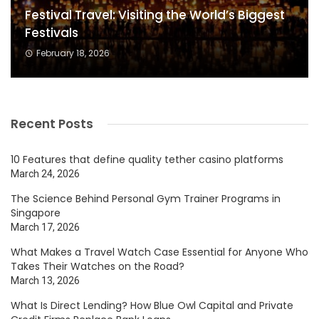
Festival Travel: Visiting the World’s Biggest
Festivals
February 18, 2026
Recent Posts
10 Features that define quality tether casino platforms
March 24, 2026
The Science Behind Personal Gym Trainer Programs in
Singapore
March 17, 2026
What Makes a Travel Watch Case Essential for Anyone Who
Takes Their Watches on the Road?
March 13, 2026
What Is Direct Lending? How Blue Owl Capital and Private