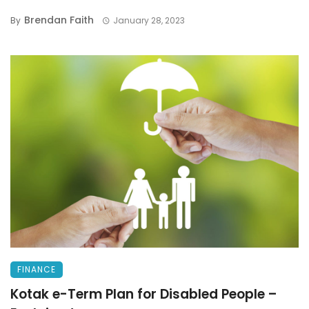
Brendan Faith
By
January 28, 2023
FINANCE
Kotak e-Term Plan for Disabled People –