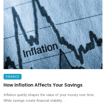
FINANCE
How Inflation Affects Your Savings
Inflation quietly shapes the value of your money over time.
While savings create financial stability ...