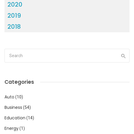
2020
2019
2018
Categories
Auto
(10)
Business
(54)
Education
(14)
Energy
(1)