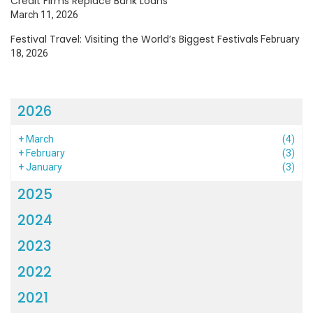
Credit Firms Replace Bank Loans
March 11, 2026
Festival Travel: Visiting the World’s Biggest Festivals
February
18, 2026
2026
+
March
(4)
+
February
(3)
+
January
(3)
2025
2024
2023
2022
2021