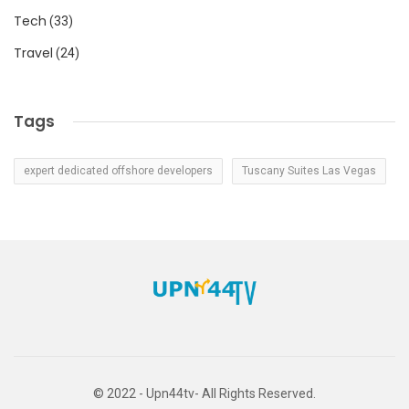
Tech
(33)
Travel
(24)
Tags
expert dedicated offshore developers
Tuscany Suites Las Vegas
© 2022 - Upn44tv- All Rights Reserved.