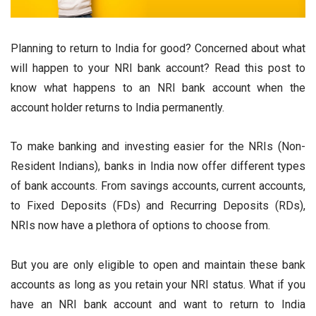
Planning to return to India for good? Concerned about what
will happen to your NRI bank account? Read this post to
know what happens to an NRI bank account when the
account holder returns to India permanently.
To make banking and investing easier for the NRIs (Non-
Resident Indians), banks in India now offer different types
of bank accounts. From savings accounts, current accounts,
to Fixed Deposits (FDs) and Recurring Deposits (RDs),
NRIs now have a plethora of options to choose from.
But you are only eligible to open and maintain these bank
accounts as long as you retain your NRI status. What if you
have an NRI bank account and want to return to India