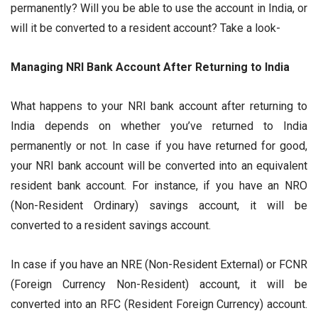
permanently? Will you be able to use the account in India, or
will it be converted to a resident account? Take a look-
Managing NRI Bank Account After Returning to India
What happens to your NRI bank account after returning to
India depends on whether you’ve returned to India
permanently or not. In case if you have returned for good,
your NRI bank account will be converted into an equivalent
resident bank account. For instance, if you have an NRO
(Non-Resident Ordinary) savings account, it will be
converted to a resident savings account.
In case if you have an NRE (Non-Resident External) or FCNR
(Foreign Currency Non-Resident) account, it will be
converted into an RFC (Resident Foreign Currency) account.