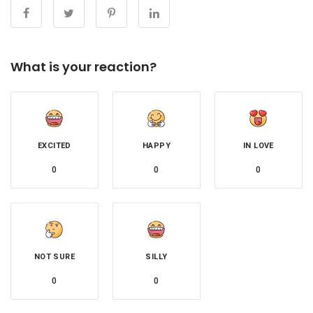
What is your reaction?
EXCITED
HAPPY
IN LOVE
0
0
0
NOT SURE
SILLY
0
0