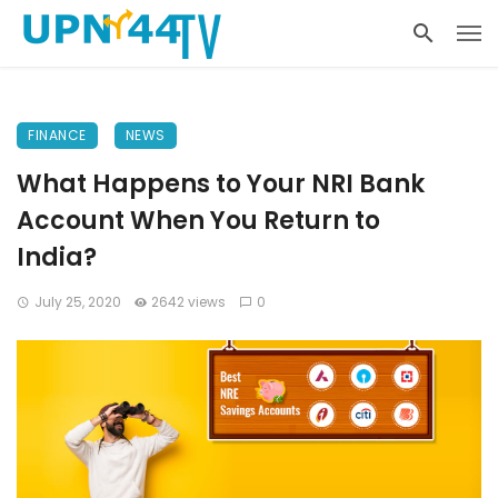
FINANCE
NEWS
What Happens to Your NRI Bank
Account When You Return to
India?
July 25, 2020
2642 views
0