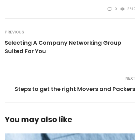
0
2642
PREVIOUS
Selecting A Company Networking Group
Suited For You
NEXT
Steps to get the right Movers and Packers
You may also like