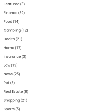
Featured
(3)
Finance
(39)
Food
(14)
Gambling
(12)
Health
(21)
Home
(17)
Insurance
(3)
Law
(13)
News
(25)
Pet
(3)
Real Estate
(8)
Shopping
(21)
Sports
(5)