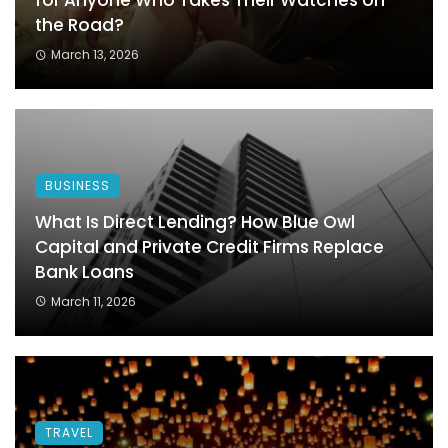
for Anyone Who Takes Their Watches on
the Road?
March 13, 2026
BUSINESS
What Is Direct Lending? How Blue Owl
Capital and Private Credit Firms Replace
Bank Loans
March 11, 2026
TRAVEL