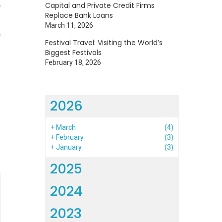
e
Capital and Private Credit Firms
Replace Bank Loans
s
March 11, 2026
e
Festival Travel: Visiting the World’s
Biggest Festivals
February 18, 2026
2026
h
+
March
(4)
+
February
(3)
+
January
(3)
2025
2024
2023