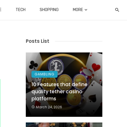
E
TECH
SHOPPING
MORE
Posts List
GAMBLING
10 Features that define
quality tether casino
platforms
March 24, 2026