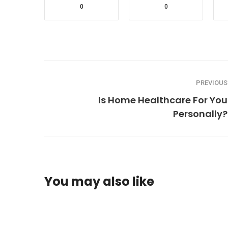
0
0
PREVIOUS
Is Home Healthcare For You
Personally?
You may also like