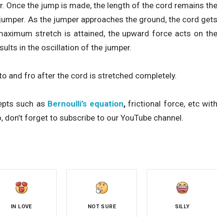
r. Once the jump is made, the length of the cord remains th
e jumper. As the jumper approaches the ground, the cord get
aximum stretch is attained, the upward force acts on th
ults in the oscillation of the jumper.
o and fro after the cord is stretched completely.
cepts such as
Bernoulli’s equation
,
frictional force, etc wit
, don’t forget to subscribe to our YouTube channel.
IN LOVE
NOT SURE
SILLY