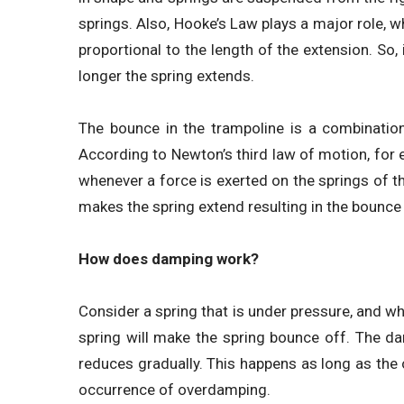
springs. Also, Hooke’s Law plays a major role, wh
proportional to the length of the extension. So, 
longer the spring extends.
The bounce in the trampoline is a combination
According to Newton’s third law of motion, for ev
whenever a force is exerted on the springs of th
makes the spring extend resulting in the bounce 
How does damping work?
Consider a spring that is under pressure, and whe
spring will make the spring bounce off. The da
reduces gradually. This happens as long as the o
occurrence of overdamping.