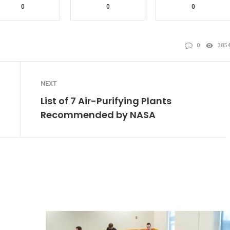
0
0
0
0
385
NEXT
List of 7 Air-Purifying Plants
Recommended by NASA