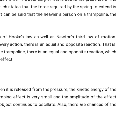
ich states that the force required by the spring to extend i
it can be said that the heavier a person on a trampoline, th
 of Hooke’s law as well as Newton’s third law of motion
ery action, there is an equal and opposite reaction. That is
e trampoline, there is an equal and opposite reaction, whic
effect.
n it is released from the pressure, the kinetic energy of th
mping effect is very small and the amplitude of the effec
bject continues to oscillate. Also, there are chances of th