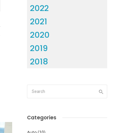
2022
2021
4
2020
2019
2018
Categories
Auto
(10)