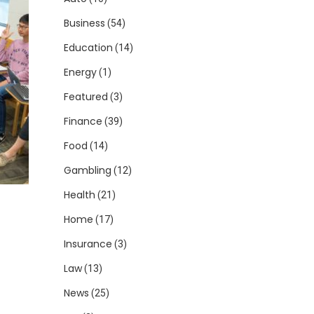
Business
(54)
Education
(14)
Energy
(1)
Featured
(3)
Finance
(39)
Food
(14)
Gambling
(12)
Health
(21)
Home
(17)
Insurance
(3)
Law
(13)
News
(25)