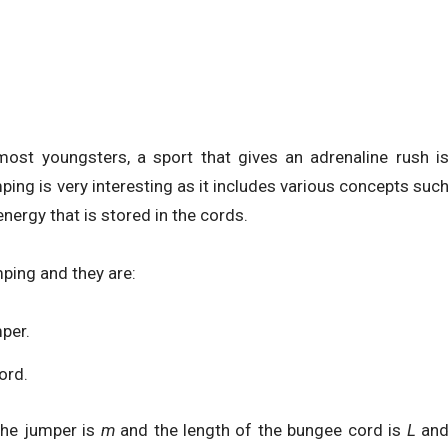
ost youngsters, a sport that gives an adrenaline rush i
ng is very interesting as it includes various concepts suc
energy that is stored in the cords.
ing and they are:
mper.
ord.
the jumper is
m
and the length of the bungee cord is
L
an