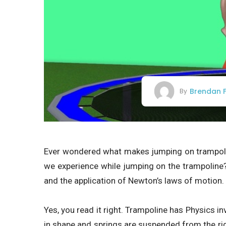
Brendan F
By
Ever wondered what makes jumping on trampoli
we experience while jumping on the trampoline?
and the application of Newton’s laws of motion.
Yes, you read it right. Trampoline has Physics in
in shape and springs are suspended from the rig