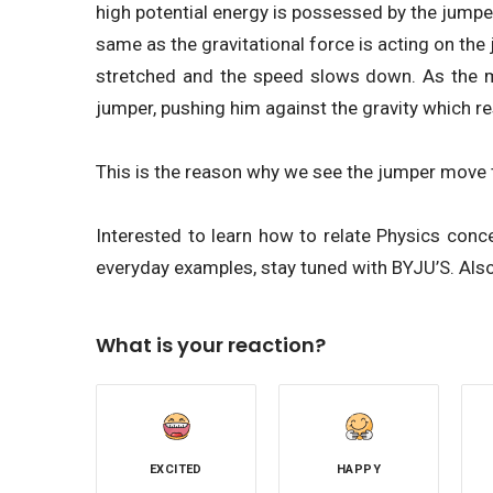
high potential energy is possessed by the jumpe
same as the gravitational force is acting on th
stretched and the speed slows down. As the m
jumper, pushing him against the gravity which res
This is the reason why we see the jumper move t
Interested to learn how to relate Physics con
everyday examples, stay tuned with BYJU’S. Also
What is your reaction?
EXCITED
HAPPY