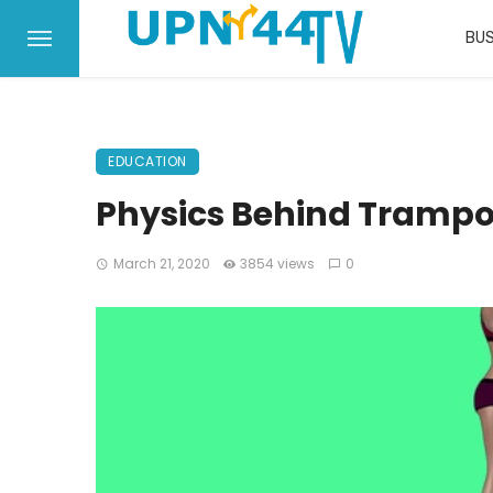
BUS
EDUCATION
Physics Behind Tramp
March 21, 2020
3854 views
0