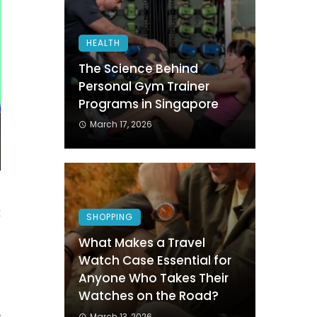
HEALTH
The Science Behind
Personal Gym Trainer
Programs in Singapore
March 17, 2026
t
SHOPPING
n
What Makes a Travel
Watch Case Essential for
Anyone Who Takes Their
d
Watches on the Road?
e
March 13, 2026