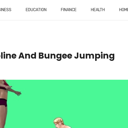
INESS
EDUCATION
FINANCE
HEALTH
HOM
oline And Bungee Jumping