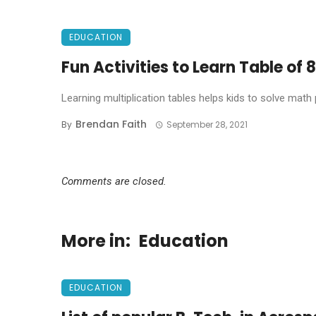
EDUCATION
Fun Activities to Learn Table of 8
Learning multiplication tables helps kids to solve math
Brendan Faith
By
September 28, 2021
Comments are closed.
More in:
Education
EDUCATION