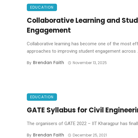
EDUCATION
Collaborative Learning and Stu
Engagement
Collaborative learning has become one of the most ef
approaches to improving student engagement across ..
Brendan Faith
By
November 13, 2025
EDUCATION
GATE Syllabus for Civil Enginee
The organisers of GATE 2022 – IIT Kharagpur has finally r
Brendan Faith
By
December 25, 2021