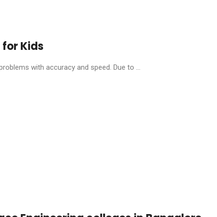
 for Kids
 problems with accuracy and speed. Due to ...