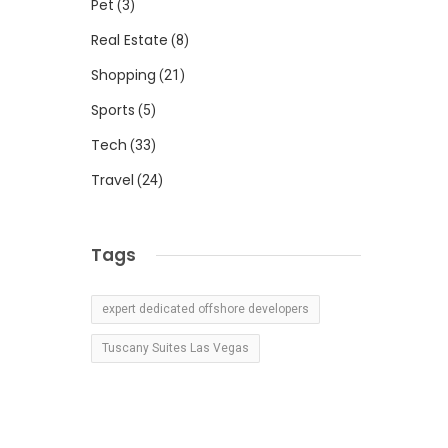
Pet
(3)
Real Estate
(8)
Shopping
(21)
Sports
(5)
Tech
(33)
Travel
(24)
Tags
expert dedicated offshore developers
Tuscany Suites Las Vegas