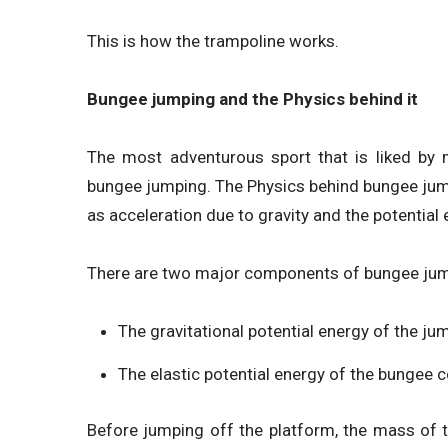
This is how the trampoline works.
Bungee jumping and the Physics behind it
The most adventurous sport that is liked by m
bungee jumping. The Physics behind bungee jumpi
as acceleration due to gravity and the potential 
There are two major components of bungee jump
The gravitational potential energy of the ju
The elastic potential energy of the bungee c
Before jumping off the platform, the mass of 