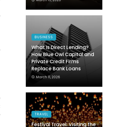
s
e
BUSINESS
.
What Is Direct Lending?
,
How Blue Owl Capital and
h
Private Credit Firms
Replace Bank Loans
March 11, 2026
e
t
e
TRAVEL
Festival Travel: Visiting the