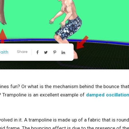
aith
Share
nes fun? Or what is the mechanism behind the bounce tha
 Trampoline is an excellent example of
damped oscillatio
volved in it. A trampoline is made up of a fabric that is roun
id frame. The bouncing effect is due to the presence of th