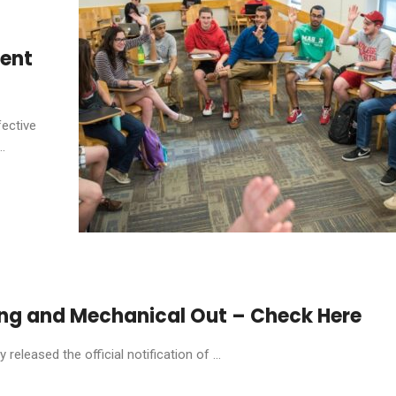
dent
fective
.
ring and Mechanical Out – Check Here
eleased the official notification of ...