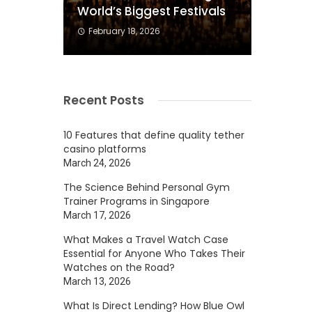
World’s Biggest Festivals
February 18, 2026
Recent Posts
s
h
10 Features that define quality tether
casino platforms
March 24, 2026
The Science Behind Personal Gym
Trainer Programs in Singapore
March 17, 2026
What Makes a Travel Watch Case
Essential for Anyone Who Takes Their
Watches on the Road?
March 13, 2026
d
What Is Direct Lending? How Blue Owl